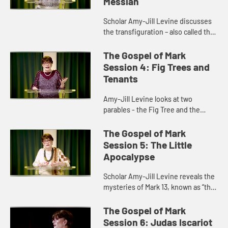
Messiah
Scholar Amy-Jill Levine discusses
the transfiguration – also called the
“metamorphosis” - and how it
stands in for a resurrection
The Gospel of Mark
appearance in the Gospel...
Session 4: Fig Trees and
Tenants
Amy-Jill Levine looks at two
parables - the Fig Tree and the
Wicked Tenants - and discusses
the role they play in the Gospel and
The Gospel of Mark
in the events leading up to the...
Session 5: The Little
Apocalypse
Scholar Amy-Jill Levine reveals the
mysteries of Mark 13, known as “the
Little Apocalypse,” and discusses
the role of apocalyptic literature in
The Gospel of Mark
early Christ...
Session 6: Judas Iscariot