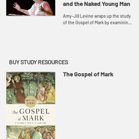
and the Naked Young Man
Amy-Jill Levine wraps up the study
of the Gospel of Mark by examining
Judas Iscariot and the naked young
man running away. The conclusion
of the gospel, she say...
BUY STUDY RESOURCES
The Gospel of Mark