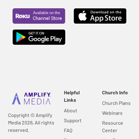
Helpful
Church Info
Links
Church Plans
About
Webinars
Copyright © Amplify
Support
Media 2026, All rights
Resource
reserved.
FAQ
Center