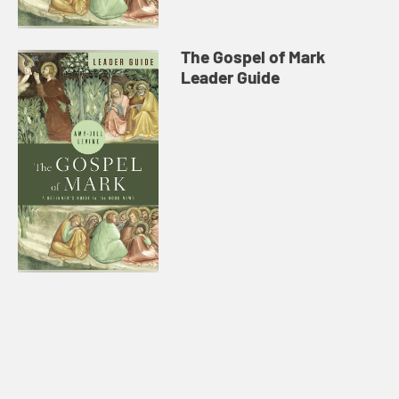
The Gospel of Mark
Leader Guide