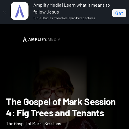
Amplify Media | Learn what it means to
follow Jesus
Get
Bible Studies from Wesleyan Perspectives
Home
The Gospel of Mark
The Gospel of Mark
Session 4: Fig Trees and Tenants
The Gospel of Mark Sessi