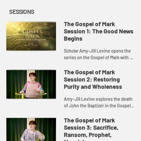
SESSIONS
The Gospel of Mark
Session 1: The Good News
Begins
Scholar Amy-Jill Levine opens the
series on the Gospel of Mark with a
discussion of Mark’s origin,
purpose, characters, and story of
The Gospel of Mark
the voice from heaven.
Session 2: Restoring
Purity and Wholeness
Amy-Jill Levine explores the death
of John the Baptizer in the Gospel
of Mark and its foreshadowing of
Jesus’s death on the cross.
The Gospel of Mark
Session 3: Sacrifice,
Ransom, Prophet,