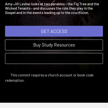
4: Fig Trees and Tenants
The Gospel of Mark | Sessions
Amy-Jill Levine looks at two parables - the Fig Tree and the
Wicked Tenants - and discusses the role they play in the
Gospel and in the events leading up to the crucifixion.
GET ACCESS
Buy Study Resources
This content requires a church account or book code
redemption.