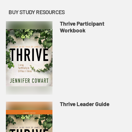
BUY STUDY RESOURCES
Thrive Participant
Workbook
Thrive Leader Guide