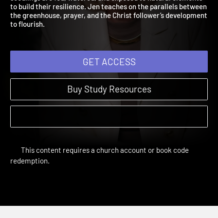
seedlings are fed, watered, and exposed to natural elements
to build their resilience. Jen teaches on the parallels between
the greenhouse, prayer, and the Christ follower’s developmen
to flourish.
GET ACCESS
Buy Study Resources
This content requires a church account or book code
redemption.