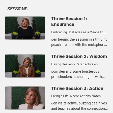
SESSIONS
Thrive Session 1:
Endurance
Embracing Obstacles as a Means to
Maturity
Jen begins the session in a thriving
peach orchard with the metaphor of
blooming, fruitful trees The topic in
this session centers on what James
Thrive Session 2: Wisdom
writes about ha...
Having Heavenly Perspective on
Earthly Issues
Join Jen and some boisterous
preschoolers as she begins with
what James has to say on the
subject of growing up in our faith.
Thrive Session 3: Action
We can grow older as a believer wi...
Living a Life Where Actions Match
Faith
Jen visits active, buzzing bee hives
and teaches about the connection