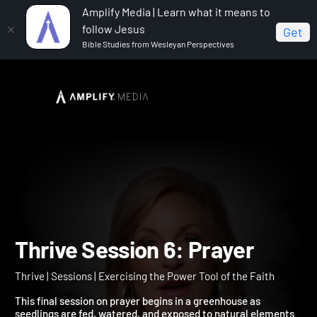
Amplify Media | Learn what it means to
follow Jesus
Get
Bible Studies from Wesleyan Perspectives
Home
Thrive
Thrive Session 6: Prayer
Thrive Session 6: Prayer
Thrive | Sessions | Exercising the Power Tool of the Faith
This final session on prayer begins in a greenhouse as