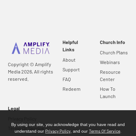
Helpful
Church Info
Links
Church Plans
About
Webinars
Copyright © Amplify
Support
Media 2026, All rights
Resource
reserved.
FAQ
Center
Redeem
How To
Launch
Legal
Privacy Policy
By using our site, you acknowledge that you have read and
Terms Of Service
Privacy Policy
Terms Of Service
understand our
, and our
.