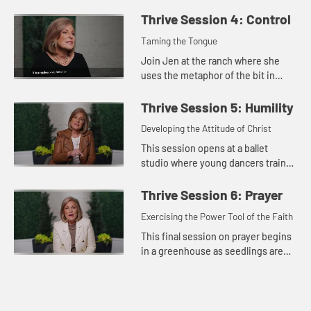
between purpose, productivity, and
thriving. We were made to know
Thrive Session 4: Control
God, to grow in faith, a...
Taming the Tongue
Join Jen at the ranch where she
uses the metaphor of the bit in
horseback riding for the way we
control our words. While we may
Thrive Session 5: Humility
not tame our tongue entirely, we...
Developing the Attitude of Christ
This session opens at a ballet
studio where young dancers train
and practice to develop their skills.
Jen explores the importance of a
Thrive Session 6: Prayer
humble spirit in the our...
Exercising the Power Tool of the Faith
This final session on prayer begins
in a greenhouse as seedlings are
fed, watered, and exposed to
natural elements to build their
resilience. Jen teaches on th...