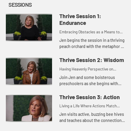
SESSIONS
Thrive Session 1:
Endurance
Embracing Obstacles as a Means to
Maturity
Jen begins the session in a thriving
peach orchard with the metaphor of
blooming, fruitful trees The topic in
this session centers on what James
Thrive Session 2: Wisdom
writes about ha...
Having Heavenly Perspective on
Earthly Issues
Join Jen and some boisterous
preschoolers as she begins with
what James has to say on the
subject of growing up in our faith.
Thrive Session 3: Action
We can grow older as a believer wi...
Living a Life Where Actions Match
Faith
Jen visits active, buzzing bee hives
and teaches about the connection
between purpose, productivity, and