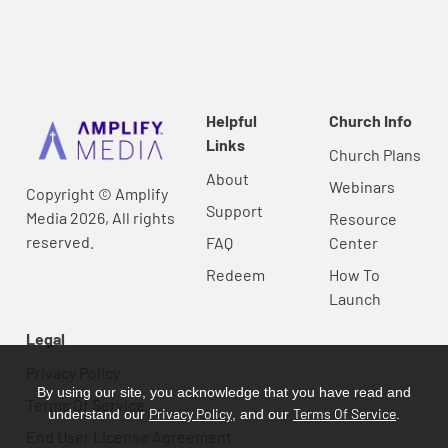
Helpful
Church Info
Links
Church Plans
About
Webinars
Copyright © Amplify
Support
Media 2026, All rights
Resource
reserved.
FAQ
Center
Redeem
How To
Launch
Legal
Privacy Policy
By using our site, you acknowledge that you have read and
Terms Of Service
Privacy Policy
Terms Of Service
understand our
, and our
.
End User License Agreement