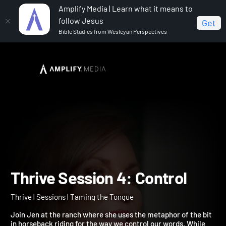
Amplify Media | Learn what it means to
follow Jesus
Get
Bible Studies from Wesleyan Perspectives
Home
Thrive
Thrive Session 4: Control
Thrive Session 4: Control
Thrive | Sessions | Taming the Tongue
Join Jen at the ranch where she uses the metaphor of the bit