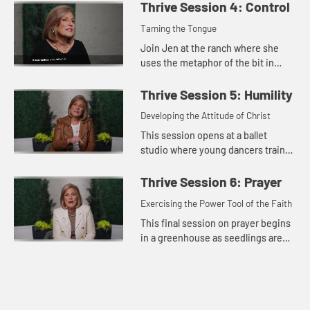
thriving. We were made to know
Thrive Session 4: Control
God, to grow in faith, a...
Taming the Tongue
Join Jen at the ranch where she
uses the metaphor of the bit in
horseback riding for the way we
control our words. While we may
Thrive Session 5: Humility
not tame our tongue entirely, we...
Developing the Attitude of Christ
This session opens at a ballet
studio where young dancers train
and practice to develop their skills.
Jen explores the importance of a
Thrive Session 6: Prayer
humble spirit in the our...
Exercising the Power Tool of the Faith
This final session on prayer begins
in a greenhouse as seedlings are
fed, watered, and exposed to
natural elements to build their
resilience. Jen teaches on th...