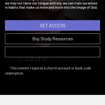
in horseback riding for the way we control our words. While
we may not tame our tongue entirely, we can train ourselves
in habits that make us more and more into the image of God.
GET ACCESS
Buy Study Resources
This content requires a church account or book code
redemption.