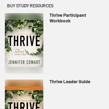
BUY STUDY RESOURCES
Thrive Participant
Workbook
Thrive Leader Guide