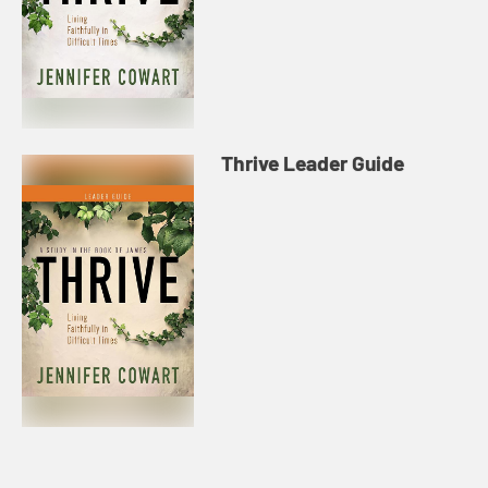
Thrive Leader Guide