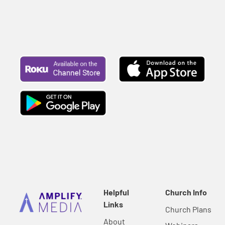
Helpful
Church Info
Links
Church Plans
About