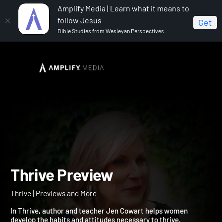
Amplify Media | Learn what it means to
follow Jesus
Get
Bible Studies from Wesleyan Perspectives
Home
Thrive
Thrive Preview
Thrive Preview
Thrive | Previews and More
In Thrive, author and teacher Jen Cowart helps women