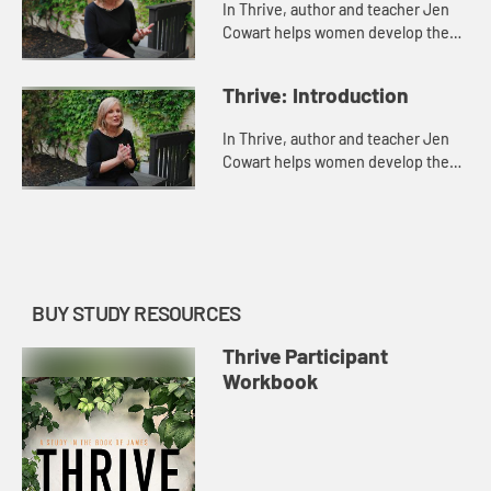
In Thrive, author and teacher Jen
Cowart helps women develop the
habits and attitudes necessary to
thrive, whatever their
Thrive: Introduction
circumstances. Leading readers
through...
In Thrive, author and teacher Jen
Cowart helps women develop the
habits and attitudes necessary to
thrive, whatever their
circumstances. Leading readers
through...
BUY STUDY RESOURCES
Thrive Participant
Workbook