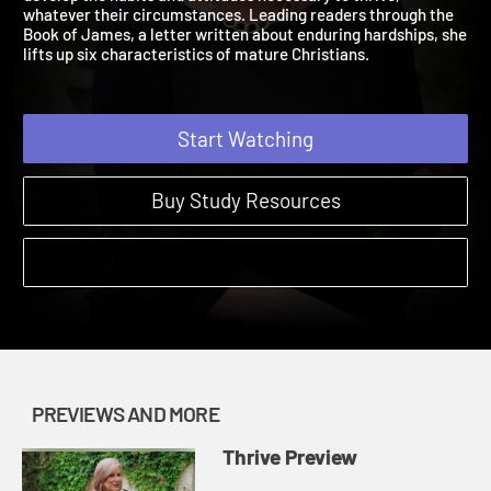
develop the habits and attitudes necessary to thrive,
whatever their circumstances. Leading readers through the
Book of James, a letter written about enduring hardships, sh
lifts up six characteristics of mature Christians.
Start Watching
Buy Study Resources
PREVIEWS AND MORE
Thrive Preview