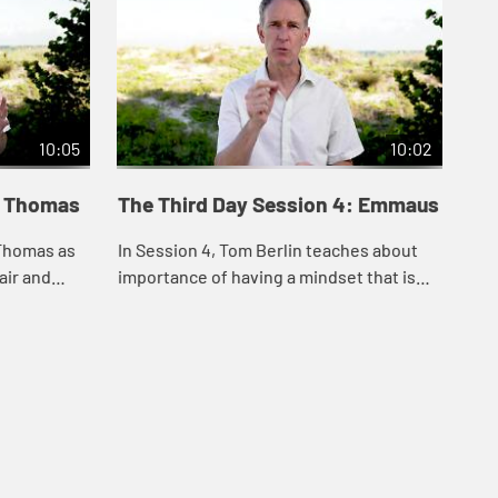
10:05
10:02
: Thomas
The Third Day Session 4: Emmaus
Th
 Thomas as
In Session 4, Tom Berlin teaches about
In 
air and
importance of having a mindset that is
the
finding
open to resurrection and how the living
aft
nce
Christ can open our minds to
the
possibilities...
res