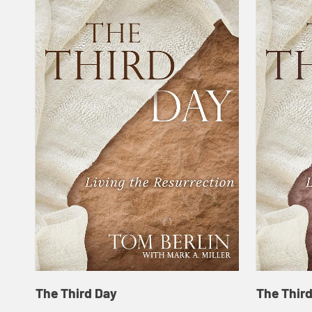
The Third Day
The Thir