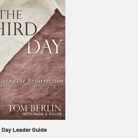
d Day Leader Guide