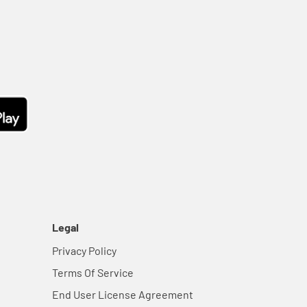
Legal
Privacy Policy
Terms Of Service
End User License Agreement