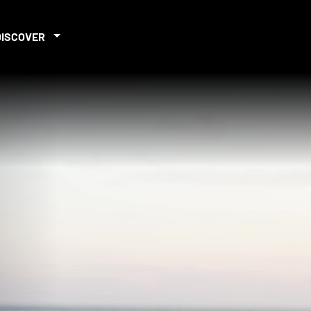
DISCOVER