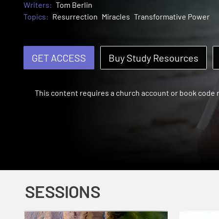
Writers:
Tom Berlin
Topics:
Resurrection
Miracles
Transformative Power
GET ACCESS
Buy Study Resources
This content requires a church account or book code
SESSIONS