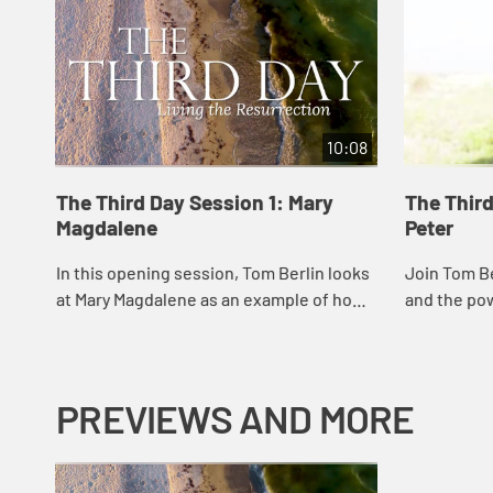
10:08
The Third Day Session 1: Mary
The Thir
Magdalene
Peter
In this opening session, Tom Berlin looks
Join Tom Be
at Mary Magdalene as an example of how
and the po
to keep moving in the face of trauma and
forgive.
grief and not giving up before a mirac...
PREVIEWS AND MORE