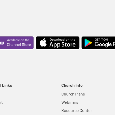
l Links
Church Info
Church Plans
rt
Webinars
Resource Center