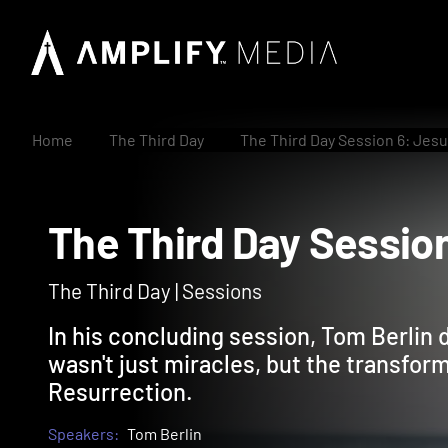
Home
The Third Day
The Third Day Session 6: Jes
The Third Day Sess
The Third Day | Sessions
In his concluding session, Tom Berlin
wasn't just miracles, but the transfor
Resurrection.
Speakers:
Tom Berlin