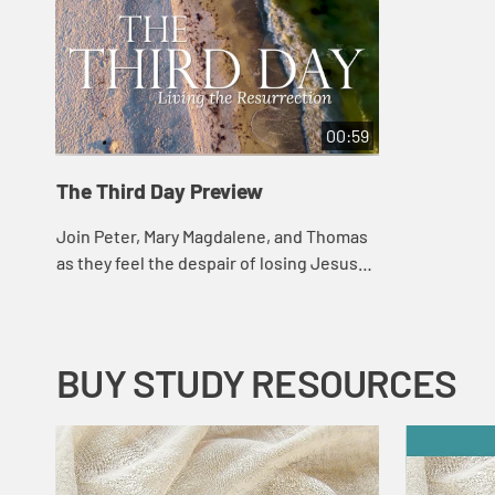
00:59
The Third Day Preview
Join Peter, Mary Magdalene, and Thomas
as they feel the despair of losing Jesus
and the surprise and joy that awaits them
in the resurrection. This study traces...
BUY STUDY RESOURCES