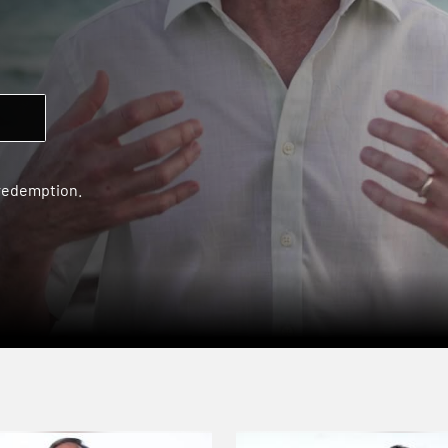
 redemption.