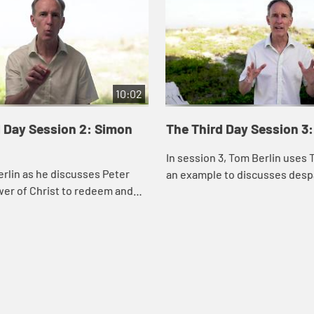
10:02
d Day Session 2: Simon
The Third Day Session 3
In session 3, Tom Berlin uses
rlin as he discusses Peter
an example to discusses desp
wer of Christ to redeem and
doubt, and the importance of 
community when you experie
frustration and d...