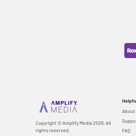
Helpfu
About
Suppo
Copyright © Amplify Media 2026, All
rights reserved.
FAQ