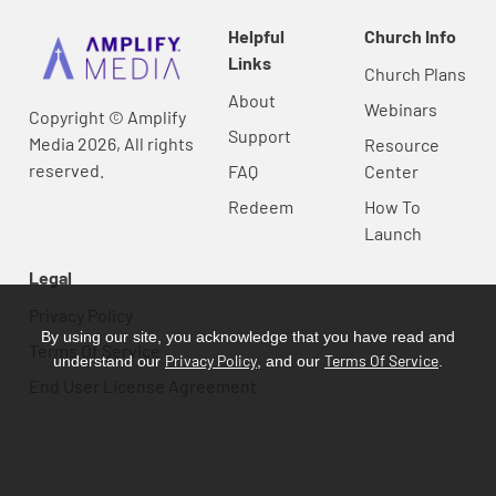
Helpful
Church Info
Links
Church Plans
About
Webinars
Copyright © Amplify
Support
Media 2026, All rights
Resource
reserved.
FAQ
Center
Redeem
How To
Launch
Legal
Privacy Policy
By using our site, you acknowledge that you have read and
Terms Of Service
Privacy Policy
Terms Of Service
understand our
, and our
.
End User License Agreement