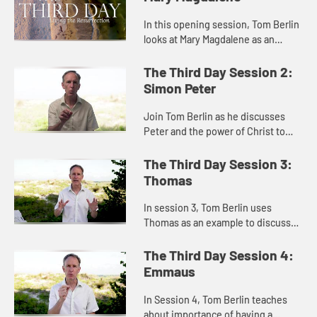
In this opening session, Tom Berlin
looks at Mary Magdalene as an
example of how to keep moving in
the face of trauma and grief and not
The Third Day Session 2:
giving up before a mirac...
Simon Peter
Join Tom Berlin as he discusses
Peter and the power of Christ to
redeem and forgive.
The Third Day Session 3:
Thomas
In session 3, Tom Berlin uses
Thomas as an example to discusses
despair and doubt, and the
importance of finding community
The Third Day Session 4:
when you experience frustration
Emmaus
and d...
In Session 4, Tom Berlin teaches
about importance of having a