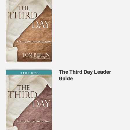
The Third Day Leader
Guide