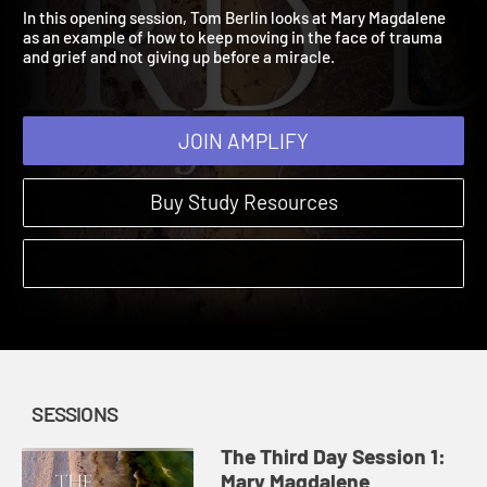
Mary Magdalene
The Third Day | Sessions
In this opening session, Tom Berlin looks at Mary Magdalene
as an example of how to keep moving in the face of trauma
and grief and not giving up before a miracle.
JOIN AMPLIFY
Buy Study Resources
SESSIONS
The Third Day Session 1:
Mary Magdalene