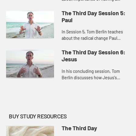
mindset that is open to
resurrection and how the living
The Third Day Session 5:
Christ can open our minds to
Paul
possibilities...
In Session 5, Tom Berlin teaches
about the radical change Paul
experienced after his encounter
with Jesus and how the
The Third Day Session 6:
transformative power of the
Jesus
resurrected Ch...
In his concluding session, Tom
Berlin discusses how Jesus's
impact wasn't just miracles, but the
transformative power of the
Resurrection.
BUY STUDY RESOURCES
The Third Day