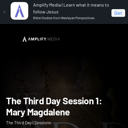
Amplify Media | Learn what it means to
follow Jesus
Get
Bible Studies from Wesleyan Perspectives
Home
The Third Day
The Third Day Session 1: Mary
Magdalene
The Third Day Session 1: