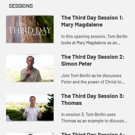
SESSIONS
The Third Day Session 1:
Mary Magdalene
In this opening session, Tom Berlin
looks at Mary Magdalene as an
example of how to keep moving in
the face of trauma and grief and not
The Third Day Session 2:
giving up before a mirac...
Simon Peter
Join Tom Berlin as he discusses
Peter and the power of Christ to
redeem and forgive.
The Third Day Session 3:
Thomas
In session 3, Tom Berlin uses
Thomas as an example to discusses
despair and doubt, and the
importance of finding community
The Third Day Session 4: