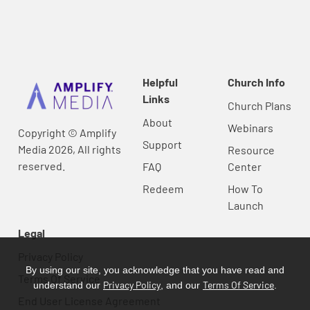
Helpful
Church Info
Links
Church Plans
About
Webinars
Copyright © Amplify
Support
Media 2026, All rights
Resource
reserved.
FAQ
Center
Redeem
How To
Launch
Legal
Privacy Policy
By using our site, you acknowledge that you have read and
Terms Of Service
Privacy Policy
Terms Of Service
understand our
, and our
.
End User License Agreement