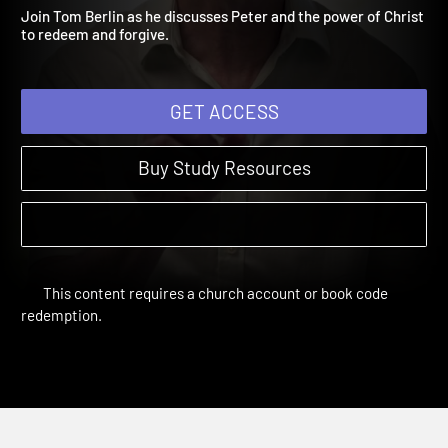
Simon Peter
The Third Day | Sessions
Join Tom Berlin as he discusses Peter and the power of Christ
to redeem and forgive.
GET ACCESS
Buy Study Resources
This content requires a church account or book code
redemption.