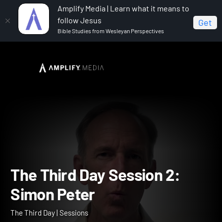
Amplify Media | Learn what it means to
follow Jesus
Get
Bible Studies from Wesleyan Perspectives
Home
The Third Day
The Third Day Session 2: Simon
Peter
The Third Day Session 2: