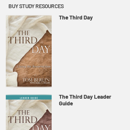
BUY STUDY RESOURCES
The Third Day
The Third Day Leader
Guide