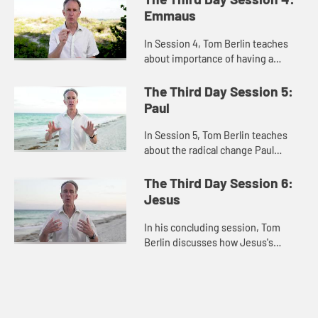
when you experience frustration
Emmaus
and d...
In Session 4, Tom Berlin teaches
about importance of having a
mindset that is open to
resurrection and how the living
The Third Day Session 5:
Christ can open our minds to
Paul
possibilities...
In Session 5, Tom Berlin teaches
about the radical change Paul
experienced after his encounter
with Jesus and how the
The Third Day Session 6:
transformative power of the
Jesus
resurrected Ch...
In his concluding session, Tom
Berlin discusses how Jesus's
impact wasn't just miracles, but the
transformative power of the
Resurrection.