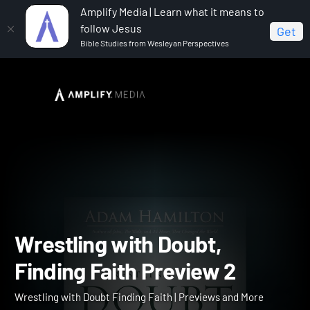
Amplify Media | Learn what it means to
follow Jesus
Get
Bible Studies from Wesleyan Perspectives
Home
Wrestling with Doubt Finding Faith
Wrestling
with Doubt, Finding Faith Preview 2
Wrestling with Doubt,