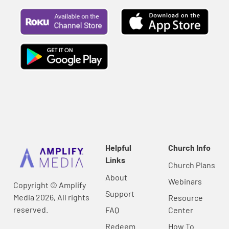
Helpful
Church Info
Links
Church Plans
About
Webinars
Copyright © Amplify
Support
Media 2026, All rights
Resource
reserved.
FAQ
Center
Redeem
How To