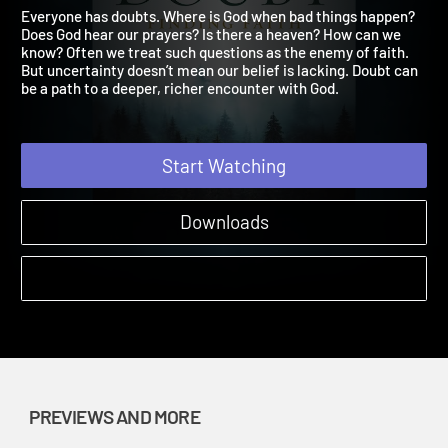
Finding Faith Preview 2
Wrestling with Doubt Finding Faith | Previews and More
Everyone has doubts. Where is God when bad things happen?
Does God hear our prayers? Is there a heaven? How can we
know? Often we treat such questions as the enemy of faith.
But uncertainty doesn’t mean our belief is lacking. Doubt can
be a path to a deeper, richer encounter with God.
Start Watching
Downloads
PREVIEWS AND MORE