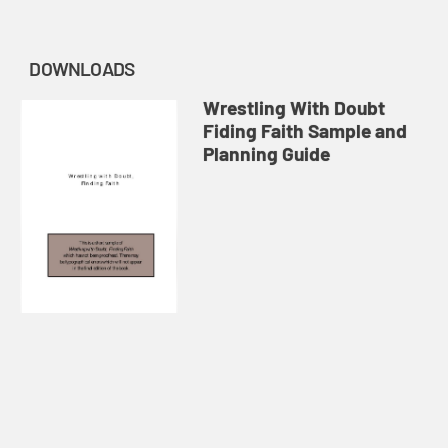
DOWNLOADS
Wrestling With Doubt
Fiding Faith Sample and
Planning Guide