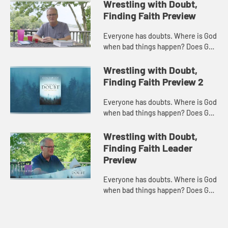
Wrestling with Doubt,
Finding Faith Preview
Everyone has doubts. Where is God
when bad things happen? Does God
hear our prayers? Is there a
heaven? How can we know? Often
Wrestling with Doubt,
we treat such questions as the en...
Finding Faith Preview 2
Everyone has doubts. Where is God
when bad things happen? Does God
hear our prayers? Is there a
heaven? How can we know? Often
Wrestling with Doubt,
we treat such questions as the en...
Finding Faith Leader
Preview
Everyone has doubts. Where is God
when bad things happen? Does God
hear our prayers? Is there a
heaven? How can we know? Often
we treat such questions as the en...