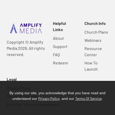
Helpful
Church Info
Links
Church Plans
About
Webinars
Copyright © Amplify
Support
Media 2026, All rights
Resource
reserved.
FAQ
Center
Redeem
How To
Launch
Legal
Privacy Policy
By using our site, you acknowledge that you have read and
Terms Of Service
Privacy Policy
Terms Of Service
understand our
, and our
.
End User License Agreement