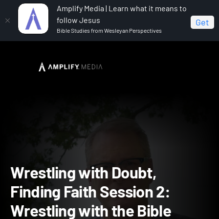
Amplify Media | Learn what it means to
follow Jesus
Get
Bible Studies from Wesleyan Perspectives
Home
Wrestling with Doubt Finding Faith
Wrestling
with Doubt, Finding Faith Session 2: Wrestling with the Bible
Wrestling with Doubt,