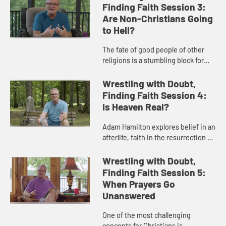
the nature of scripture and how ...
Finding Faith Session 3:
Are Non-Christians Going
to Hell?
The fate of good people of other
religions is a stumbling block for
many. Adam Hamilton unpacks
three theological views about the
Wrestling with Doubt,
non-Christians and the concept...
Finding Faith Session 4:
Is Heaven Real?
Adam Hamilton explores belief in an
afterlife, faith in the resurrection of
Jesus, and the experiences of
those who have a deep belief in the
Wrestling with Doubt,
reality of heaven.
Finding Faith Session 5:
When Prayers Go
Unanswered
One of the most challenging
concepts for Christians is