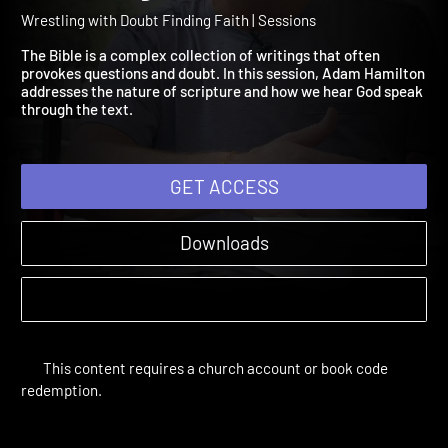
Finding Faith Session 2:
Wrestling with the Bible
Wrestling with Doubt Finding Faith | Sessions
The Bible is a complex collection of writings that often
provokes questions and doubt. In this session, Adam Hamilton
addresses the nature of scripture and how we hear God speak
through the text.
GET ACCESS
Downloads
This content requires a church account or book code
redemption.