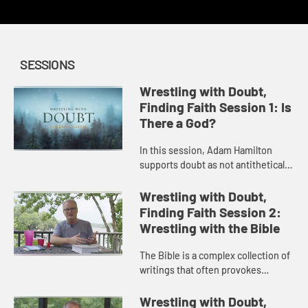
SESSIONS
Wrestling with Doubt,
Finding Faith Session 1: Is
There a God?
In this session, Adam Hamilton
supports doubt as not antithetical
to faith but the path to a deeper
faith then explores the most basic
Wrestling with Doubt,
component of Christian fa...
Finding Faith Session 2:
Wrestling with the Bible
The Bible is a complex collection of
writings that often provokes
questions and doubt. In this
session, Adam Hamilton addresses
Wrestling with Doubt,