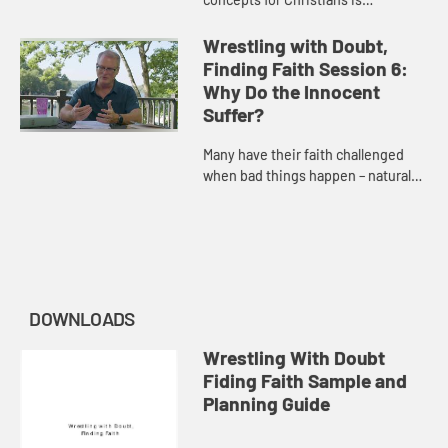
unanswered prayer. Adam Hamilton
discusses the purpose and the
Wrestling with Doubt,
power of prayer.
Finding Faith Session 6:
Why Do the Innocent
Suffer?
Many have their faith challenged
when bad things happen – natural
disasters, harm caused by others’
actions, or disease. Adam Hamilton
considers the presenc...
DOWNLOADS
Wrestling With Doubt
Fiding Faith Sample and
Planning Guide