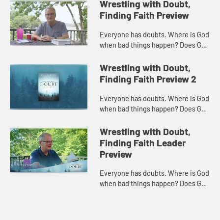
Wrestling with Doubt,
Finding Faith Preview
Everyone has doubts. Where is God
when bad things happen? Does God
hear our prayers? Is there a
heaven? How can we know? Often
Wrestling with Doubt,
we treat such questions as the en...
Finding Faith Preview 2
Everyone has doubts. Where is God
when bad things happen? Does God
hear our prayers? Is there a
heaven? How can we know? Often
Wrestling with Doubt,
we treat such questions as the en...
Finding Faith Leader
Preview
Everyone has doubts. Where is God
when bad things happen? Does God
hear our prayers? Is there a
heaven? How can we know? Often
we treat such questions as the en...