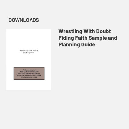
DOWNLOADS
Wrestling With Doubt
Fiding Faith Sample and
Planning Guide