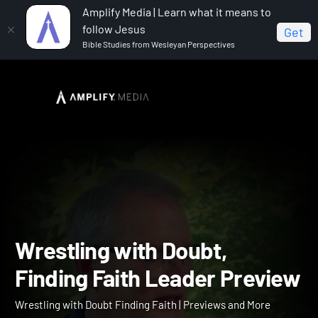
Amplify Media | Learn what it means to
follow Jesus
Get
Bible Studies from Wesleyan Perspectives
Home
Wrestling with Doubt Finding Faith
Wrestling
with Doubt, Finding Faith Leader Preview
Wrestling with Doubt,