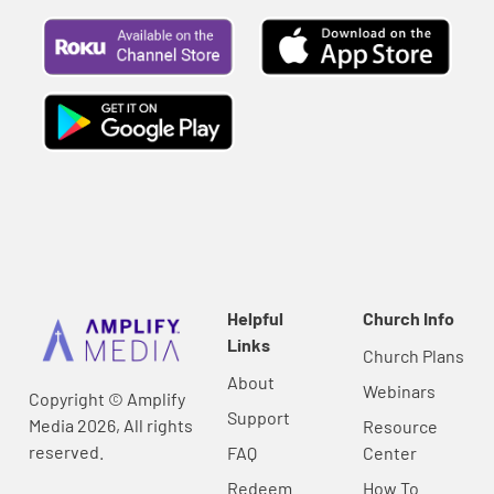
Helpful
Church Info
Links
Church Plans
About
Webinars
Copyright © Amplify
Support
Media 2026, All rights
Resource
reserved.
FAQ
Center
Redeem
How To