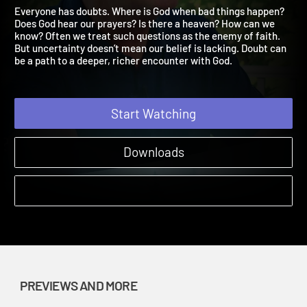
Finding Faith Leader Prev
Wrestling with Doubt Finding Faith | Previews and More
Everyone has doubts. Where is God when bad things happen?
Does God hear our prayers? Is there a heaven? How can we
know? Often we treat such questions as the enemy of faith.
But uncertainty doesn’t mean our belief is lacking. Doubt can
be a path to a deeper, richer encounter with God.
Start Watching
Downloads
PREVIEWS AND MORE