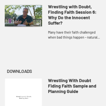
unanswered prayer. Adam Hamilton
discusses the purpose and the
Wrestling with Doubt,
power of prayer.
Finding Faith Session 6:
Why Do the Innocent
Suffer?
Many have their faith challenged
when bad things happen – natural
disasters, harm caused by others’
actions, or disease. Adam Hamilton
considers the presenc...
DOWNLOADS
Wrestling With Doubt
Fiding Faith Sample and
Planning Guide