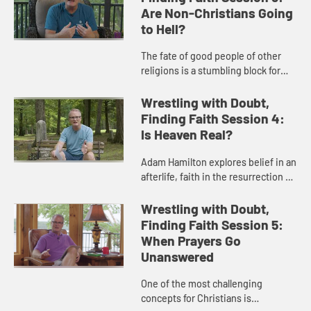
Are Non-Christians Going
to Hell?
The fate of good people of other
religions is a stumbling block for
many. Adam Hamilton unpacks
three theological views about the
Wrestling with Doubt,
non-Christians and the concept...
Finding Faith Session 4:
Is Heaven Real?
Adam Hamilton explores belief in an
afterlife, faith in the resurrection of
Jesus, and the experiences of
those who have a deep belief in the
Wrestling with Doubt,
reality of heaven.
Finding Faith Session 5:
When Prayers Go
Unanswered
One of the most challenging
concepts for Christians is