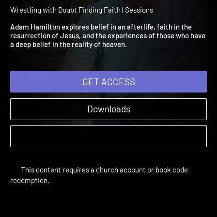
Finding Faith Session 4: Is
Heaven Real?
Wrestling with Doubt Finding Faith | Sessions
Adam Hamilton explores belief in an afterlife, faith in the
resurrection of Jesus, and the experiences of those who have
a deep belief in the reality of heaven.
GET ACCESS
Downloads
This content requires a church account or book code
redemption.