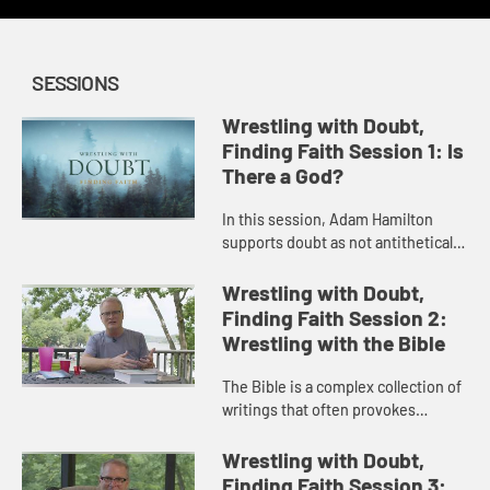
SESSIONS
Wrestling with Doubt,
Finding Faith Session 1: Is
There a God?
In this session, Adam Hamilton
supports doubt as not antithetical
to faith but the path to a deeper
faith then explores the most basic
Wrestling with Doubt,
component of Christian fa...
Finding Faith Session 2:
Wrestling with the Bible
The Bible is a complex collection of
writings that often provokes
questions and doubt. In this
session, Adam Hamilton addresses
Wrestling with Doubt,
the nature of scripture and how ...
Finding Faith Session 3: