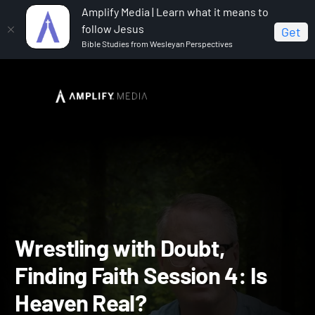
Amplify Media | Learn what it means to
follow Jesus
Get
Bible Studies from Wesleyan Perspectives
Home
Wrestling with Doubt Finding Faith
Wrestling
with Doubt, Finding Faith Session 4: Is Heaven Real?
Wrestling with Doubt,