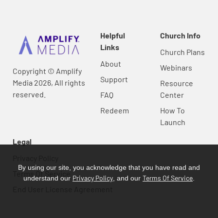
Helpful
Church Info
Links
Church Plans
About
Webinars
Copyright © Amplify
Support
Media 2026, All rights
Resource
reserved.
FAQ
Center
Redeem
How To
Launch
Legal
Privacy Policy
By using our site, you acknowledge that you have read and
Terms Of Service
Privacy Policy
Terms Of Service
understand our
, and our
.
End User License Agreement