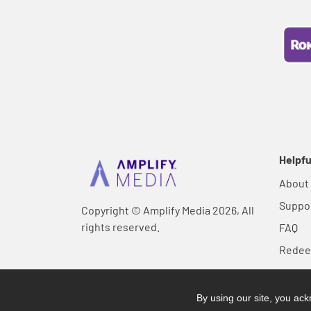
Helpfu
About
Suppo
Copyright © Amplify Media 2026, All
rights reserved.
FAQ
Rede
By using our site, you a