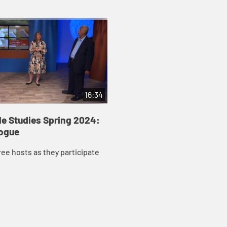
16:34
le Studies Spring 2024:
logue
ree hosts as they participate