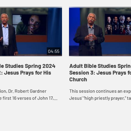
04:55
le Studies Spring 2024
Adult Bible Studies Spri
: Jesus Prays for His
Session 3: Jesus Prays f
Church
sion, Dr. Robert Gardner
This session continues an exp
 first 16 verses of John 17,
Jesus’ “high priestly prayer,” t
 priestly prayer,” the longest
closer look at verses 17-26 of 
esus recorded in the Gos...
Robert Gardner particularly h..