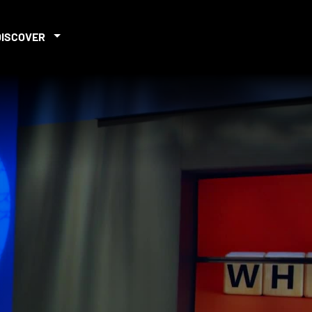
DISCOVER