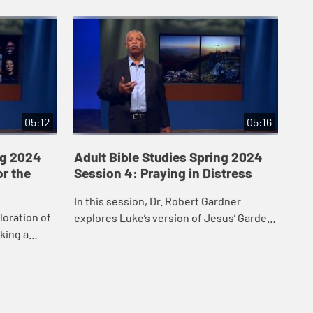
05:12
05:16
ng 2024
Adult Bible Studies Spring 2024
Ad
or the
Session 4: Praying in Distress
Se
of
In this session, Dr. Robert Gardner
loration of
Dr.
explores Luke’s version of Jesus’ Garden
aking a
exp
Prayer and highlights Jesus’ obedience
John 17. Dr.
rec
and faithfulness in fulfilling God’s...
.
res