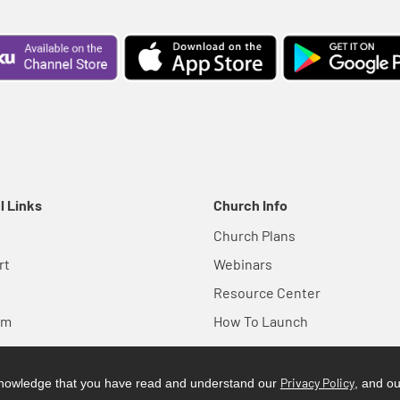
l Links
Church Info
Church Plans
rt
Webinars
Resource Center
em
How To Launch
Privacy Policy
cknowledge that you have read and understand our
, and o