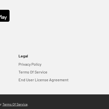
Legal
Privacy Policy
Terms Of Service
End User License Agreement
Terms Of Service
ur
.