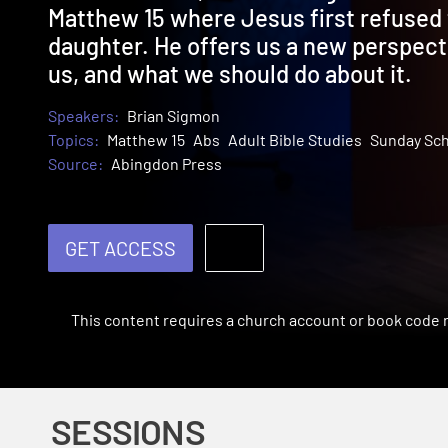
Matthew 15 where Jesus first refused 
daughter. He offers us a new perspecti
us, and what we should do about it.
Speakers:
Brian Sigmon
Topics:
Matthew 15
Abs
Adult Bible Studies
Sunday Sc
Source:
Abingdon Press
GET ACCESS
This content requires a church account or book code
SESSIONS