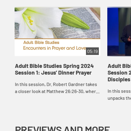
05:19
Adult Bible Studies Spring 2024
Adult Bib
Session 1: Jesus’ Dinner Prayer
Session 2
Disciples
In this session, Dr. Robert Gardner takes
In this ses
a closer look at Matthew 26:26-30, where
unpacks the
Jesus, on his way to the cross, gathered
Jesus’ “high
with his disciples for a meal.
prayer of J
PREVIEWS AND MORE