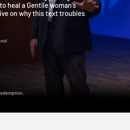
to heal a Gentile woman’s
ve on why this text troubles
hool
 redemption.