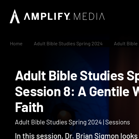
Home
Adult Bible Studies Spring 2024
Adult Bible
Adult Bible Studie
Session 8: A Genti
Faith
Adult Bible Studies Spring 2024 | Sessions
In this session, Dr. Brian Sigmon looks