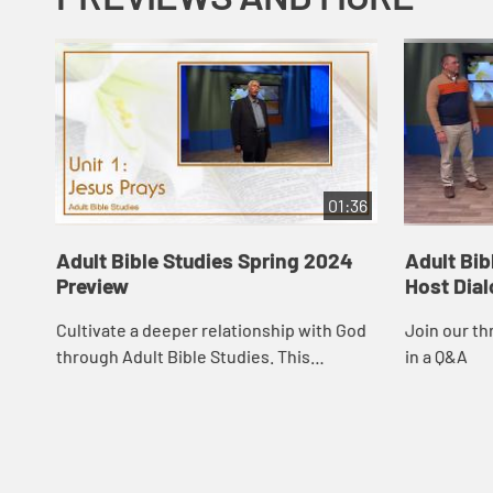
01:36
Adult Bible Studies Spring 2024
Adult Bib
Preview
Host Dia
Cultivate a deeper relationship with God
Join our th
through Adult Bible Studies. This
in a Q&A
resource, endorsed by the Curriculum
Resources Committee of The United
Methodist Chur...