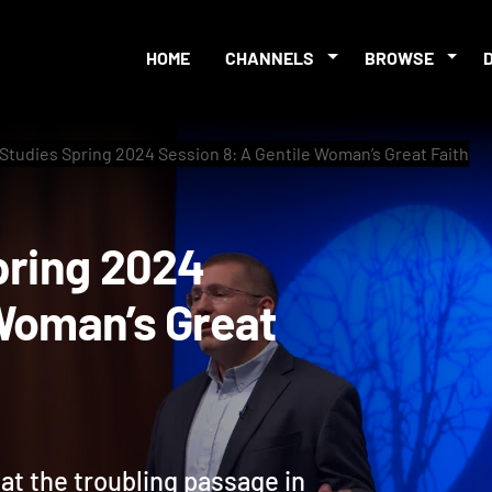
HOME
CHANNELS
BROWSE
 Studies Spring 2024 Session 8: A Gentile Woman’s Great Faith
s Spring 2024
le Woman’s Great
 at the troubling passage in