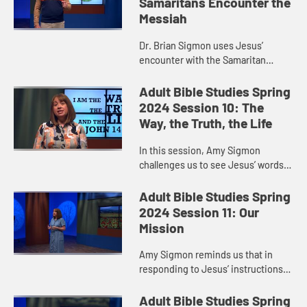
Samaritans Encounter the
Messiah
Dr. Brian Sigmon uses Jesus’
encounter with the Samaritan
woman to remind us that when
Jesus sends us out into the world
Adult Bible Studies Spring
to witness to what God is doing,
2024 Session 10: The
God ...
Way, the Truth, the Life
In this session, Amy Sigmon
challenges us to see Jesus’ words
in John 14:6—“I am the way, the
truth, and the life. No one comes to
Adult Bible Studies Spring
the Father except throu...
2024 Session 11: Our
Mission
Amy Sigmon reminds us that in
responding to Jesus’ instructions
in Matthew 28:16-20, we do not go
out alone. Jesus walks with us,
Adult Bible Studies Spring