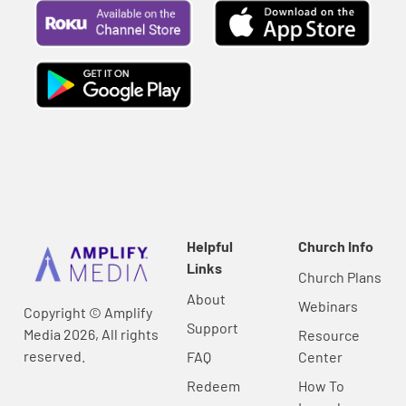
Helpful
Church Info
Links
Church Plans
About
Webinars
Copyright © Amplify
Support
Media 2026, All rights
Resource
reserved.
FAQ
Center
Redeem
How To