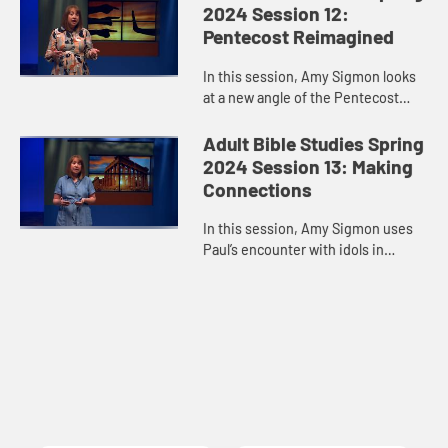
every step of the way.
2024 Session 12:
Pentecost Reimagined
In this session, Amy Sigmon looks
at a new angle of the Pentecost
experience and reminds us that the
Holy Spirit comes despite our
Adult Bible Studies Spring
limitations, blind spots, pre...
2024 Session 13: Making
Connections
In this session, Amy Sigmon uses
Paul’s encounter with idols in
Athens to remind us that people of
different faiths are legitimate
conversation partners about...