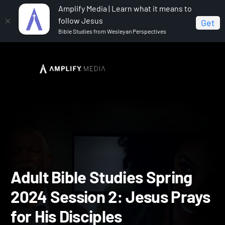
Amplify Media | Learn what it means to
follow Jesus
Get
Bible Studies from Wesleyan Perspectives
Home
Adult Bible Studies Spring 2024
Adult Bible
Studies Spring 2024 Session 2: Jesus Prays for His Disciples
Adult Bible Studies Spring