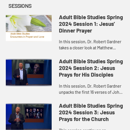
SESSIONS
Adult Bible Studies Spring
2024 Session 1: Jesus’
Dinner Prayer
In this session, Dr. Robert Gardner
takes a closer look at Matthew
26:26-30, where Jesus, on his way
to the cross, gathered with his
Adult Bible Studies Spring
disciples for a meal.
2024 Session 2: Jesus
Prays for His Disciples
In this session, Dr. Robert Gardner
unpacks the first 16 verses of John
17, Jesus’ “high priestly prayer,” the
longest prayer of Jesus recorded in
Adult Bible Studies Spring
the Gos...
2024 Session 3: Jesus
Prays for the Church