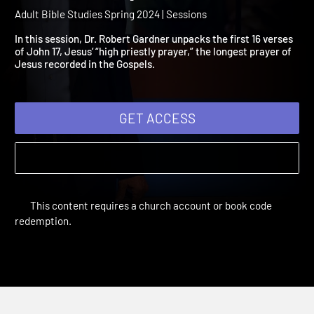
2024 Session 2: Jesus Pr
for His Disciples
Adult Bible Studies Spring 2024 | Sessions
In this session, Dr. Robert Gardner unpacks the first 16 verses
of John 17, Jesus’ “high priestly prayer,” the longest prayer of
Jesus recorded in the Gospels.
GET ACCESS
This content requires a church account or book code
redemption.