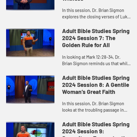
In this session, Dr. Brian Sigmon
explores the closing verses of Luke
24 as an important place to start
when we think about interfaith
Adult Bible Studies Spring
conversations and relatio...
2024 Session 7: The
Golden Rule for All
In looking at Mark 12:28-34, Dr.
Brian Sigmon reminds us that while
it is easy to identify the most
important commandments, it is
Adult Bible Studies Spring
much harder to obey them. Do w...
2024 Session 8: A Gentile
Woman’s Great Faith
In this session, Dr. Brian Sigmon
looks at the troubling passage in
Matthew 15 where Jesus first
refused to heal a Gentile woman’s
Adult Bible Studies Spring
daughter. He offers us a ne...
2024 Session 9: