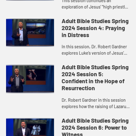
This session continues an
exploration of Jesus’ “high priestly
prayer,” taking a closer look at
verses 17-26 of John 17. Dr. Robert
Adult Bible Studies Spring
Gardner particularly h...
2024 Session 4: Praying
in Distress
In this session, Dr. Robert Gardner
explores Luke’s version of Jesus’
Garden Prayer and highlights Jesus’
obedience and faithfulness in
Adult Bible Studies Spring
fulfilling God’s...
2024 Session 5:
Confident in the Hope of
Resurrection
Dr. Robert Gardner in this session
explores how the raising of Lazarus,
recorded in John 11, anticipated
Jesus’ resurrection.
Adult Bible Studies Spring
2024 Session 6: Power to
Witness