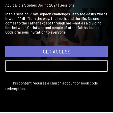
2024 Session 10: The Way
the Truth, the Life
Adult Bible Studies Spring 2024 | Sessions
In this session, Amy Sigmon challenges us to see Jesus’ words
in John 14:6—“I am the way, the truth, and the life. No one
comes to the Father except through me”—not as a dividing
line between Christians and people of other faiths, but as
God’s gracious invitation to everyone.
GET ACCESS
This content requires a church account or book code
redemption.