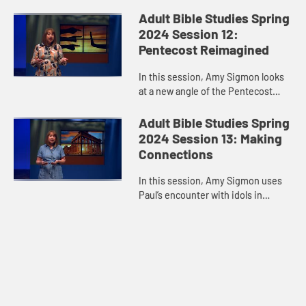
in Matthew 28:16-20, we do not go
out alone. Jesus walks with us,
Adult Bible Studies Spring
every step of the way.
2024 Session 12:
Pentecost Reimagined
In this session, Amy Sigmon looks
at a new angle of the Pentecost
experience and reminds us that the
Holy Spirit comes despite our
Adult Bible Studies Spring
limitations, blind spots, pre...
2024 Session 13: Making
Connections
In this session, Amy Sigmon uses
Paul’s encounter with idols in
Athens to remind us that people of
different faiths are legitimate
conversation partners about...