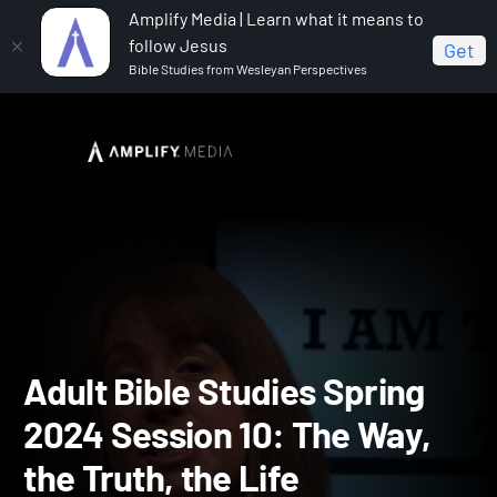
Amplify Media | Learn what it means to
follow Jesus
Get
Bible Studies from Wesleyan Perspectives
Home
Adult Bible Studies Spring 2024
Adult Bible
Studies Spring 2024 Session 10: The Way, the Truth, the Life
Adult Bible Studies Spring