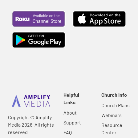
Helpful
Church Info
Links
Church Plans
About
Webinars
Copyright © Amplify
Support
Media 2026, All rights
Resource
reserved.
FAQ
Center