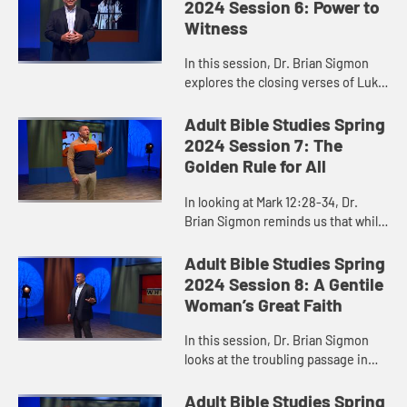
2024 Session 6: Power to
Witness
In this session, Dr. Brian Sigmon
explores the closing verses of Luke
24 as an important place to start
when we think about interfaith
Adult Bible Studies Spring
conversations and relatio...
2024 Session 7: The
Golden Rule for All
In looking at Mark 12:28-34, Dr.
Brian Sigmon reminds us that while
it is easy to identify the most
important commandments, it is
Adult Bible Studies Spring
much harder to obey them. Do w...
2024 Session 8: A Gentile
Woman’s Great Faith
In this session, Dr. Brian Sigmon
looks at the troubling passage in
Matthew 15 where Jesus first
refused to heal a Gentile woman’s
Adult Bible Studies Spring