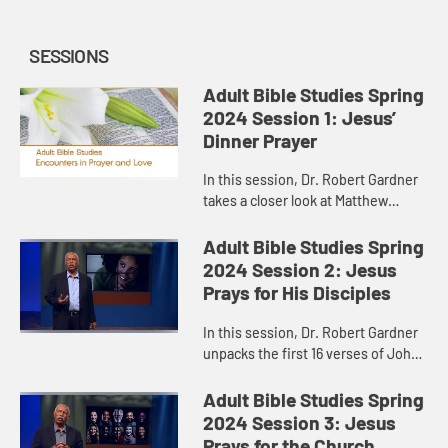
SESSIONS
Adult Bible Studies Spring
2024 Session 1: Jesus’
Dinner Prayer
In this session, Dr. Robert Gardner
takes a closer look at Matthew
26:26-30, where Jesus, on his way
to the cross, gathered with his
Adult Bible Studies Spring
disciples for a meal.
2024 Session 2: Jesus
Prays for His Disciples
In this session, Dr. Robert Gardner
unpacks the first 16 verses of John
17, Jesus’ “high priestly prayer,” the
longest prayer of Jesus recorded in
Adult Bible Studies Spring
the Gos...
2024 Session 3: Jesus
Prays for the Church