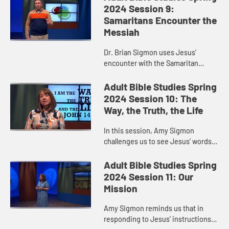
daughter. He offers us a ne...
2024 Session 9:
Samaritans Encounter the
Messiah
Dr. Brian Sigmon uses Jesus’
encounter with the Samaritan
woman to remind us that when
Jesus sends us out into the world
Adult Bible Studies Spring
to witness to what God is doing,
2024 Session 10: The
God ...
Way, the Truth, the Life
In this session, Amy Sigmon
challenges us to see Jesus’ words
in John 14:6—“I am the way, the
truth, and the life. No one comes to
Adult Bible Studies Spring
the Father except throu...
2024 Session 11: Our
Mission
Amy Sigmon reminds us that in
responding to Jesus’ instructions