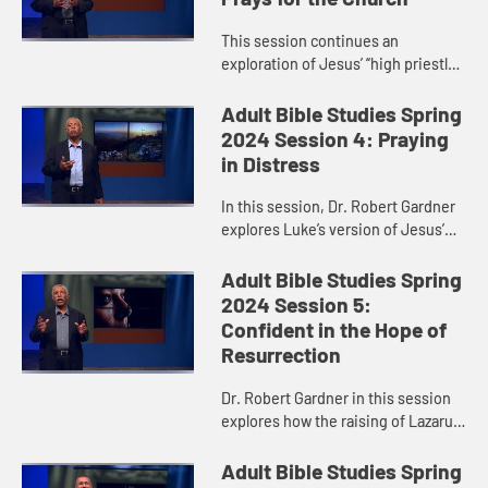
This session continues an
exploration of Jesus’ “high priestly
prayer,” taking a closer look at
verses 17-26 of John 17. Dr. Robert
Adult Bible Studies Spring
Gardner particularly h...
2024 Session 4: Praying
in Distress
In this session, Dr. Robert Gardner
explores Luke’s version of Jesus’
Garden Prayer and highlights Jesus’
obedience and faithfulness in
Adult Bible Studies Spring
fulfilling God’s...
2024 Session 5:
Confident in the Hope of
Resurrection
Dr. Robert Gardner in this session
explores how the raising of Lazarus,
recorded in John 11, anticipated
Jesus’ resurrection.
Adult Bible Studies Spring