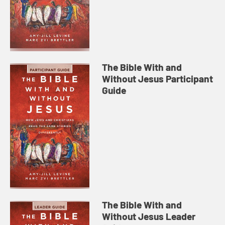
The Bible With and
Without Jesus Participant
Guide
The Bible With and
Without Jesus Leader