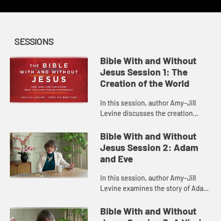
SESSIONS
Bible With and Without
Jesus Session 1: The
Creation of the World
In this session, author Amy-Jill
Levine discusses the creation
narrative in Genesis 1, some of the
issues involved in its
Bible With and Without
interpretation, and how Christian
Jesus Session 2: Adam
and ...
and Eve
In this session, author Amy-Jill
Levine examines the story of Adam
and Eve in Genesis, detailing what
life was like in the Garden of Eden,
Bible With and Without
the gender roles ther...