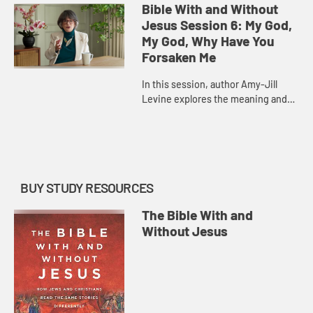
history of Israel and its many
Bible With and Without
parallels in the Gospel accoun...
Jesus Session 6: My God,
My God, Why Have You
Forsaken Me
In this session, author Amy-Jill
Levine explores the meaning and
history of Psalm 22, a psalm of
lament that Jesus quotes in his
final words in Matthew and Mark...
BUY STUDY RESOURCES
The Bible With and
Without Jesus