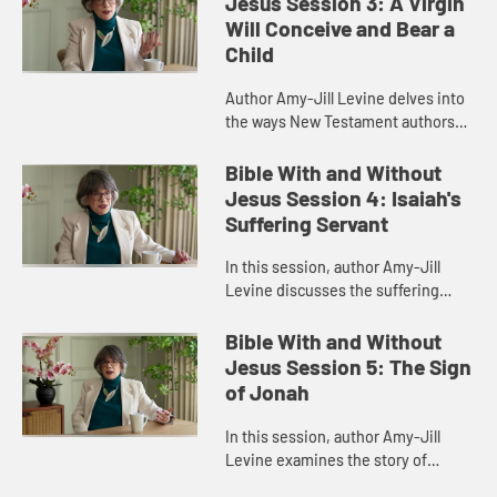
Jesus Session 3: A Virgin
Will Conceive and Bear a
Child
Author Amy-Jill Levine delves into
the ways New Testament authors
connected their narratives to the
Scriptures of Israel, with particular
Bible With and Without
attention to the Imman...
Jesus Session 4: Isaiah's
Suffering Servant
In this session, author Amy-Jill
Levine discusses the suffering
servant passage in Isaiah and how it
has been variously understood by
Bible With and Without
Christians and Jews throug...
Jesus Session 5: The Sign
of Jonah
In this session, author Amy-Jill
Levine examines the story of
Jonah, highlighting its place in the