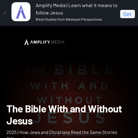
Amplify Media | Learn what it means to
follow Jesus
Get
Bible Studies from Wesleyan Perspectives
Home
The Bible With and Without Jesus
The Bible With and Withou