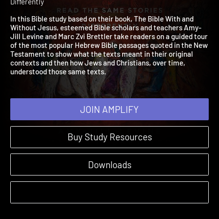
Jesus
2025 | How Jews and Christians Read the Same Stories
Differently
In this Bible study based on their book, The Bible With and
Without Jesus, esteemed Bible scholars and teachers Amy-
Jill Levine and Marc Zvi Brettler take readers on a guided tour
of the most popular Hebrew Bible passages quoted in the New
Testament to show what the texts meant in their original
contexts and then how Jews and Christians, over time,
understood those same texts.
JOIN AMPLIFY
Buy Study Resources
Downloads