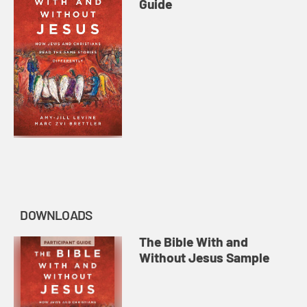
Guide
DOWNLOADS
The Bible With and
Without Jesus Sample