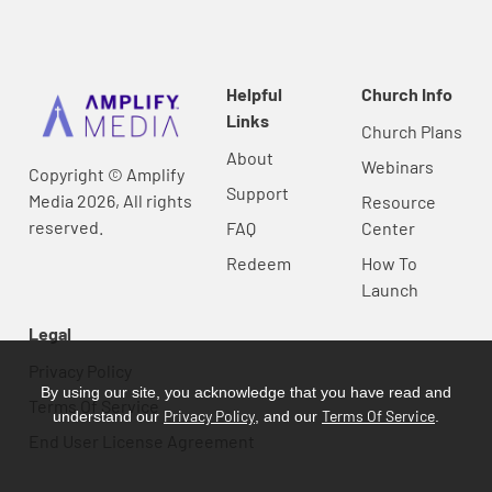
Helpful
Church Info
Links
Church Plans
About
Webinars
Copyright © Amplify
Support
Media 2026, All rights
Resource
reserved.
FAQ
Center
Redeem
How To
Launch
Legal
Privacy Policy
By using our site, you acknowledge that you have read and
Terms Of Service
Privacy Policy
Terms Of Service
understand our
, and our
.
End User License Agreement