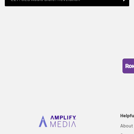
Helpfu
About