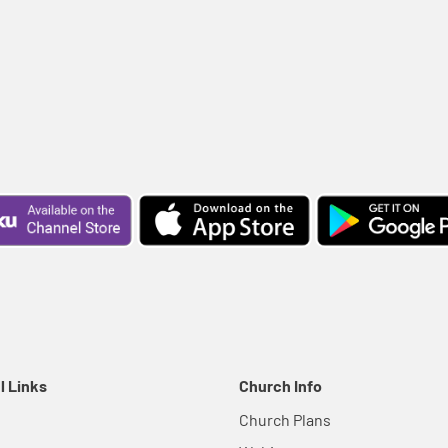
l Links
Church Info
Church Plans