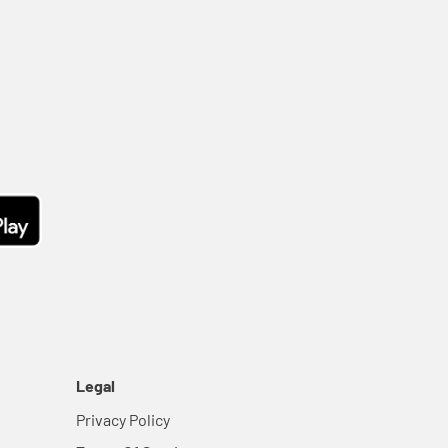
Legal
Privacy Policy