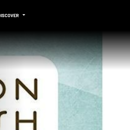
DISCOVER