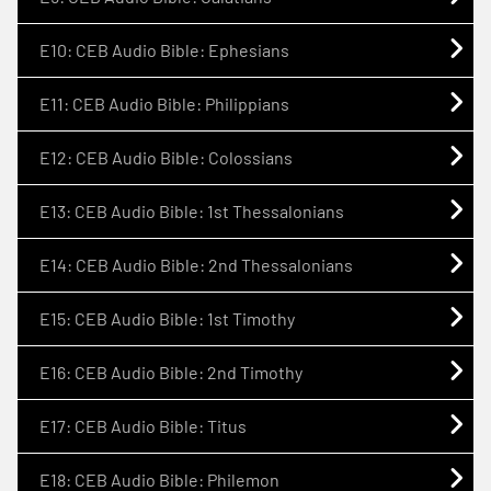
E10: CEB Audio Bible: Ephesians
E11: CEB Audio Bible: Philippians
E12: CEB Audio Bible: Colossians
E13: CEB Audio Bible: 1st Thessalonians
E14: CEB Audio Bible: 2nd Thessalonians
E15: CEB Audio Bible: 1st Timothy
E16: CEB Audio Bible: 2nd Timothy
E17: CEB Audio Bible: Titus
E18: CEB Audio Bible: Philemon