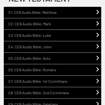
E1: CEB Audio Bible: Matthew
E2: CEB Audio Bible: Mark
E3: CEB Audio Bible: Luke
E4: CEB Audio Bible: John
E5: CEB Audio Bible: Acts
E6: CEB Audio Bible: Romans
E7: CEB Audio Bible: 1st Corinthians
E8: CEB Audio Bible: 2nd Corinthians
E9: CEB Audio Bible: Galatians