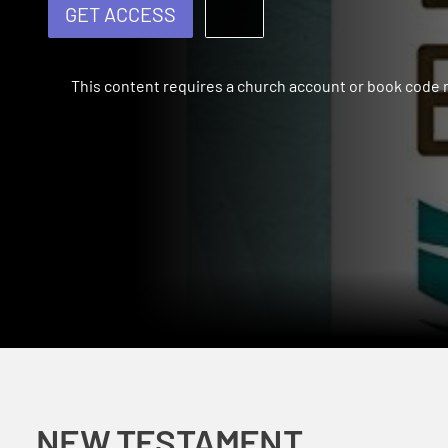
GET ACCESS
This content requires a church account or book code
NEW TESTAMENT