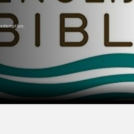
 redemption.