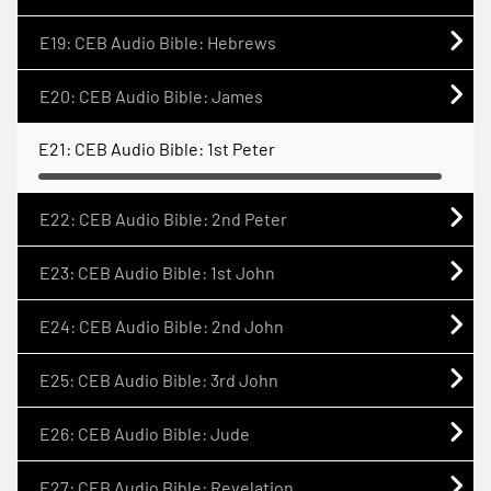
E19: CEB Audio Bible: Hebrews
E20: CEB Audio Bible: James
E21: CEB Audio Bible: 1st Peter
E22: CEB Audio Bible: 2nd Peter
E23: CEB Audio Bible: 1st John
E24: CEB Audio Bible: 2nd John
E25: CEB Audio Bible: 3rd John
E26: CEB Audio Bible: Jude
E27: CEB Audio Bible: Revelation