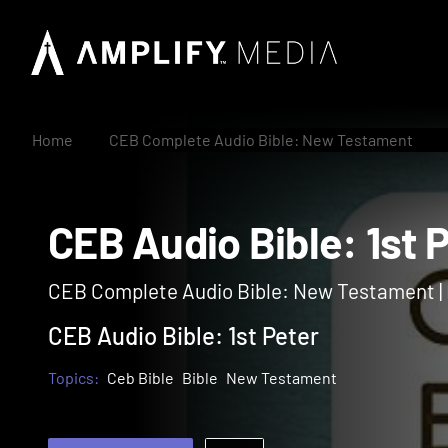
Home
CEB Complete Audio Bible: New Testament
CEB Audio Bible: 1s
CEB Complete Audio Bible: New Testament 
CEB Audio Bible: 1st Peter
Topics:
Ceb Bible
Bible
New Testament