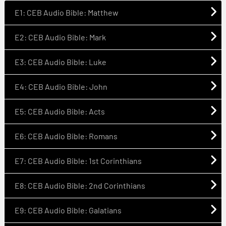
E1: CEB Audio Bible: Matthew
E2: CEB Audio Bible: Mark
E3: CEB Audio Bible: Luke
E4: CEB Audio Bible: John
E5: CEB Audio Bible: Acts
E6: CEB Audio Bible: Romans
E7: CEB Audio Bible: 1st Corinthians
E8: CEB Audio Bible: 2nd Corinthians
E9: CEB Audio Bible: Galatians