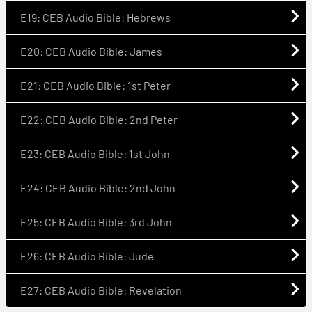
E19: CEB Audio Bible: Hebrews
E20: CEB Audio Bible: James
E21: CEB Audio Bible: 1st Peter
E22: CEB Audio Bible: 2nd Peter
E23: CEB Audio Bible: 1st John
E24: CEB Audio Bible: 2nd John
E25: CEB Audio Bible: 3rd John
E26: CEB Audio Bible: Jude
E27: CEB Audio Bible: Revelation