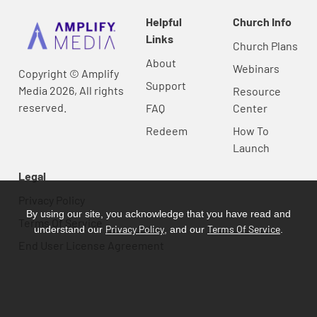
Helpful
Church Info
Links
Church Plans
About
Webinars
Copyright © Amplify
Support
Media 2026, All rights
Resource
reserved.
FAQ
Center
Redeem
How To
Launch
Legal
Privacy Policy
By using our site, you acknowledge that you have read and
Terms Of Service
Privacy Policy
Terms Of Service
understand our
, and our
.
End User License Agreement