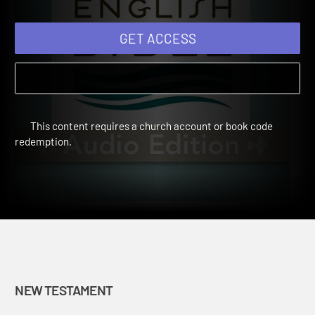
GET ACCESS
This content requires a church account or book code
redemption.
NEW TESTAMENT