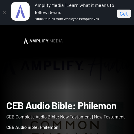
Amplify Media | Learn what it means to
follow Jesus
Get
Bible Studies from Wesleyan Perspectives
Home
CEB Complete Audio Bible: New Testament
CEB Audio Bible: Philemon
CEB Audio Bible: Philemo
CEB Complete Audio Bible: New Testament | New Testament
CEB Audio Bible: Philemon