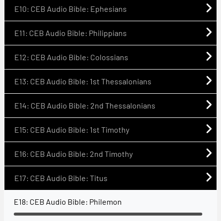
E10: CEB Audio Bible: Ephesians
E11: CEB Audio Bible: Philippians
E12: CEB Audio Bible: Colossians
E13: CEB Audio Bible: 1st Thessalonians
E14: CEB Audio Bible: 2nd Thessalonians
E15: CEB Audio Bible: 1st Timothy
E16: CEB Audio Bible: 2nd Timothy
E17: CEB Audio Bible: Titus
E18: CEB Audio Bible: Philemon