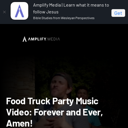
Amplify Media | Learn what it means to
follow Jesus
Get
Bible Studies from Wesleyan Perspectives
Home
Vacation Bible School: Food Truck Party
Food
Truck Party Music Video: Forever and Ever, Amen!
Food Truck Party Music