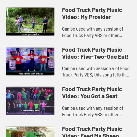
Daniel and Friends eating the Good
Stuff! Lyrics included with video.
Food Truck Party Music
Video: My Provider
Can be used with any session of
Food Truck Party VBS or other
worship settings. Video includes
lyrics.
Food Truck Party Music
Video: Five-Two-One Eat!
Can be used with Session 4 of Food
Truck Party VBS, this song tells the
story of Jesus feeding the 5000
plus. Lyrics included.
Food Truck Party Music
Video: You Got a Seat
Can be used with any session of
Food Truck Party VBS or other
worship settings. Lyrics included
with music video.
Food Truck Party Music
Video: Feed My Sheep