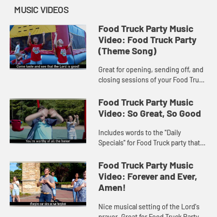
MUSIC VIDEOS
Food Truck Party Music
Video: Food Truck Party
(Theme Song)
Great for opening, sending off, and
closing sessions of your Food Truck
Party VBS program! Music Video
includes song lyrics.
Food Truck Party Music
Video: So Great, So Good
Includes words to the "Daily
Specials" for Food Truck party that
make up the popular mealtime
prayer, "God is great…" Includes
Food Truck Party Music
song lyrics.
Video: Forever and Ever,
Amen!
Nice musical setting of the Lord's
prayer. Great for Food Truck Party