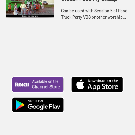
Can be used with Session 5 of Food
Truck Party VBS or other worship
settings. Lyrics included.