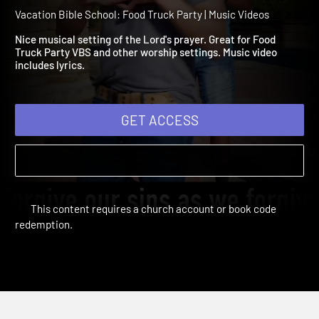
Video: Forever and Ever,
Amen!
Vacation Bible School: Food Truck Party | Music Videos
Nice musical setting of the Lord's prayer. Great for Food
Truck Party VBS and other worship settings. Music video
includes lyrics.
GET ACCESS
This content requires a church account or book code
redemption.