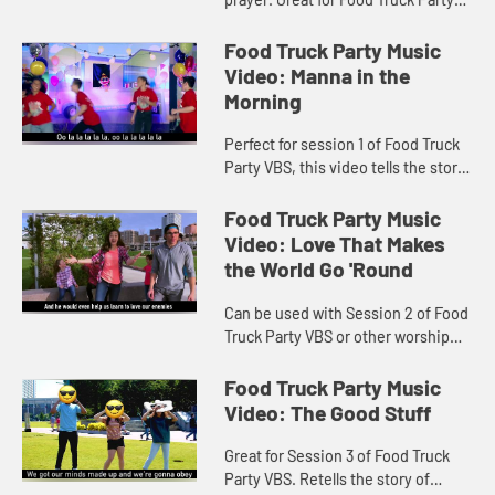
VBS and other worship settings.
Music video includes lyrics.
Food Truck Party Music
Video: Manna in the
Morning
Perfect for session 1 of Food Truck
Party VBS, this video tells the story
of God providing Manna and Quail to
the Israelites in the dessert.
Food Truck Party Music
Includes lyrics.
Video: Love That Makes
the World Go 'Round
Can be used with Session 2 of Food
Truck Party VBS or other worship
settings. Lyrics included in video.
Food Truck Party Music
Video: The Good Stuff
Great for Session 3 of Food Truck
Party VBS. Retells the story of