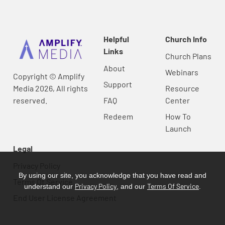
Helpful
Church Info
Links
Church Plans
About
Webinars
Copyright © Amplify
Support
Media 2026, All rights
Resource
reserved.
FAQ
Center
Redeem
How To
Launch
Legal
Privacy Policy
By using our site, you acknowledge that you have read and
Terms Of Service
Privacy Policy
Terms Of Service
understand our
, and our
.
End User License Agreement