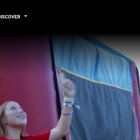
DISCOVER