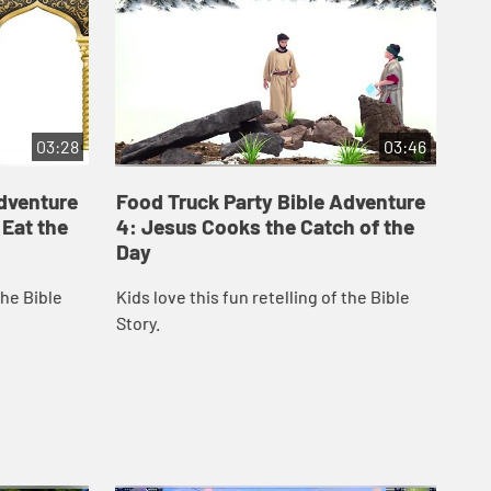
03:28
03:46
Adventure
Food Truck Party Bible Adventure
Fo
 Eat the
4: Jesus Cooks the Catch of the
5:
Day
Kid
the Bible
Kids love this fun retelling of the Bible
Sto
Story.