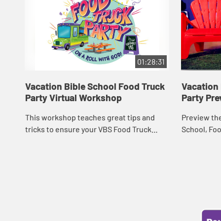
01:28:31
Vacation Bible School Food Truck
Vacation 
Party Virtual Workshop
Party Pre
This workshop teaches great tips and
Preview the
tricks to ensure your VBS Food Truck
School, Foo
Party is a hit!