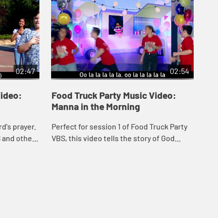
02:47
02:54
Video:
Food Truck Party Music Video:
Fo
Manna in the Morning
Lo
'R
d's prayer.
Perfect for session 1 of Food Truck Party
Can
S and other
VBS, this video tells the story of God
Par
 includes
providing Manna and Quail to the
Lyr
Israelites in the dessert. Includes lyrics.