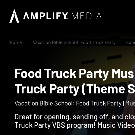
Home
Vacation Bible School: Food Truck Party
Food
Food Truck Party M
Truck Party (Them
Vacation Bible School: Food Truck Party | Mu
Great for opening, sending off, and cl
Truck Party VBS program! Music Video 