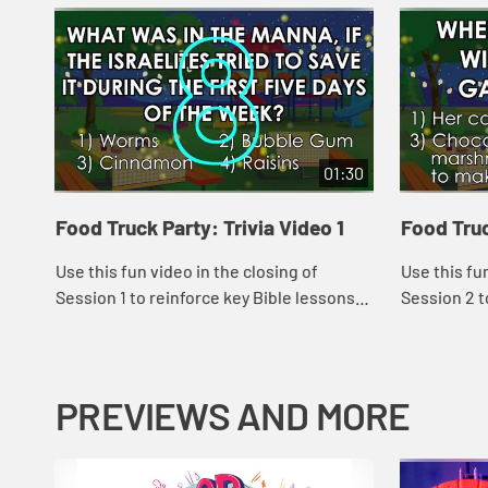
01:30
Food Truck Party: Trivia Video 1
Food Truc
Use this fun video in the closing of
Use this fu
Session 1 to reinforce key Bible lessons
Session 2 t
and the "Daily Specials."
and the "Dai
PREVIEWS AND MORE