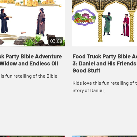
03:08
k Party Bible Adventure
Food Truck Party Bible 
, Widow and Endless Oil
3: Daniel and His Friends
Good Stuff
is fun retelling of the Bible
Kids love this fun retelling of 
Story of Daniel.