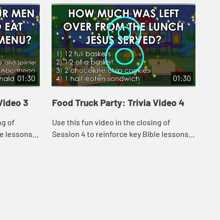
01:30
01:30
Video 3
Food Truck Party: Trivia Video 4
Foo
ng of
Use this fun video in the closing of
Use
le lessons
Session 4 to reinforce key Bible lessons
Ses
and the "Daily Specials."
and