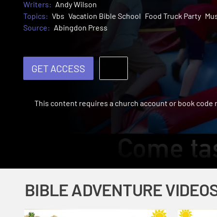
Writers:
Andy Wilson
Topics:
Vbs
Vacation Bible School
Food Truck Party
Mus
Source:
Abingdon Press
GET ACCESS
This content requires a church account or book code
BIBLE ADVENTURE VIDEO