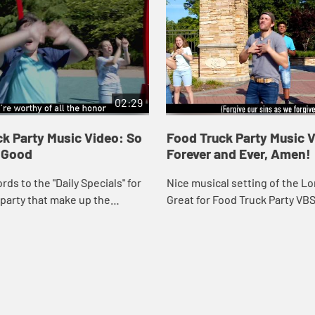
02:29
k Party Music Video: So
Food Truck Party Music 
o Good
Forever and Ever, Amen!
rds to the "Daily Specials" for
Nice musical setting of the Lor
party that make up the
Great for Food Truck Party VB
ltime prayer, "God is great…"
worship settings. Music video
ng lyrics.
lyrics.