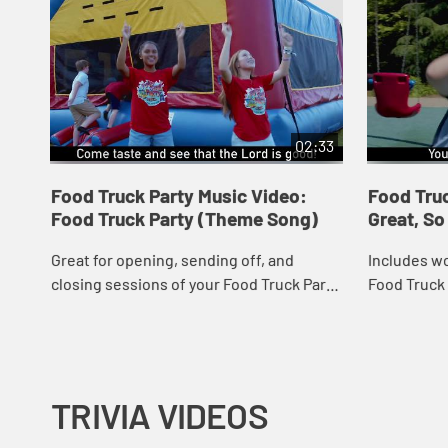
02:33
Food Truck Party Music Video:
Food Truc
Food Truck Party (Theme Song)
Great, S
Great for opening, sending off, and
Includes wo
closing sessions of your Food Truck Party
Food Truck 
VBS program! Music Video includes song
popular mea
lyrics.
Includes so
TRIVIA VIDEOS