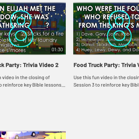
01:30
k Party: Trivia Video 2
Food Truck Party: Trivia 
n video in the closing of
Use this fun video in the closi
o reinforce key Bible lessons
Session 3 to reinforce key Bib
ly Specials."
and the "Daily Specials."