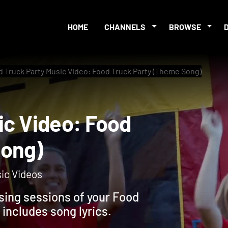
HOME
CHANNELS
BROWSE
 Truck Party Music Video: Food Truck Party (Theme Song)
usic Video: Food
e Song)
sic Videos
osing sessions of your Food
includes song lyrics.