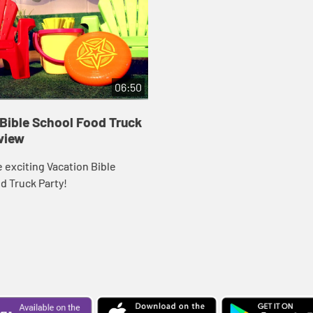
06:50
Bible School Food Truck
view
 exciting Vacation Bible
d Truck Party!