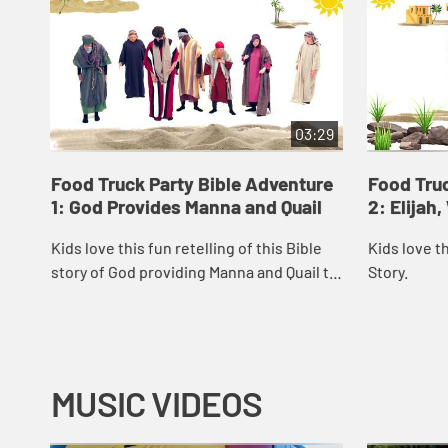
03:29
Food Truck Party Bible Adventure
Food Truc
1: God Provides Manna and Quail
2: Elijah
Kids love this fun retelling of this Bible
Kids love th
story of God providing Manna and Quail to
Story.
the Israelites.
MUSIC VIDEOS