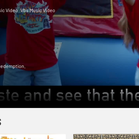
ic Video
Vbs Music Video
 redemption.
S