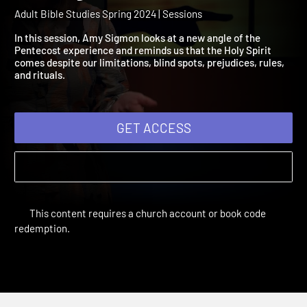
2024 Session 12: Penteco
Reimagined
Adult Bible Studies Spring 2024 | Sessions
In this session, Amy Sigmon looks at a new angle of the
Pentecost experience and reminds us that the Holy Spirit
comes despite our limitations, blind spots, prejudices, rules,
and rituals.
GET ACCESS
This content requires a church account or book code
redemption.