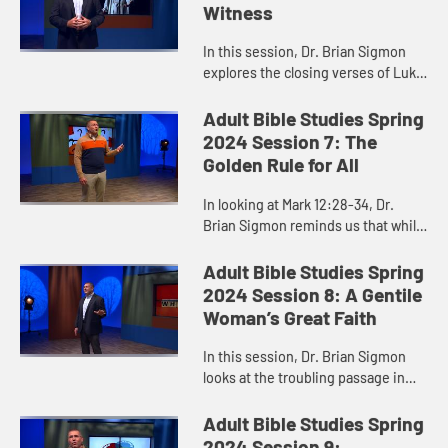
Witness
In this session, Dr. Brian Sigmon
explores the closing verses of Luke
24 as an important place to start
when we think about interfaith
Adult Bible Studies Spring
conversations and relatio...
2024 Session 7: The
Golden Rule for All
In looking at Mark 12:28-34, Dr.
Brian Sigmon reminds us that while
it is easy to identify the most
important commandments, it is
Adult Bible Studies Spring
much harder to obey them. Do w...
2024 Session 8: A Gentile
Woman’s Great Faith
In this session, Dr. Brian Sigmon
looks at the troubling passage in
Matthew 15 where Jesus first
refused to heal a Gentile woman’s
Adult Bible Studies Spring
daughter. He offers us a ne...
2024 Session 9: