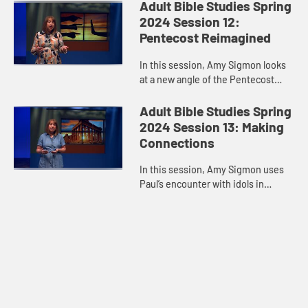
out alone. Jesus walks with us,
Adult Bible Studies Spring
every step of the way.
2024 Session 12:
Pentecost Reimagined
In this session, Amy Sigmon looks
at a new angle of the Pentecost
experience and reminds us that the
Holy Spirit comes despite our
Adult Bible Studies Spring
limitations, blind spots, pre...
2024 Session 13: Making
Connections
In this session, Amy Sigmon uses
Paul’s encounter with idols in
Athens to remind us that people of
different faiths are legitimate
conversation partners about...