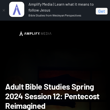
Amplify Media | Learn what it means to
follow Jesus
Get
Bible Studies from Wesleyan Perspectives
Home
Adult Bible Studies Spring 2024
Adult Bible
Studies Spring 2024 Session 12: Pentecost Reimagined
Adult Bible Studies Spring