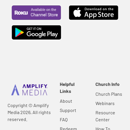
Helpful
Church Info
Links
Church Plans
About
Webinars
Copyright © Amplify
Support
Media 2026, All rights
Resource
reserved.
FAQ
Center
Redeem
How To