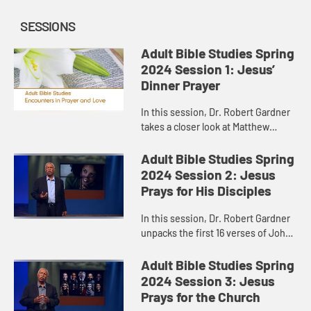
SESSIONS
Adult Bible Studies Spring
2024 Session 1: Jesus’
Dinner Prayer
In this session, Dr. Robert Gardner
takes a closer look at Matthew
26:26-30, where Jesus, on his way
to the cross, gathered with his
Adult Bible Studies Spring
disciples for a meal.
2024 Session 2: Jesus
Prays for His Disciples
In this session, Dr. Robert Gardner
unpacks the first 16 verses of John
17, Jesus’ “high priestly prayer,” the
longest prayer of Jesus recorded in
Adult Bible Studies Spring
the Gos...
2024 Session 3: Jesus
Prays for the Church