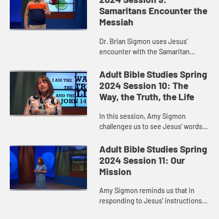
Samaritans Encounter the
Messiah
Dr. Brian Sigmon uses Jesus’
encounter with the Samaritan
woman to remind us that when
Jesus sends us out into the world
Adult Bible Studies Spring
to witness to what God is doing,
2024 Session 10: The
God ...
Way, the Truth, the Life
In this session, Amy Sigmon
challenges us to see Jesus’ words
in John 14:6—“I am the way, the
truth, and the life. No one comes to
Adult Bible Studies Spring
the Father except throu...
2024 Session 11: Our
Mission
Amy Sigmon reminds us that in
responding to Jesus’ instructions
in Matthew 28:16-20, we do not go