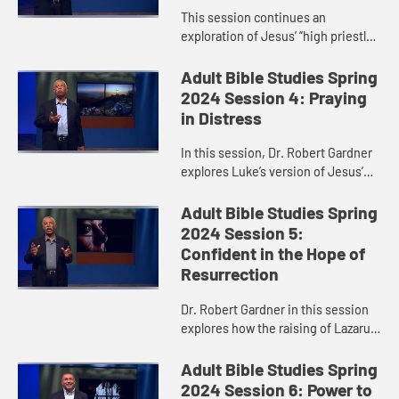
This session continues an
exploration of Jesus’ “high priestly
prayer,” taking a closer look at
verses 17-26 of John 17. Dr. Robert
Adult Bible Studies Spring
Gardner particularly h...
2024 Session 4: Praying
in Distress
In this session, Dr. Robert Gardner
explores Luke’s version of Jesus’
Garden Prayer and highlights Jesus’
obedience and faithfulness in
Adult Bible Studies Spring
fulfilling God’s...
2024 Session 5:
Confident in the Hope of
Resurrection
Dr. Robert Gardner in this session
explores how the raising of Lazarus,
recorded in John 11, anticipated
Jesus’ resurrection.
Adult Bible Studies Spring
2024 Session 6: Power to