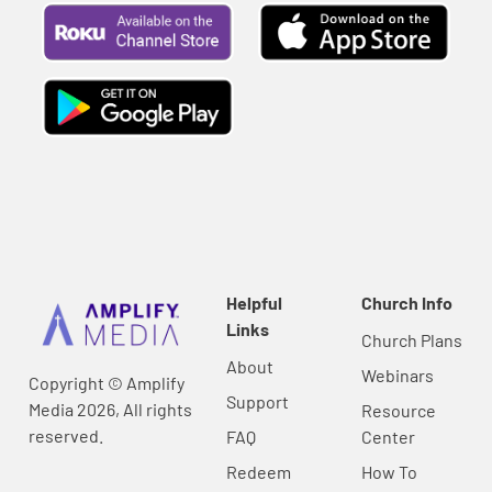
Helpful
Church Info
Links
Church Plans
About
Webinars
Copyright © Amplify
Support
Media 2026, All rights
Resource
reserved.
FAQ
Center
Redeem
How To