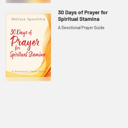
30 Days of Prayer for
Spiritual Stamina
A Devotional Prayer Guide