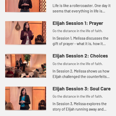
Life is like a rollercoaster. One day it
seems that everything in life is
good, and the next day it can feel
like everything is falling apart. Then
Elijah Session 1: Prayer
there are th...
Go the distance in the life of faith.
In Session 1, Melissa discusses the
gift of prayer - what it is, how it
benefits us, and what our
responsibility is in prayer.
Elijah Session 2: Choices
Go the distance in the life of faith.
In Session 2, Melissa shows us how
Elijah challenged the counterfeits
of his day as the Lord guided him
with divine methods and timing.
Elijah Session 3: Soul Care
Go the distance in the life of faith.
In Session 3, Melissa explores the
story of Elijah running away and
eventually hearing God's still small