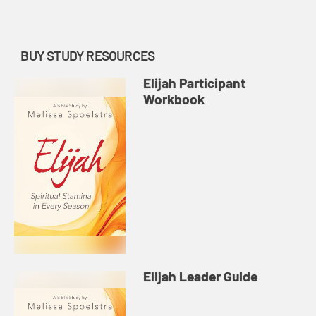
of fire.
BUY STUDY RESOURCES
Elijah Participant
Workbook
Elijah Leader Guide