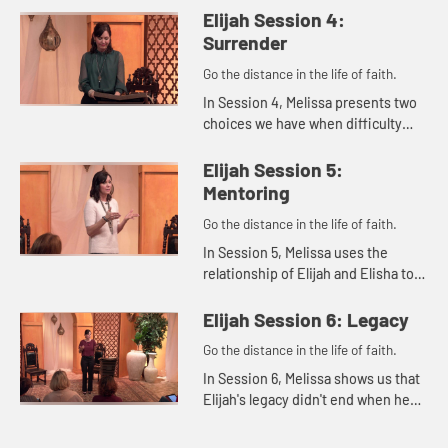
voice. She reminds us that
Elijah Session 4:
whatever we're dealing with,...
Surrender
Go the distance in the life of faith.
In Session 4, Melissa presents two
choices we have when difficulty
comes our ways: humbly accepting
and surrendering our problems to
Elijah Session 5:
the Lord or being miserable...
Mentoring
Go the distance in the life of faith.
In Session 5, Melissa uses the
relationship of Elijah and Elisha to
explore ways we can live out the
concept of mentoring in our lives.
Elijah Session 6: Legacy
Go the distance in the life of faith.
In Session 6, Melissa shows us that
Elijah's legacy didn't end when he
ascended into heaven in a
whirlwind accompanied by chariots