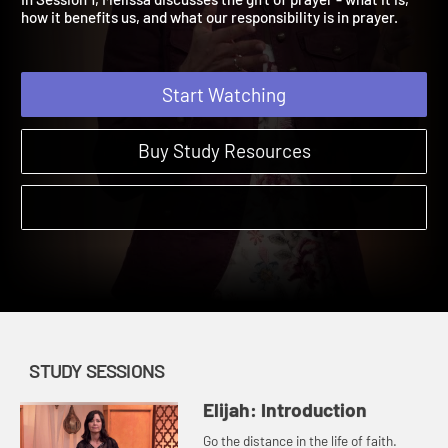
In Session 1, Melissa discusses the gift of prayer - what it is,
how it benefits us, and what our responsibility is in prayer.
Start Watching
Buy Study Resources
STUDY SESSIONS
Elijah: Introduction
Go the distance in the life of faith.