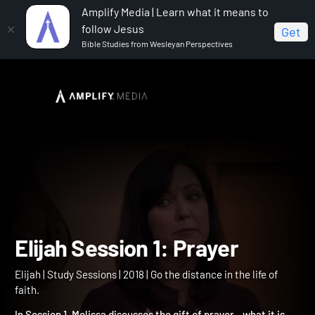
Amplify Media | Learn what it means to
follow Jesus
Get
Bible Studies from Wesleyan Perspectives
Home
Elijah
Elijah Session 1: Prayer
Elijah Session 1: Prayer
Elijah | Study Sessions | 2018 | Go the distance in the life of
faith.