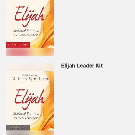
Elijah Leader Kit