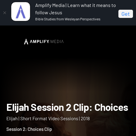
Amplify Media | Learn what it means to
follow Jesus
Get
Bible Studies from Wesleyan Perspectives
Home
Elijah
Elijah Session 2 Clip: Choices
Elijah Session 2 Clip: Choi
Elijah | Short Format Video Sessions | 2018
Session 2: Choices Clip