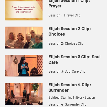
Elijah Session 1 Clip:
Prayer
Session 1: Prayer Clip
Elijah Session 2 Clip:
Choices
Session 2: Choices Clip
Elijah Session 3 Clip: Soul
Care
Session 3: Soul Care Clip
Elijah Session 4 Clip:
Surrender
Spiritual Stamina in Every Season
Session 4: Surrender Clip