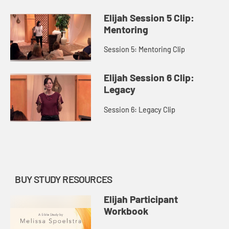
Elijah Session 5 Clip:
Mentoring
Session 5: Mentoring Clip
Elijah Session 6 Clip:
Legacy
Session 6: Legacy Clip
BUY STUDY RESOURCES
Elijah Participant
Workbook