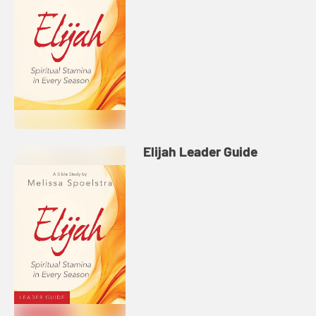
Elijah Leader Guide