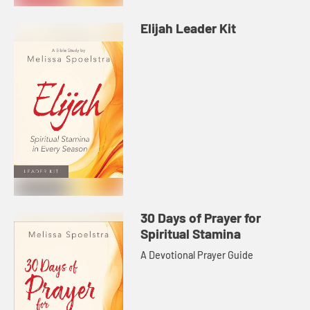
Elijah Leader Kit
30 Days of Prayer for
Spiritual Stamina
A Devotional Prayer Guide