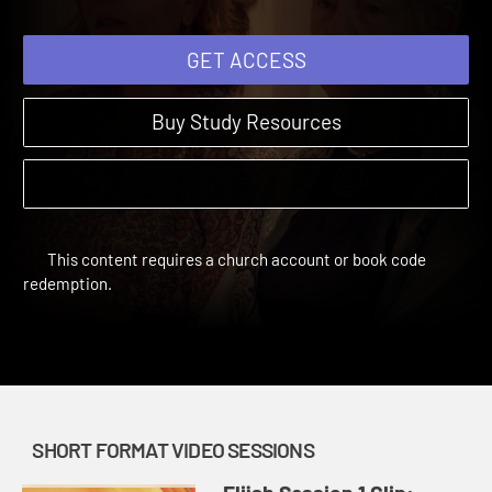
GET ACCESS
Buy Study Resources
This content requires a church account or book code
redemption.
SHORT FORMAT VIDEO SESSIONS