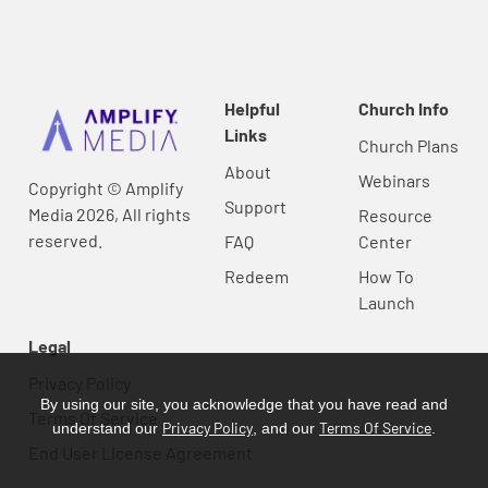
Helpful
Church Info
Links
Church Plans
About
Webinars
Copyright © Amplify
Support
Media 2026, All rights
Resource
reserved.
FAQ
Center
Redeem
How To
Launch
Legal
Privacy Policy
By using our site, you acknowledge that you have read and
Terms Of Service
Privacy Policy
Terms Of Service
understand our
, and our
.
End User License Agreement