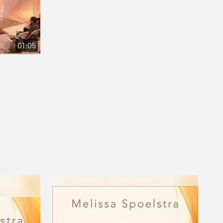
01:05