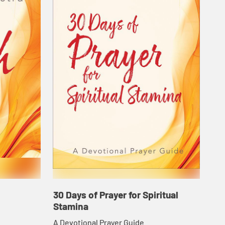
30 Days of Prayer for Spiritual
Stamina
A Devotional Prayer Guide