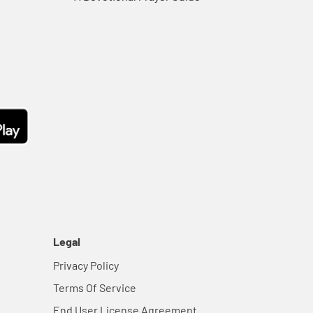
Legal
Privacy Policy
Terms Of Service
End User License Agreement