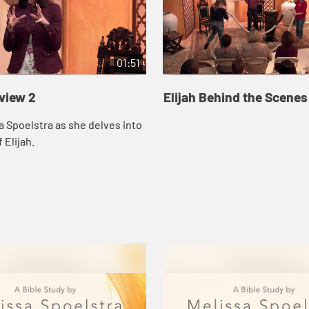
01:51
eview 2
Elijah Behind the Scenes
a Spoelstra as she delves into
 Elijah.