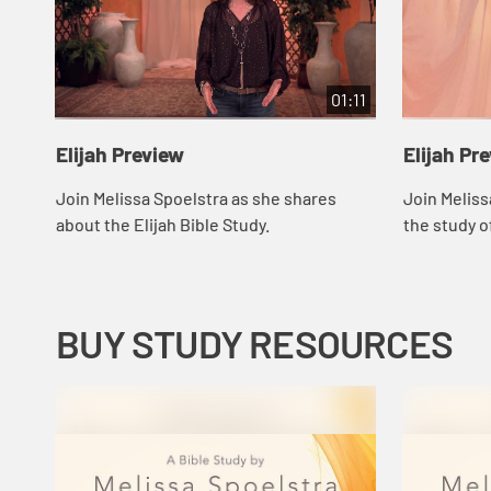
01:11
Elijah Preview
Elijah Pr
Join Melissa Spoelstra as she shares
Join Meliss
about the Elijah Bible Study.
the study of
BUY STUDY RESOURCES