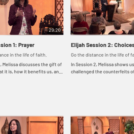
29:20
ssion 1: Prayer
Elijah Session 2: Choice
nce in the life of faith.
Go the distance in the life of fa
, Melissa discusses the gift of
In Session 2, Melissa shows us
t it is, how it benefits us, and
challenged the counterfeits of
ponsibility is in prayer.
the Lord guided him with div
and timing.