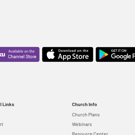
l Links
Church Info
Church Plans
rt
Webinars
Resource Center