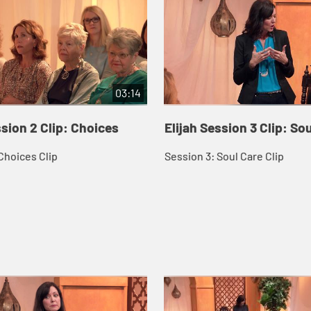
03:14
ssion 2 Clip: Choices
Elijah Session 3 Clip: So
Choices Clip
Session 3: Soul Care Clip