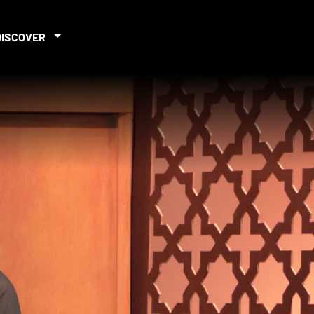
DISCOVER