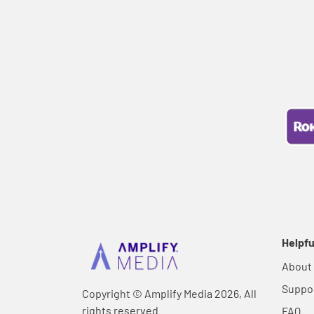
Helpfu
About
Suppo
Copyright © Amplify Media 2026, All
rights reserved.
FAQ