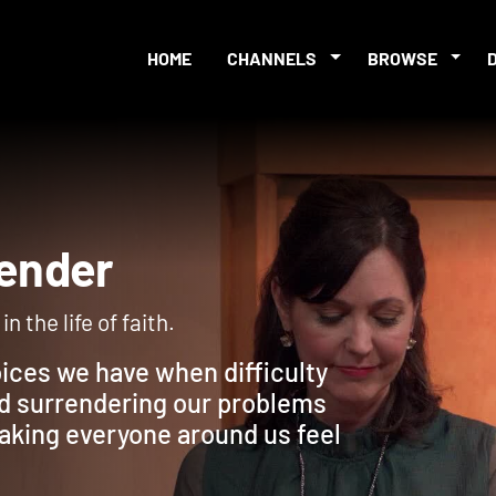
HOME
CHANNELS
BROWSE
urrender
n the life of faith.
oices we have when difficulty
d surrendering our problems
making everyone around us feel