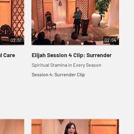
02:51
02:54
ul Care
Elijah Session 4 Clip: Surrender
Eli
Spiritual Stamina in Every Season
Ses
Session 4: Surrender Clip