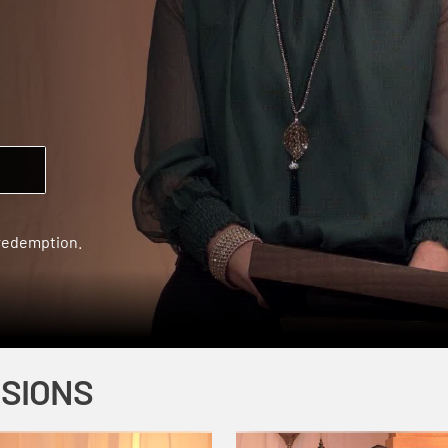
 redemption.
SSIONS