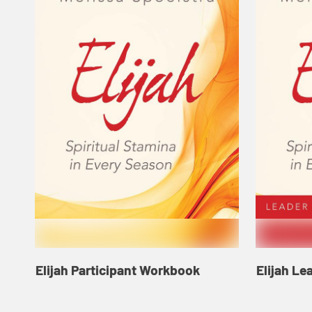
Elijah Participant Workbook
Elijah Le