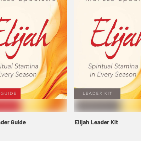
ader Guide
Elijah Leader Kit