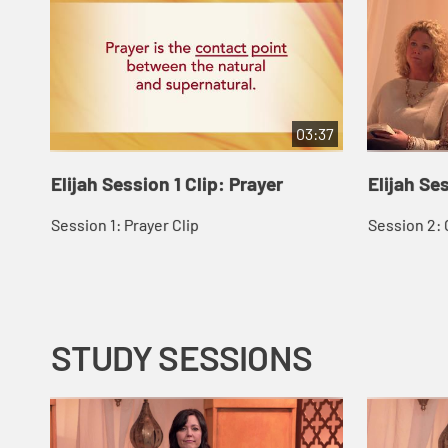
03:37
Elijah Session 1 Clip: Prayer
Elijah Se
Session 1: Prayer Clip
Session 2: 
STUDY SESSIONS