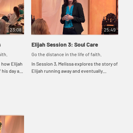
23:08
25:49
s
Elijah Session 3: Soul Care
El
ith.
Go the distance in the life of faith.
Go 
 how Elijah
In Session 3, Melissa explores the story of
In 
 his day as
Elijah running away and eventually
cho
ine methods
hearing God's still small voice. She
our
reminds us that whatever we're dealing
sur
with,...
bei