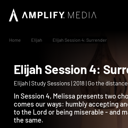
Home
Elijah
Elijah Session 4: Surrender
Elijah Session 4: S
Elijah | Study Sessions | 2018 | Go the distance i
In Session 4, Melissa presents two ch
comes our ways: humbly accepting an
to the Lord or being miserable - and 
the same.