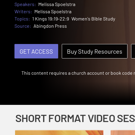
Speakers:
Melissa Spoelstra
Writers:
Melissa Spoelstra
Topics:
1 Kings 19:19-22:9
Women's Bible Study
Source:
Abingdon Press
GET ACCESS
Buy Study Resources
This content requires a church account or book code
SHORT FORMAT VIDEO SE