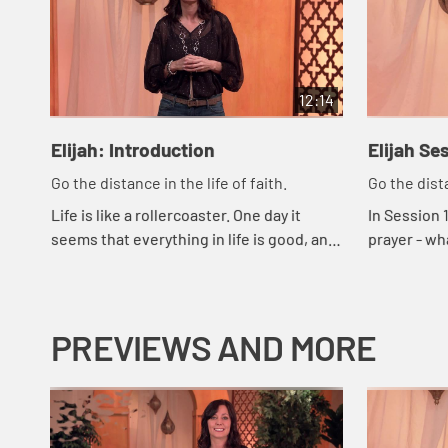
12:14
Elijah: Introduction
Elijah Se
Go the distance in the life of faith.
Go the dista
Life is like a rollercoaster. One day it
In Session 1
seems that everything in life is good, and
prayer - wha
the next day it can feel like everything is
what our res
falling apart. Then there are th...
PREVIEWS AND MORE