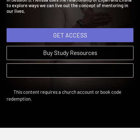
In Session 5, Melissa uses the relationship of Elijah and Elisha
to explore ways we can live out the concept of mentoring in
our lives.
GET ACCESS
Buy Study Resources
This content requires a church account or book code
redemption.