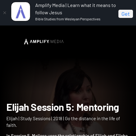
Amplify Media | Learn what it means to
follow Jesus
Get
Bible Studies from Wesleyan Perspectives
Home
Elijah
Elijah Session 5: Mentoring
Elijah Session 5: Mentorin
Elijah | Study Sessions | 2018 | Go the distance in the life of
faith.