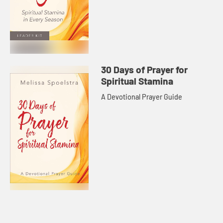
30 Days of Prayer for
Spiritual Stamina
A Devotional Prayer Guide