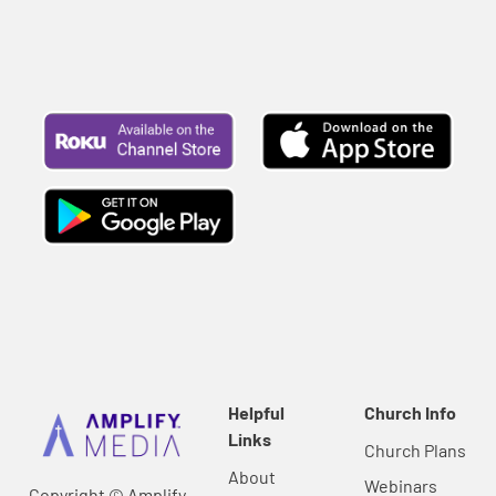
Helpful
Church Info
Links
Church Plans
About
Webinars
Copyright © Amplify