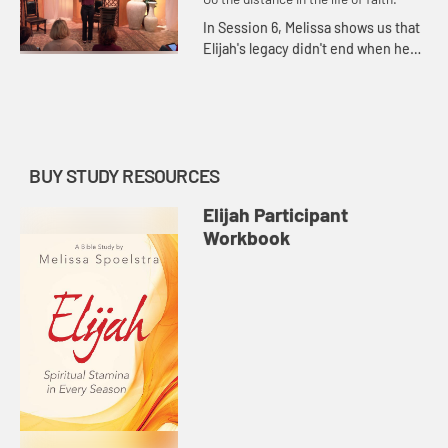
In Session 6, Melissa shows us that
Elijah's legacy didn't end when he
ascended into heaven in a
whirlwind accompanied by chariots
of fire.
BUY STUDY RESOURCES
Elijah Participant
Workbook