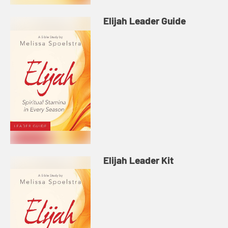
Elijah Leader Guide
Elijah Leader Kit