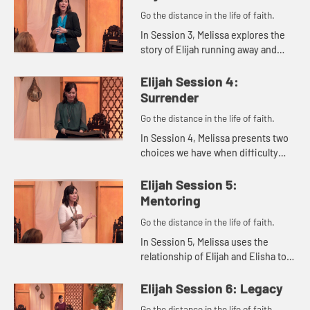
Go the distance in the life of faith.
In Session 3, Melissa explores the
story of Elijah running away and
eventually hearing God's still small
voice. She reminds us that
Elijah Session 4:
whatever we're dealing with,...
Surrender
Go the distance in the life of faith.
In Session 4, Melissa presents two
choices we have when difficulty
comes our ways: humbly accepting
and surrendering our problems to
Elijah Session 5:
the Lord or being miserable...
Mentoring
Go the distance in the life of faith.
In Session 5, Melissa uses the
relationship of Elijah and Elisha to
explore ways we can live out the
concept of mentoring in our lives.
Elijah Session 6: Legacy
Go the distance in the life of faith.