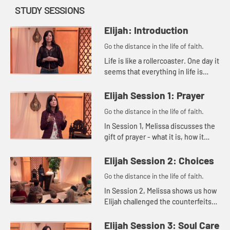
STUDY SESSIONS
Elijah: Introduction
Go the distance in the life of faith.
Life is like a rollercoaster. One day it
seems that everything in life is
good, and the next day it can feel
like everything is falling apart. Then
Elijah Session 1: Prayer
there are th...
Go the distance in the life of faith.
In Session 1, Melissa discusses the
gift of prayer - what it is, how it
benefits us, and what our
responsibility is in prayer.
Elijah Session 2: Choices
Go the distance in the life of faith.
In Session 2, Melissa shows us how
Elijah challenged the counterfeits
of his day as the Lord guided him
with divine methods and timing.
Elijah Session 3: Soul Care