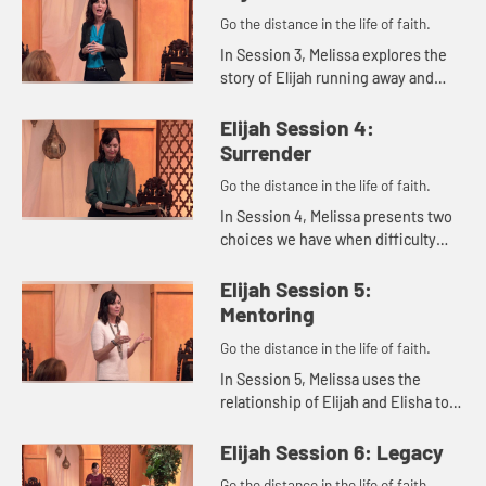
Go the distance in the life of faith.
In Session 3, Melissa explores the
story of Elijah running away and
eventually hearing God's still small
voice. She reminds us that
Elijah Session 4:
whatever we're dealing with,...
Surrender
Go the distance in the life of faith.
In Session 4, Melissa presents two
choices we have when difficulty
comes our ways: humbly accepting
and surrendering our problems to
Elijah Session 5:
the Lord or being miserable...
Mentoring
Go the distance in the life of faith.
In Session 5, Melissa uses the
relationship of Elijah and Elisha to
explore ways we can live out the
concept of mentoring in our lives.
Elijah Session 6: Legacy
Go the distance in the life of faith.