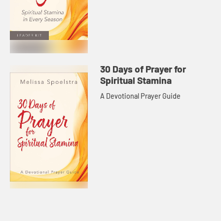
30 Days of Prayer for
Spiritual Stamina
A Devotional Prayer Guide