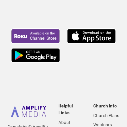
Helpful
Church Info
Links
Church Plans
About
Webinars
Copyright © Amplify