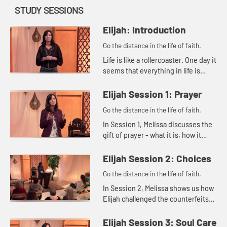
STUDY SESSIONS
Elijah: Introduction
Go the distance in the life of faith.
Life is like a rollercoaster. One day it
seems that everything in life is
good, and the next day it can feel
like everything is falling apart. Then
Elijah Session 1: Prayer
there are th...
Go the distance in the life of faith.
In Session 1, Melissa discusses the
gift of prayer - what it is, how it
benefits us, and what our
responsibility is in prayer.
Elijah Session 2: Choices
Go the distance in the life of faith.
In Session 2, Melissa shows us how
Elijah challenged the counterfeits
of his day as the Lord guided him
with divine methods and timing.
Elijah Session 3: Soul Care