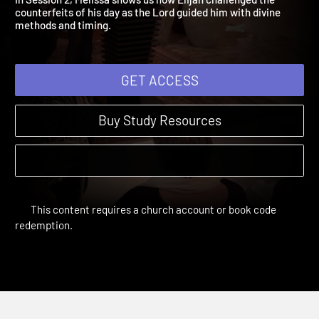
In Session 2, Melissa shows us how Elijah challenged the
counterfeits of his day as the Lord guided him with divine
methods and timing.
GET ACCESS
Buy Study Resources
This content requires a church account or book code
redemption.