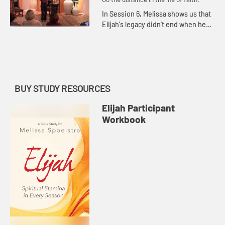
In Session 6, Melissa shows us that
Elijah's legacy didn't end when he
ascended into heaven in a
whirlwind accompanied by chariots
of fire.
BUY STUDY RESOURCES
Elijah Participant
Workbook