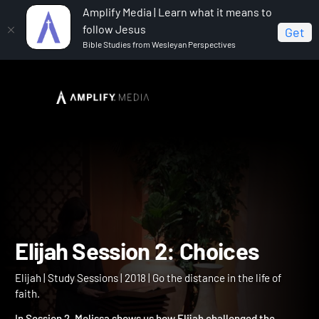
Amplify Media | Learn what it means to
follow Jesus
Get
Bible Studies from Wesleyan Perspectives
Home
Elijah
Elijah Session 2: Choices
Elijah Session 2: Choices
Elijah | Study Sessions | 2018 | Go the distance in the life of
faith.