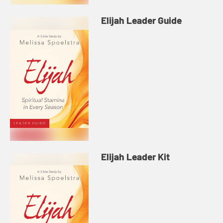
Elijah Leader Guide
Elijah Leader Kit