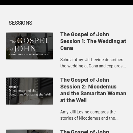
SESSIONS
The Gospel of John
Session 1: The Wedding at
Cana
Scholar Amy-Jill Levine describes
the wedding at Cana and explores
the characters and sensations at
play in the scene.
The Gospel of John
Session 2: Nicodemus
and the Samaritan Woman
at the Well
Amy-Jill Levine compares the
stories of Nicodemus and the
Samaritan Woman at the Well,
considering the play of dark and
The Gospel of John