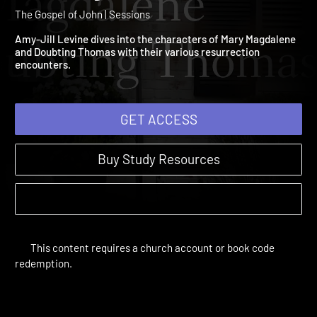
6: Mary Magdalene and
Doubting Thomas
The Gospel of John | Sessions
Amy-Jill Levine dives into the characters of Mary Magdalene
and Doubting Thomas with their various resurrection
encounters.
GET ACCESS
Buy Study Resources
This content requires a church account or book code
redemption.