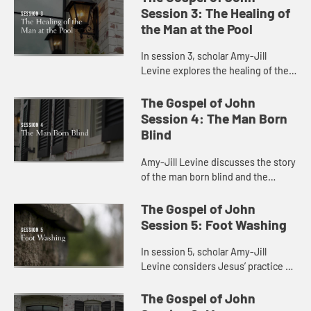
light and the meaning of being born
Session 3: The Healing of
agai...
the Man at the Pool
In session 3, scholar Amy-Jill
Levine explores the healing of the
blind man at the pool with attention
to present day concerns for
The Gospel of John
disability and health care.
Session 4: The Man Born
Blind
Amy-Jill Levine discusses the story
of the man born blind and the
connection between sin and
disability.
The Gospel of John
Session 5: Foot Washing
In session 5, scholar Amy-Jill
Levine considers Jesus’ practice of
foot washing with the disciples and
the significance of his lowering
The Gospel of John
himself as a servant.