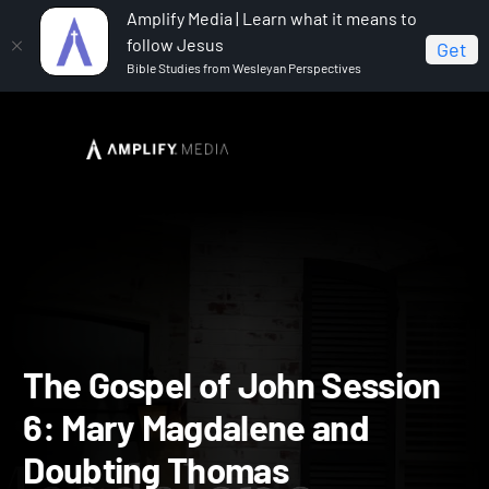
Amplify Media | Learn what it means to
follow Jesus
Get
Bible Studies from Wesleyan Perspectives
Home
The Gospel of John
The Gospel of John
Session 6: Mary Magdalene and Doubting Thomas
The Gospel of John Sessi