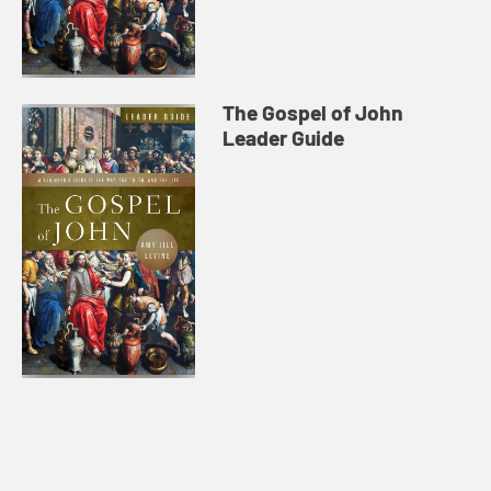
The Gospel of John
Leader Guide