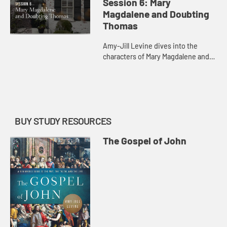
Session 6: Mary
Magdalene and Doubting
Thomas
Amy-Jill Levine dives into the
characters of Mary Magdalene and
Doubting Thomas with their various
resurrection encounters.
BUY STUDY RESOURCES
The Gospel of John