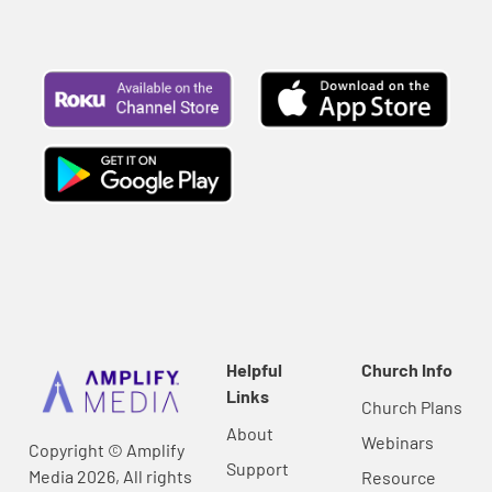
Helpful
Church Info
Links
Church Plans
About
Webinars
Copyright © Amplify
Support
Media 2026, All rights
Resource