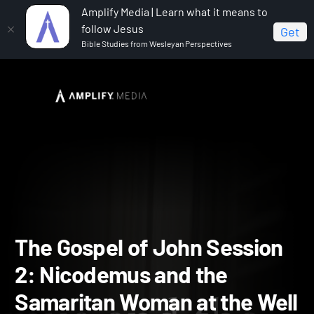
Amplify Media | Learn what it means to
follow Jesus
Get
Bible Studies from Wesleyan Perspectives
Home
The Gospel of John
The Gospel of John
Session 2: Nicodemus and the Samaritan Woman at the Well
The Gospel of John Sessi