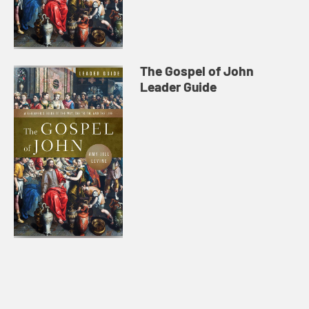
The Gospel of John
Leader Guide