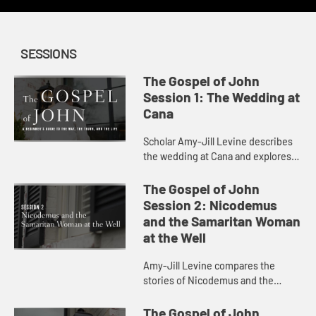
SESSIONS
The Gospel of John
Session 1: The Wedding at
Cana
Scholar Amy-Jill Levine describes
the wedding at Cana and explores
the characters and sensations at
play in the scene.
The Gospel of John
Session 2: Nicodemus
and the Samaritan Woman
at the Well
Amy-Jill Levine compares the
stories of Nicodemus and the
Samaritan Woman at the Well,
considering the play of dark and
The Gospel of John