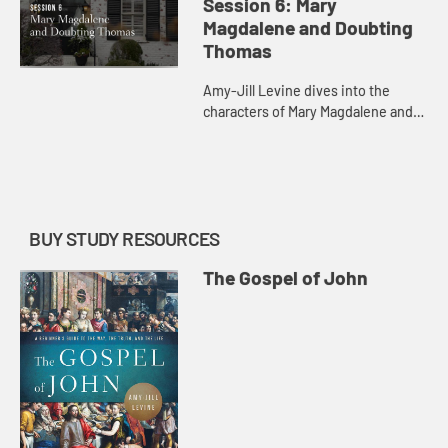
Session 6: Mary
Magdalene and Doubting
Thomas
Amy-Jill Levine dives into the
characters of Mary Magdalene and
Doubting Thomas with their various
resurrection encounters.
BUY STUDY RESOURCES
The Gospel of John