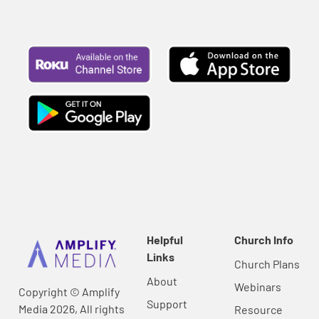
Helpful
Church Info
Links
Church Plans
About
Webinars
Copyright © Amplify
Support
Media 2026, All rights
Resource