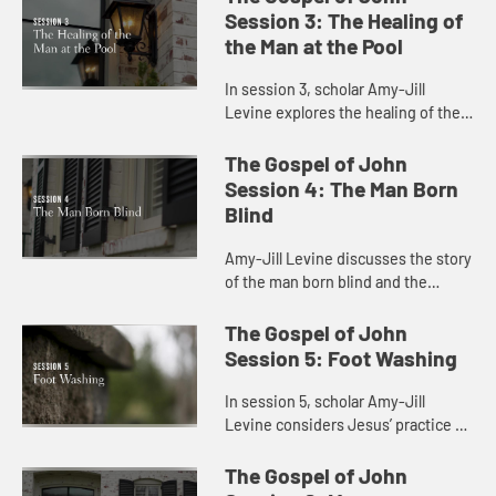
light and the meaning of being born
Session 3: The Healing of
agai...
the Man at the Pool
In session 3, scholar Amy-Jill
Levine explores the healing of the
blind man at the pool with attention
to present day concerns for
The Gospel of John
disability and health care.
Session 4: The Man Born
Blind
Amy-Jill Levine discusses the story
of the man born blind and the
connection between sin and
disability.
The Gospel of John
Session 5: Foot Washing
In session 5, scholar Amy-Jill
Levine considers Jesus’ practice of
foot washing with the disciples and
the significance of his lowering
The Gospel of John
himself as a servant.