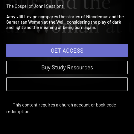
2: Nicodemus and the
Samaritan Woman at the W
The Gospel of John | Sessions
Amy-Jill Levine compares the stories of Nicodemus and the
Samaritan Woman at the Well, considering the play of dark
and light and the meaning of being born again.
GET ACCESS
Buy Study Resources
This content requires a church account or book code
redemption.