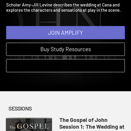
1: The Wedding at Cana
The Gospel of John | Sessions | 2024
Scholar Amy-Jill Levine describes the wedding at Cana and
explores the characters and sensations at play in the scene.
JOIN AMPLIFY
Buy Study Resources
SESSIONS
The Gospel of John
Session 1: The Wedding at