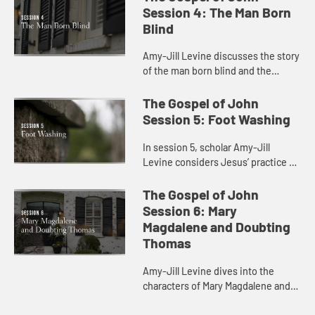
disability and health care.
Session 4: The Man Born
Blind
Amy-Jill Levine discusses the story
of the man born blind and the
connection between sin and
disability.
The Gospel of John
Session 5: Foot Washing
In session 5, scholar Amy-Jill
Levine considers Jesus’ practice of
foot washing with the disciples and
the significance of his lowering
The Gospel of John
himself as a servant.
Session 6: Mary
Magdalene and Doubting
Thomas
Amy-Jill Levine dives into the
characters of Mary Magdalene and
Doubting Thomas with their various