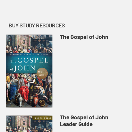
resurrection encounters.
BUY STUDY RESOURCES
The Gospel of John
The Gospel of John
Leader Guide