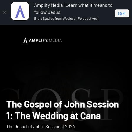
Amplify Media | Learn what it means to
follow Jesus
Get
Bible Studies from Wesleyan Perspectives
Home
The Gospel of John
The Gospel of John
Session 1: The Wedding at Cana
The Gospel of John Sessi