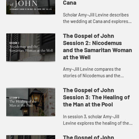
Cana
Scholar Amy-Jill Levine describes
the wedding at Cana and explores
the characters and sensations at
play in the scene.
The Gospel of John
Session 2: Nicodemus
and the Samaritan Woman
at the Well
Amy-Jill Levine compares the
stories of Nicodemus and the
Samaritan Woman at the Well,
considering the play of dark and
The Gospel of John
light and the meaning of being born
Session 3: The Healing of
agai...
the Man at the Pool
In session 3, scholar Amy-Jill
Levine explores the healing of the
blind man at the pool with attention
to present day concerns for
The Gospel of John