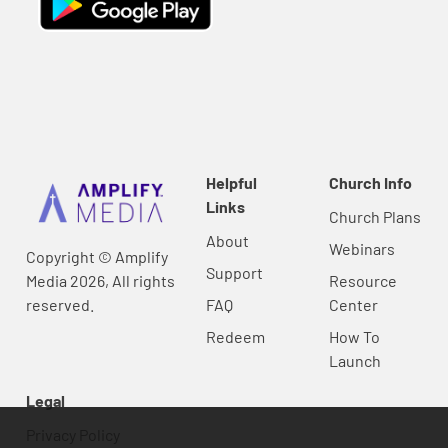
Helpful
Church Info
Links
Church Plans
About
Webinars
Copyright © Amplify
Support
Media 2026, All rights
Resource
reserved.
FAQ
Center
Redeem
How To
Launch
Legal
Privacy Policy