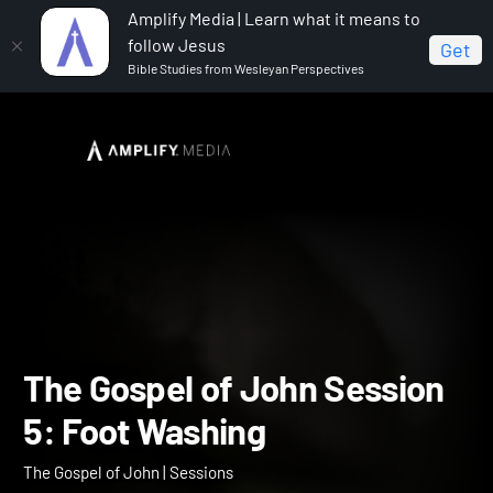
Amplify Media | Learn what it means to
follow Jesus
Get
Bible Studies from Wesleyan Perspectives
Home
The Gospel of John
The Gospel of John
Session 5: Foot Washing
The Gospel of John Sessi