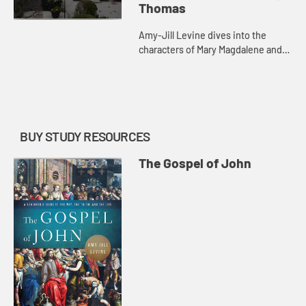
Thomas
Amy-Jill Levine dives into the
characters of Mary Magdalene and
Doubting Thomas with their various
resurrection encounters.
BUY STUDY RESOURCES
The Gospel of John