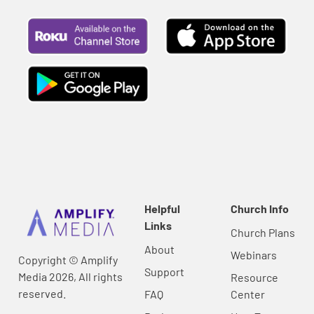
Helpful
Church Info
Links
Church Plans
About
Webinars
Copyright © Amplify
Support
Media 2026, All rights
Resource
reserved.
FAQ
Center