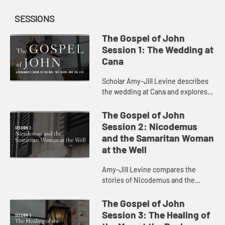
SESSIONS
The Gospel of John
Session 1: The Wedding at
Cana
Scholar Amy-Jill Levine describes
the wedding at Cana and explores
the characters and sensations at
play in the scene.
The Gospel of John
Session 2: Nicodemus
and the Samaritan Woman
at the Well
Amy-Jill Levine compares the
stories of Nicodemus and the
Samaritan Woman at the Well,
considering the play of dark and
The Gospel of John
light and the meaning of being born
Session 3: The Healing of
agai...