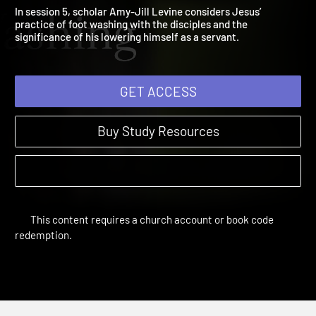
5: Foot Washing
The Gospel of John | Sessions
In session 5, scholar Amy-Jill Levine considers Jesus’
practice of foot washing with the disciples and the
significance of his lowering himself as a servant.
GET ACCESS
Buy Study Resources
This content requires a church account or book code
redemption.