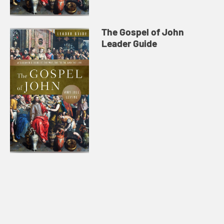
The Gospel of John
Leader Guide