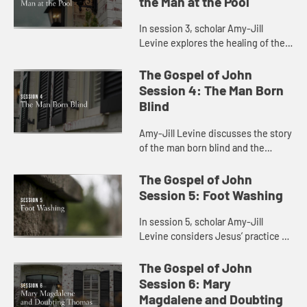
the Man at the Pool
In session 3, scholar Amy-Jill
Levine explores the healing of the
blind man at the pool with attention
to present day concerns for
The Gospel of John
disability and health care.
Session 4: The Man Born
Blind
Amy-Jill Levine discusses the story
of the man born blind and the
connection between sin and
disability.
The Gospel of John
Session 5: Foot Washing
In session 5, scholar Amy-Jill
Levine considers Jesus’ practice of
foot washing with the disciples and
the significance of his lowering
The Gospel of John
himself as a servant.
Session 6: Mary
Magdalene and Doubting