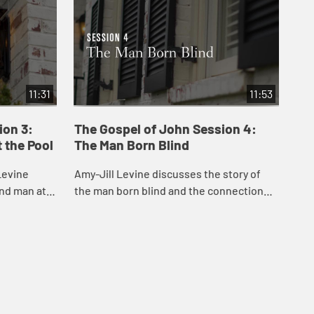
11:31
11:53
ion 3:
The Gospel of John Session 4:
Th
 the Pool
The Man Born Blind
Fo
Levine
Amy-Jill Levine discusses the story of
In 
ind man at
the man born blind and the connection
con
sent day
between sin and disability.
wit
lth care.
his