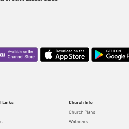
l Links
Church Info
Church Plans
rt
Webinars