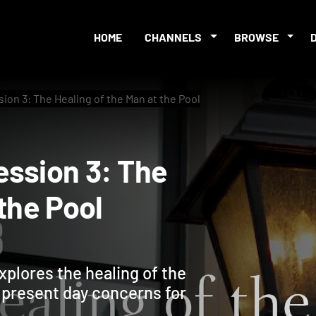
HOME
CHANNELS
BROWSE
ion 3: The Healing of the Man at the Pool
 Session 3: The
at the Pool
xplores the healing of the
o present day concerns for