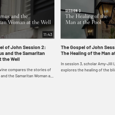
11:43
el of John Session 2:
The Gospel of John Sess
s and the Samaritan
The Healing of the Man at
 the Well
In session 3, scholar Amy-Jill 
vine compares the stories of
explores the healing of the bl
and the Samaritan Woman at
the pool with attention to pre
onsidering the play of dark and
concerns for disability and hea
he meaning of being born