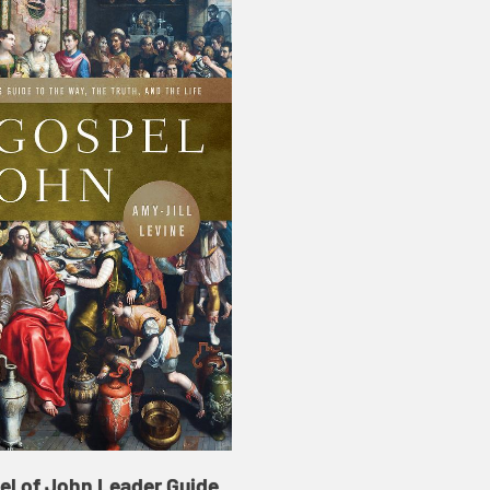
el of John Leader Guide