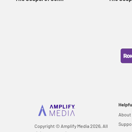
Helpfu
About
Suppo
Copyright © Amplify Media 2026, All