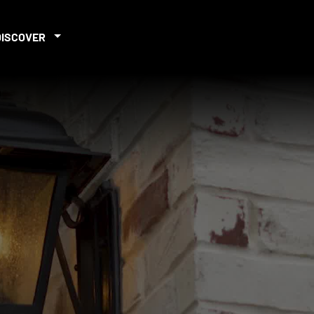
DISCOVER