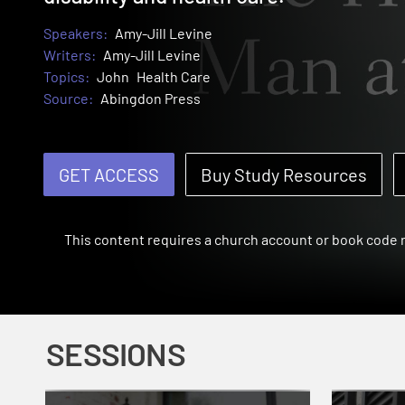
Speakers:
Amy-Jill Levine
Writers:
Amy-Jill Levine
Topics:
John
Health Care
Source:
Abingdon Press
GET ACCESS
Buy Study Resources
This content requires a church account or book code
SESSIONS