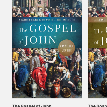
The Gospel of John
The Gosp