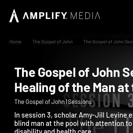
Home
The Gospel of John
The Gospel of John Sess
The Gospel of John
Healing of the Man 
The Gospel of John | Sessions
In session 3, scholar Amy-Jill Levine e
blind man at the pool with attention t
disability and health care.