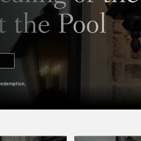
 redemption.