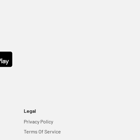
Legal
Privacy Policy
Terms Of Service