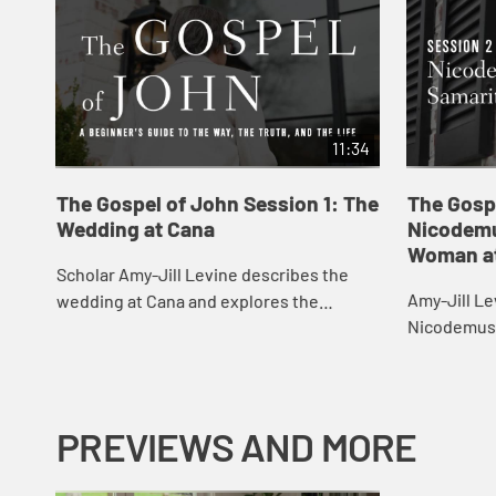
11:34
The Gospel of John Session 1: The
The Gosp
Wedding at Cana
Nicodemu
Woman at
Scholar Amy-Jill Levine describes the
Amy-Jill Le
wedding at Cana and explores the
Nicodemus 
characters and sensations at play in the
the Well, c
scene.
light and t
agai...
PREVIEWS AND MORE