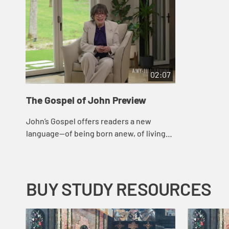
02:07
The Gospel of John Preview
John’s Gospel offers readers a new
language—of being born anew, of living
water, of wind and spirit, of the “I am”—
that enhances how we understand the...
BUY STUDY RESOURCES