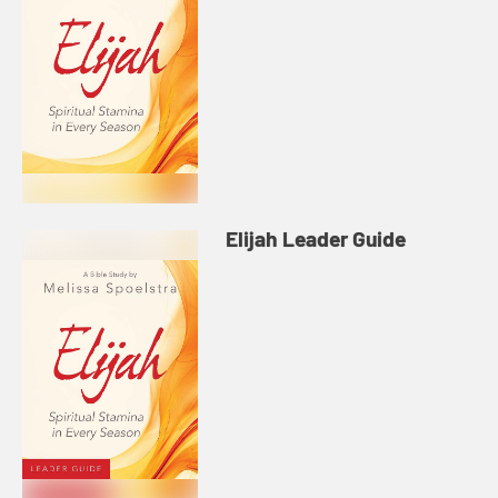
Elijah Leader Guide