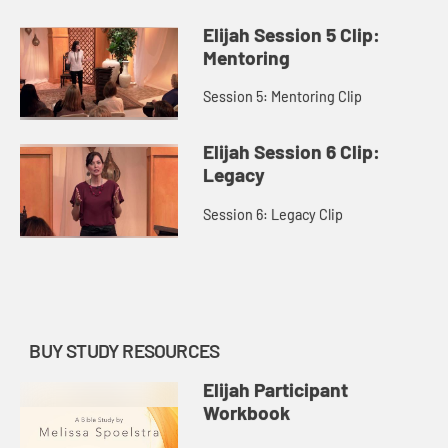
Elijah Session 5 Clip:
Mentoring
Session 5: Mentoring Clip
Elijah Session 6 Clip:
Legacy
Session 6: Legacy Clip
BUY STUDY RESOURCES
Elijah Participant
Workbook