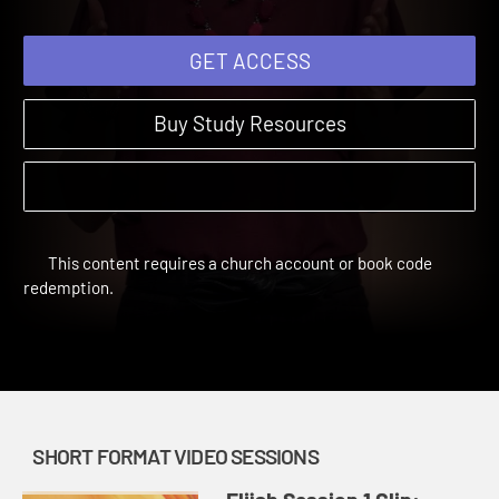
GET ACCESS
Buy Study Resources
This content requires a church account or book code
redemption.
SHORT FORMAT VIDEO SESSIONS