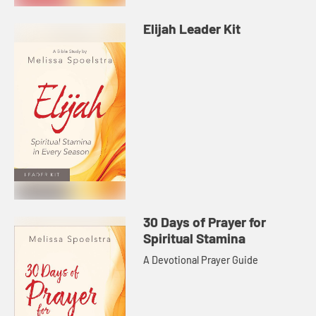
Elijah Leader Kit
30 Days of Prayer for
Spiritual Stamina
A Devotional Prayer Guide