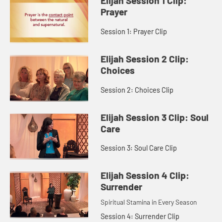
Elijah Session 1 Clip:
Prayer
Session 1: Prayer Clip
Elijah Session 2 Clip:
Choices
Session 2: Choices Clip
Elijah Session 3 Clip: Soul
Care
Session 3: Soul Care Clip
Elijah Session 4 Clip:
Surrender
Spiritual Stamina in Every Season
Session 4: Surrender Clip