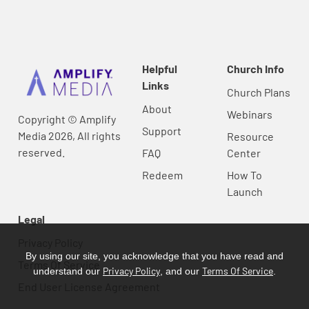
Helpful
Church Info
Links
Church Plans
About
Webinars
Copyright © Amplify
Support
Media 2026, All rights
Resource
reserved.
FAQ
Center
Redeem
How To
Launch
Legal
Privacy Policy
By using our site, you acknowledge that you have read and
Terms Of Service
Privacy Policy
Terms Of Service
understand our
, and our
.
End User License Agreement