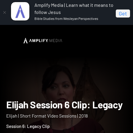
Amplify Media | Learn what it means to
follow Jesus
Get
Bible Studies from Wesleyan Perspectives
Home
Elijah
Elijah Session 6 Clip: Legacy
Elijah Session 6 Clip: Leg
Elijah | Short Format Video Sessions | 2018
Session 6: Legacy Clip