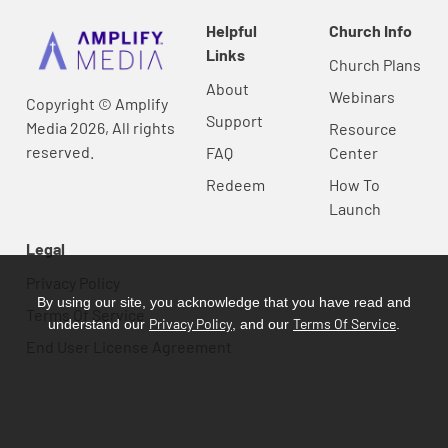
Helpful
Church Info
Links
Church Plans
About
Webinars
Copyright © Amplify
Support
Media 2026, All rights
Resource
reserved.
FAQ
Center
Redeem
How To
Launch
Legal
Privacy Policy
By using our site, you acknowledge that you have read and
Terms Of Service
Privacy Policy
Terms Of Service
understand our
, and our
.
End User License Agreement