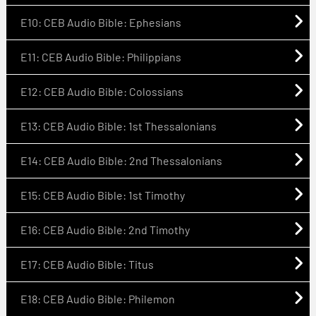
E10: CEB Audio Bible: Ephesians
E11: CEB Audio Bible: Philippians
E12: CEB Audio Bible: Colossians
E13: CEB Audio Bible: 1st Thessalonians
E14: CEB Audio Bible: 2nd Thessalonians
E15: CEB Audio Bible: 1st Timothy
E16: CEB Audio Bible: 2nd Timothy
E17: CEB Audio Bible: Titus
E18: CEB Audio Bible: Philemon