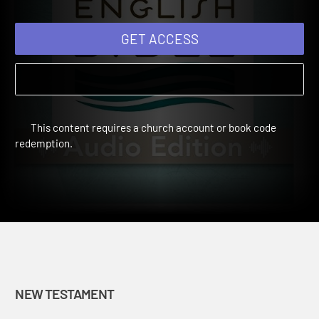
GET ACCESS
This content requires a church account or book code
redemption.
NEW TESTAMENT