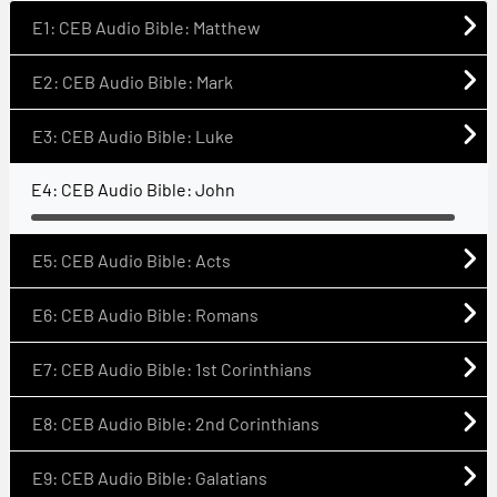
E1: CEB Audio Bible: Matthew
E2: CEB Audio Bible: Mark
E3: CEB Audio Bible: Luke
E4: CEB Audio Bible: John
E5: CEB Audio Bible: Acts
E6: CEB Audio Bible: Romans
E7: CEB Audio Bible: 1st Corinthians
E8: CEB Audio Bible: 2nd Corinthians
E9: CEB Audio Bible: Galatians