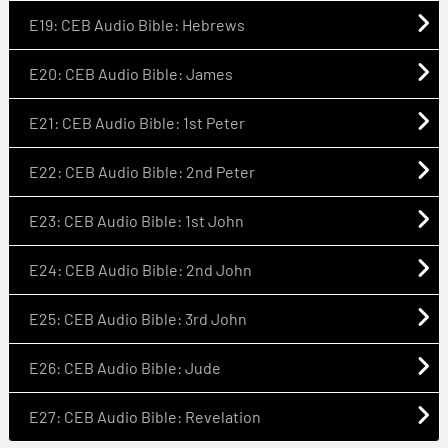
E19: CEB Audio Bible: Hebrews
E20: CEB Audio Bible: James
E21: CEB Audio Bible: 1st Peter
E22: CEB Audio Bible: 2nd Peter
E23: CEB Audio Bible: 1st John
E24: CEB Audio Bible: 2nd John
E25: CEB Audio Bible: 3rd John
E26: CEB Audio Bible: Jude
E27: CEB Audio Bible: Revelation