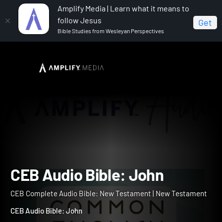
Amplify Media | Learn what it means to
follow Jesus
Get
Bible Studies from Wesleyan Perspectives
Home
CEB Complete Audio Bible: New Testament
CEB Audio Bible: John
CEB Audio Bible: John
CEB Complete Audio Bible: New Testament | New Testament
CEB Audio Bible: John