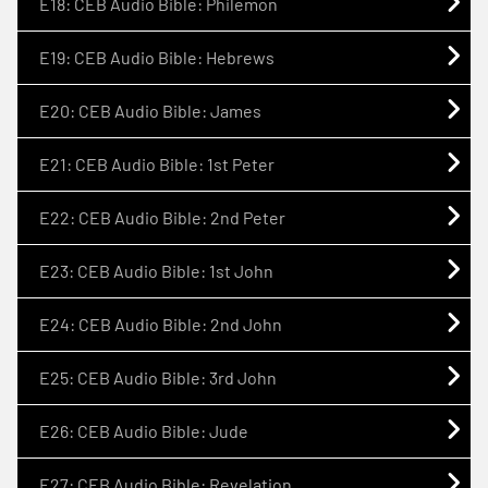
E18: CEB Audio Bible: Philemon
E19: CEB Audio Bible: Hebrews
E20: CEB Audio Bible: James
E21: CEB Audio Bible: 1st Peter
E22: CEB Audio Bible: 2nd Peter
E23: CEB Audio Bible: 1st John
E24: CEB Audio Bible: 2nd John
E25: CEB Audio Bible: 3rd John
E26: CEB Audio Bible: Jude
E27: CEB Audio Bible: Revelation