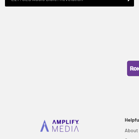
Helpfu
About