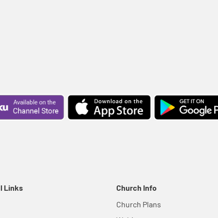
l Links
Church Info
Church Plans