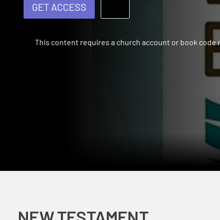
GET ACCESS
This content requires a church account or book code
NEW TESTAMENT