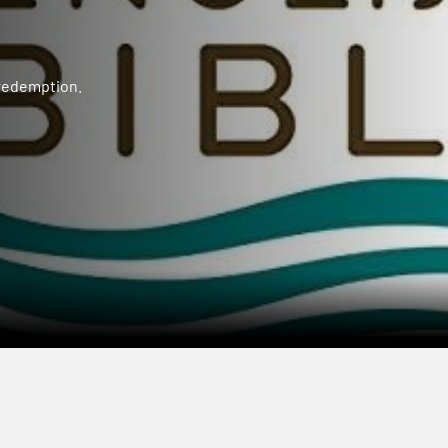
 redemption.