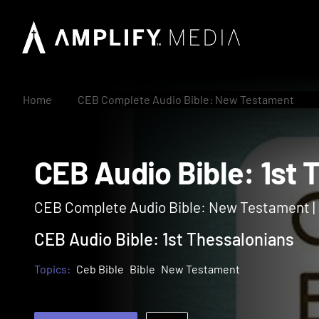
Home
CEB Complete Audio Bible: New Testament
CEB Audio Bible: 1
CEB Complete Audio Bible: New Testament 
CEB Audio Bible: 1st Thessalonians
Topics:
Ceb Bible
Bible
New Testament