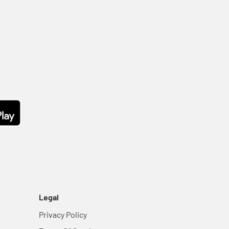
Legal
Privacy Policy