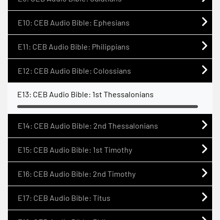
E10: CEB Audio Bible: Ephesians
E11: CEB Audio Bible: Philippians
E12: CEB Audio Bible: Colossians
E13: CEB Audio Bible: 1st Thessalonians
E14: CEB Audio Bible: 2nd Thessalonians
E15: CEB Audio Bible: 1st Timothy
E16: CEB Audio Bible: 2nd Timothy
E17: CEB Audio Bible: Titus