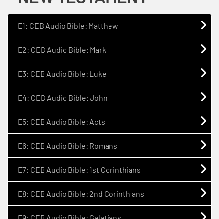
E1: CEB Audio Bible: Matthew
E2: CEB Audio Bible: Mark
E3: CEB Audio Bible: Luke
E4: CEB Audio Bible: John
E5: CEB Audio Bible: Acts
E6: CEB Audio Bible: Romans
E7: CEB Audio Bible: 1st Corinthians
E8: CEB Audio Bible: 2nd Corinthians
E9: CEB Audio Bible: Galatians