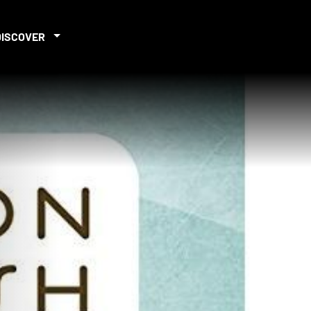
DISCOVER