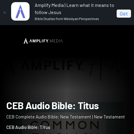
Amplify Media | Learn what it means to
follow Jesus
Get
Bible Studies from Wesleyan Perspectives
Home
CEB Complete Audio Bible: New Testament
CEB Audio Bible: Titus
CEB Audio Bible: Titus
CEB Complete Audio Bible: New Testament | New Testament
CEB Audio Bible: Titus