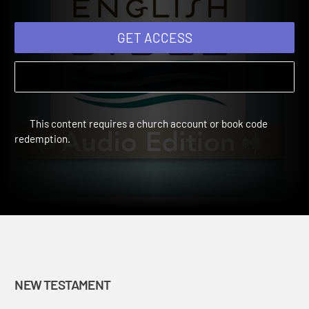
GET ACCESS
This content requires a church account or book code
redemption.
NEW TESTAMENT