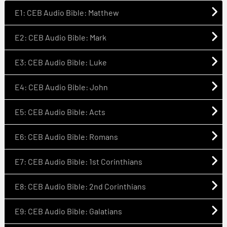
E1: CEB Audio Bible: Matthew
E2: CEB Audio Bible: Mark
E3: CEB Audio Bible: Luke
E4: CEB Audio Bible: John
E5: CEB Audio Bible: Acts
E6: CEB Audio Bible: Romans
E7: CEB Audio Bible: 1st Corinthians
E8: CEB Audio Bible: 2nd Corinthians
E9: CEB Audio Bible: Galatians