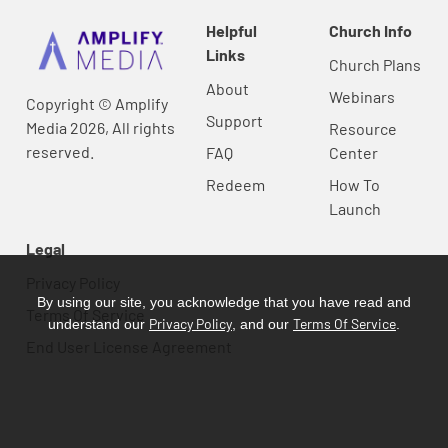
Helpful
Church Info
Links
Church Plans
About
Webinars
Copyright © Amplify
Support
Media 2026, All rights
Resource
reserved.
FAQ
Center
Redeem
How To
Launch
Legal
Privacy Policy
By using our site, you acknowledge that you have read and
Terms Of Service
Privacy Policy
Terms Of Service
understand our
, and our
.
End User License Agreement