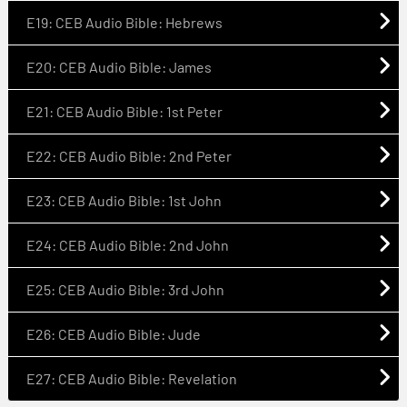
E19: CEB Audio Bible: Hebrews
E20: CEB Audio Bible: James
E21: CEB Audio Bible: 1st Peter
E22: CEB Audio Bible: 2nd Peter
E23: CEB Audio Bible: 1st John
E24: CEB Audio Bible: 2nd John
E25: CEB Audio Bible: 3rd John
E26: CEB Audio Bible: Jude
E27: CEB Audio Bible: Revelation