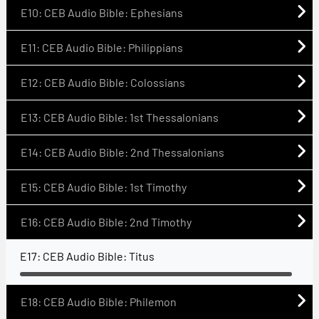
E10: CEB Audio Bible: Ephesians
E11: CEB Audio Bible: Philippians
E12: CEB Audio Bible: Colossians
E13: CEB Audio Bible: 1st Thessalonians
E14: CEB Audio Bible: 2nd Thessalonians
E15: CEB Audio Bible: 1st Timothy
E16: CEB Audio Bible: 2nd Timothy
E17: CEB Audio Bible: Titus
E18: CEB Audio Bible: Philemon