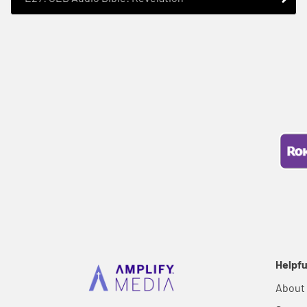
Helpfu
About