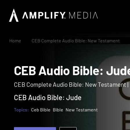
Home
CEB Complete Audio Bible: New Testament
CEB Audio Bible: J
CEB Complete Audio Bible: New Testament 
CEB Audio Bible: Jude
Topics:
Ceb Bible
Bible
New Testament