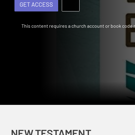
GET ACCESS
This content requires a church account or book code
NEW TESTAMENT