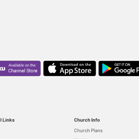
l Links
Church Info
Church Plans