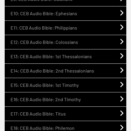
E10: CEB Audio Bible: Ephesians
E11: CEB Audio Bible: Philippians
E12: CEB Audio Bible: Colossians
E13: CEB Audio Bible: 1st Thessalonians
E14: CEB Audio Bible: 2nd Thessalonians
E15: CEB Audio Bible: 1st Timothy
E16: CEB Audio Bible: 2nd Timothy
E17: CEB Audio Bible: Titus
E18: CEB Audio Bible: Philemon