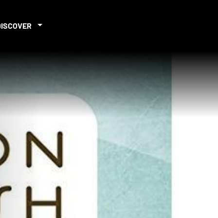
DISCOVER