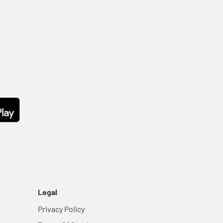
Legal
Privacy Policy