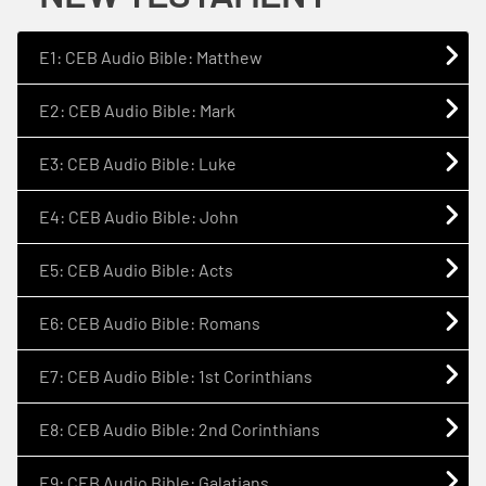
E1: CEB Audio Bible: Matthew
E2: CEB Audio Bible: Mark
E3: CEB Audio Bible: Luke
E4: CEB Audio Bible: John
E5: CEB Audio Bible: Acts
E6: CEB Audio Bible: Romans
E7: CEB Audio Bible: 1st Corinthians
E8: CEB Audio Bible: 2nd Corinthians
E9: CEB Audio Bible: Galatians