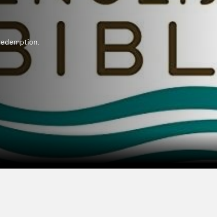
 redemption.