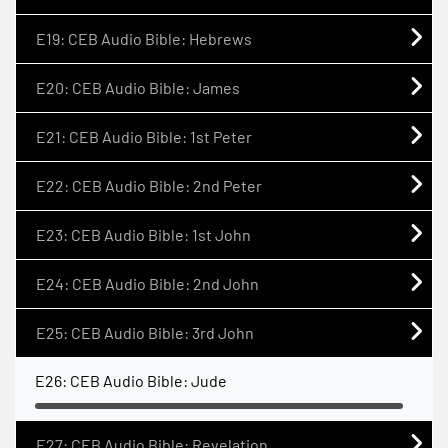
E19: CEB Audio Bible: Hebrews
E20: CEB Audio Bible: James
E21: CEB Audio Bible: 1st Peter
E22: CEB Audio Bible: 2nd Peter
E23: CEB Audio Bible: 1st John
E24: CEB Audio Bible: 2nd John
E25: CEB Audio Bible: 3rd John
E26: CEB Audio Bible: Jude
E27: CEB Audio Bible: Revelation