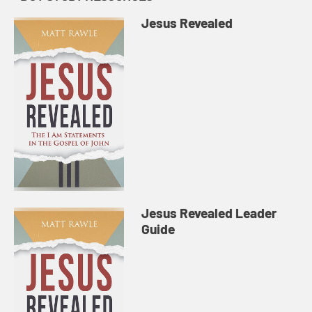
Jesus Revealed
Jesus Revealed Leader
Guide