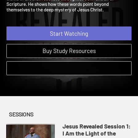
works of art that resonate throughout John and all of
Scripture. He shows how these words point beyond
themselves to the deep mystery of Jesus Christ.
Start Watching
Buy Study Resources
SESSIONS
Jesus Revealed Session 1:
I Am the Light of the