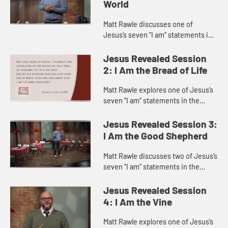
World
Matt Rawle discusses one of
Jesus’s seven “I am” statements in
the Gospel of John, “I am the light
of the world.” He explores the story
Jesus Revealed Session
of Jesus heali...
2: I Am the Bread of Life
Matt Rawle explores one of Jesus’s
seven “I am” statements in the
Gospel of John, “I am the bread of
life.” He discusses the story of
Jesus Revealed Session 3:
Jesus feeding a ...
I Am the Good Shepherd
Matt Rawle discusses two of Jesus’s
seven “I am” statements in the
Gospel of John, “I am the gate of
the sheep” and “I am the good
Jesus Revealed Session
shepherd,” focu...
4: I Am the Vine
Matt Rawle explores one of Jesus’s