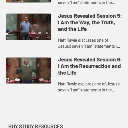
seven “I am” statements in the
Gospel of John, “I am the vine; you
are the branches.” This statement
Jesus Revealed Session 5:
incorporates u...
I Am the Way, the Truth,
and the Life
Matt Rawle discusses one of
Jesus’s seven “I am” statements in
the Gospel of John, “I am the way,
the truth, and the life.” He explores
Jesus Revealed Session 6:
Jesus’s teac...
I Am the Resurrection and
the Life
Matt Rawle explores one of Jesus’s
seven “I am” statements in the
Gospel of John, “I am the
resurrection and the life.” He
discusses the raising of La...
BUY STUDY RESOURCES