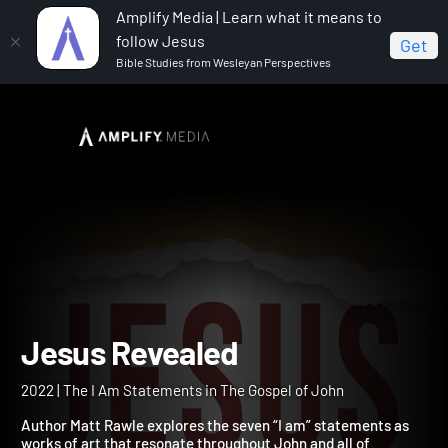
Amplify Media | Learn what it means to
follow Jesus
Get
Bible Studies from Wesleyan Perspectives
Home
Jesus Revealed
Jesus Revealed
2022 | The I Am Statements in The Gospel of John
Author Matt Rawle explores the seven “I am” statements as