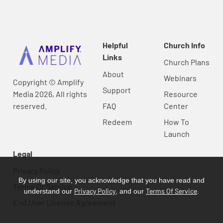
Helpful
Church Info
Links
Church Plans
About
Webinars
Copyright © Amplify
Support
Media 2026, All rights
Resource
reserved.
FAQ
Center
Redeem
How To
Launch
Legal
Privacy Policy
By using our site, you acknowledge that you have read and
Terms Of Service
Privacy Policy
Terms Of Service
understand our
, and our
.
End User License Agreement