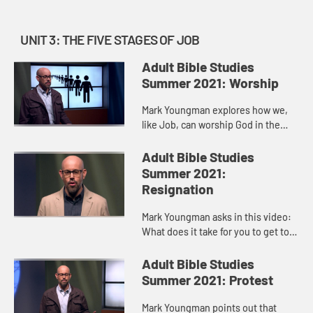
UNIT 3: THE FIVE STAGES OF JOB
Adult Bible Studies
Summer 2021: Worship
Mark Youngman explores how we,
like Job, can worship God in the
middle of a storm, be it illness,
grief, loss. Job’s last “at least I
Adult Bible Studies
have…” moment, whe...
Summer 2021:
Resignation
Mark Youngman asks in this video:
What does it take for you to get to a
place of resignation? For the most
part, we see resignation as
Adult Bible Studies
something that weak peopl...
Summer 2021: Protest
Mark Youngman points out that