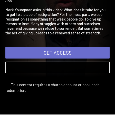
2021: Resignation
Adult Bible Studies Summer 2021 | Unit 3: The Five Stages of
Job
Mark Youngman asks in this video: What does it take for you
to get to a place of resignation? For the most part, we see
resignation as something that weak people do. To give up
means to lose. Many struggles with others and ourselves
never end because we refuse to surrender. But sometimes
the act of giving up leads to a renewed sense of strength.
GET ACCESS
This content requires a church account or book code
redemption.