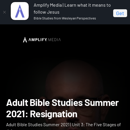
Amplify Media | Learn what it means to
follow Jesus
Get
Bible Studies from Wesleyan Perspectives
Home
Adult Bible Studies Summer 2021
Adult Bible
Studies Summer 2021: Resignation
Adult Bible Studies Summ