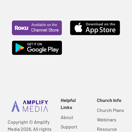
Helpful
Church Info
Links
Church Plans
About
Webinars
Copyright © Amplify
Support
Media 2026, All rights
Resource