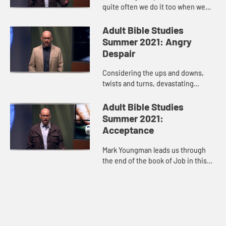
quite often we do it too when we
don’t get what we want--protest,
anger, indignation, then we isolate
Adult Bible Studies
ourselves. Oftentimes our ...
Summer 2021: Angry
Despair
Considering the ups and downs,
twists and turns, devastating
losses, and glimpses of hope in
Job’s story, host Mark Youngman
Adult Bible Studies
leads us through the tension of t...
Summer 2021:
Acceptance
Mark Youngman leads us through
the end of the book of Job in this
video. The story hits its climax
when God speaks to Job out of a
whirlwind. When God’s voice...