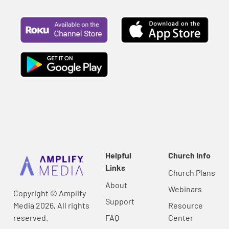
Helpful
Church Info
Links
Church Plans
About
Webinars
Copyright © Amplify
Support
Media 2026, All rights
Resource
reserved.
FAQ
Center