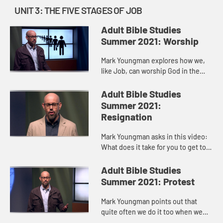
UNIT 3: THE FIVE STAGES OF JOB
Adult Bible Studies
Summer 2021: Worship
Mark Youngman explores how we,
like Job, can worship God in the
middle of a storm, be it illness,
grief, loss. Job’s last “at least I
Adult Bible Studies
have…” moment, whe...
Summer 2021:
Resignation
Mark Youngman asks in this video:
What does it take for you to get to a
place of resignation? For the most
part, we see resignation as
Adult Bible Studies
something that weak peopl...
Summer 2021: Protest
Mark Youngman points out that
quite often we do it too when we
don’t get what we want--protest,