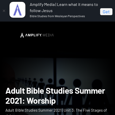
Amplify Media | Learn what it means to
follow Jesus
Get
Bible Studies from Wesleyan Perspectives
Home
Adult Bible Studies Summer 2021
Adult Bible
Studies Summer 2021: Worship
Adult Bible Studies Summ