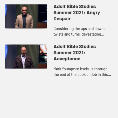
anger, indignation, then we isolate
Adult Bible Studies
ourselves. Oftentimes our ...
Summer 2021: Angry
Despair
Considering the ups and downs,
twists and turns, devastating
losses, and glimpses of hope in
Job’s story, host Mark Youngman
Adult Bible Studies
leads us through the tension of t...
Summer 2021:
Acceptance
Mark Youngman leads us through
the end of the book of Job in this
video. The story hits its climax
when God speaks to Job out of a
whirlwind. When God’s voice...