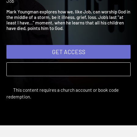
2021: Worship
Adult Bible Studies Summer 2021 | Unit 3: The Five Stages of
Job
Mark Youngman explores how we, like Job, can worship God i
the middle of a storm, be it illness, grief, loss. Job’s last “at
least I have…” moment, when he learns that all his children
have died, points him to God.
GET ACCESS
This content requires a church account or book code
redemption.