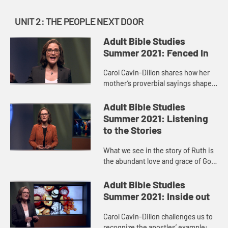
UNIT 2: THE PEOPLE NEXT DOOR
Adult Bible Studies
Summer 2021: Fenced In
Carol Cavin-Dillon shares how her
mother’s proverbial sayings shaped
her life, just as the wisdom found in
the book of Proverbs is passed
Adult Bible Studies
along like a parent ...
Summer 2021: Listening
to the Stories
What we see in the story of Ruth is
the abundant love and grace of God,
always surprising us and breaking
down barriers. We see Ruth’s deep
Adult Bible Studies
love and devotion ...
Summer 2021: Inside out
Carol Cavin-Dillon challenges us to
recognize the apostles’ example: