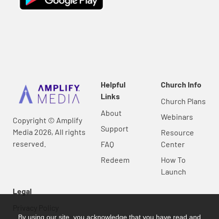
Helpful
Church Info
Links
Church Plans
About
Webinars
Copyright © Amplify
Support
Media 2026, All rights
Resource
reserved.
FAQ
Center
Redeem
How To
Launch
Legal
Privacy Policy
By using our site, you acknowledge that you have read and