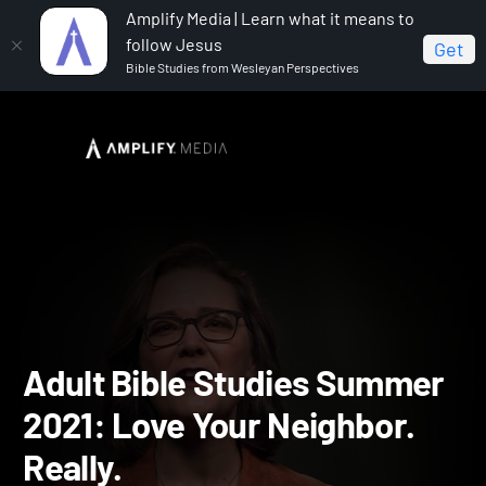
Amplify Media | Learn what it means to
follow Jesus
Get
Bible Studies from Wesleyan Perspectives
Home
Adult Bible Studies Summer 2021
Adult Bible
Studies Summer 2021: Love Your Neighbor. Really.
Adult Bible Studies Summ