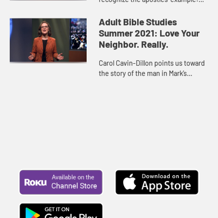
loving our neighbor means seeing
new people not as “outsiders” but as
Adult Bible Studies
equals. It mean...
Summer 2021: Love Your
Neighbor. Really.
Carol Cavin-Dillon points us toward
the story of the man in Mark’s
Gospel who is paralyzed and cannot
do anything to help himself, but his
friends step in to ...