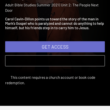
2021: Love Your Neighbor.
Really.
Adult Bible Studies Summer 2021 | Unit 2: The People Next
Door
Carol Cavin-Dillon points us toward the story of the man in
Mark’s Gospel who is paralyzed and cannot do anything to help
himself, but his friends step in to carry him to Jesus.
GET ACCESS
This content requires a church account or book code
redemption.