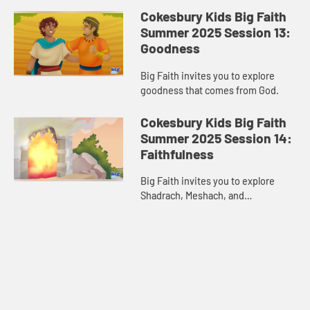
Cokesbury Kids Big Faith
Summer 2025 Session 13:
Goodness
Big Faith invites you to explore
goodness that comes from God.
Cokesbury Kids Big Faith
Summer 2025 Session 14:
Faithfulness
Big Faith invites you to explore
Shadrach, Meshach, and
Abednego’s faithfulness.