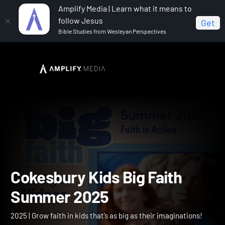
Amplify Media | Learn what it means to
follow Jesus
Get
Bible Studies from Wesleyan Perspectives
Home
Cokesbury Kids Big Faith Summer 2025
Cokesbury Kids Big Faith