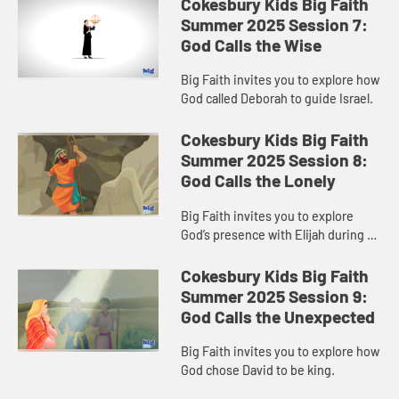
Cokesbury Kids Big Faith
Summer 2025 Session 7:
God Calls the Wise
Big Faith invites you to explore how
God called Deborah to guide Israel.
Cokesbury Kids Big Faith
Summer 2025 Session 8:
God Calls the Lonely
Big Faith invites you to explore
God’s presence with Elijah during a
time of loneliness.
Cokesbury Kids Big Faith
Summer 2025 Session 9:
God Calls the Unexpected
Big Faith invites you to explore how
God chose David to be king.