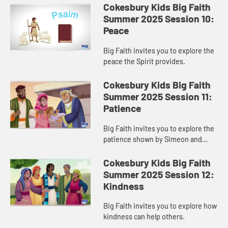
Cokesbury Kids Big Faith
Summer 2025 Session 10:
Peace
Big Faith invites you to explore the
peace the Spirit provides.
Cokesbury Kids Big Faith
Summer 2025 Session 11:
Patience
Big Faith invites you to explore the
patience shown by Simeon and
Anna.
Cokesbury Kids Big Faith
Summer 2025 Session 12:
Kindness
Big Faith invites you to explore how
kindness can help others.