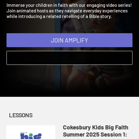
Summer 2025
2025 | Grow faith in kids that’s as big as their imaginations!
Immerse your children in faith with our engaging video series!
Join animated hosts as they navigate everyday experiences
while introducing a related retelling of a Bible story.
JOIN AMPLIFY
LESSONS
Cokesbury Kids Big Faith
Summer 2025 Session 1: