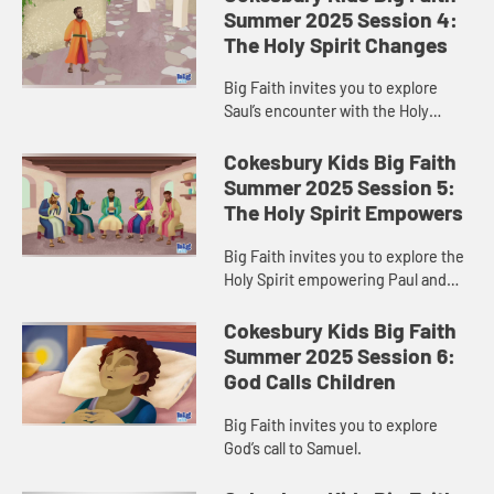
Summer 2025 Session 4:
The Holy Spirit Changes
Big Faith invites you to explore
Saul’s encounter with the Holy
Spirit.
Cokesbury Kids Big Faith
Summer 2025 Session 5:
The Holy Spirit Empowers
Big Faith invites you to explore the
Holy Spirit empowering Paul and
Barnabas.
Cokesbury Kids Big Faith
Summer 2025 Session 6:
God Calls Children
Big Faith invites you to explore
God’s call to Samuel.