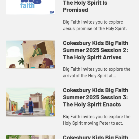
The Holy Spirit Is
Promised
Big Faith invites you to explore
Jesus’ promise of the Holy Spirit.
Cokesbury Kids Big Faith
Summer 2025 Session 2:
The Holy Spirit Arrives
Big Faith invites you to explore the
arrival of the Holy Spirit at
Pentecost.
Cokesbury Kids Big Faith
Summer 2025 Session 3:
The Holy Spirit Enacts
Big Faith invites you to explore the
Holy Spirit moving Peter to act.
Cokesbury Kids Big Faith