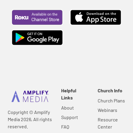
Helpful
Church Info
Links
Church Plans
About
Webinars
Copyright © Amplify
Support
Media 2026, All rights
Resource
reserved.
FAQ
Center