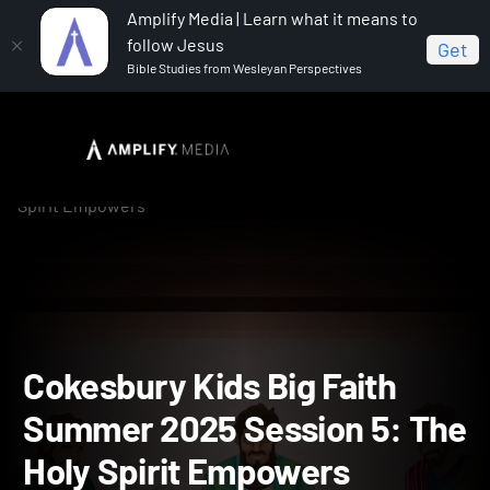
Amplify Media | Learn what it means to
follow Jesus
Get
Bible Studies from Wesleyan Perspectives
Home
Cokesbury Kids Big Faith Summer 2025
Cokesbury Kids Big Faith Summer 2025 Session 5: The Holy
Spirit Empowers
Cokesbury Kids Big Faith