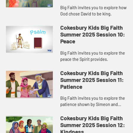
Big Faith invites you to explore how
God chose David to be king.
Cokesbury Kids Big Faith
Summer 2025 Session 10:
Peace
Big Faith invites you to explore the
peace the Spirit provides.
Cokesbury Kids Big Faith
Summer 2025 Session 11:
Patience
Big Faith invites you to explore the
patience shown by Simeon and
Anna.
Cokesbury Kids Big Faith
Summer 2025 Session 12:
Kindness