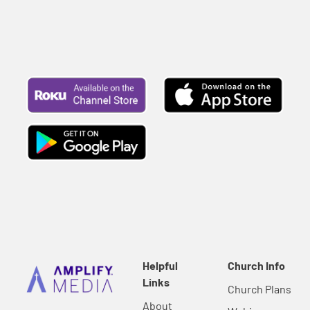
Helpful
Church Info
Links
Church Plans
About