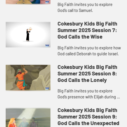
Big Faith invites you to explore
God’s call to Samuel.
Cokesbury Kids Big Faith
Summer 2025 Session 7:
God Calls the Wise
Big Faith invites you to explore how
God called Deborah to guide Israel.
Cokesbury Kids Big Faith
Summer 2025 Session 8:
God Calls the Lonely
Big Faith invites you to explore
God’s presence with Elijah during a
time of loneliness.
Cokesbury Kids Big Faith
Summer 2025 Session 9:
God Calls the Unexpected