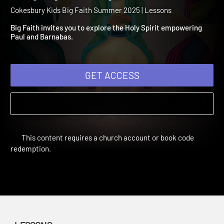
Summer 2025 Session 5: 
Holy Spirit Empowers
Cokesbury Kids Big Faith Summer 2025 | Lessons
Big Faith invites you to explore the Holy Spirit empowering
Paul and Barnabas.
GET ACCESS
This content requires a church account or book code
redemption.