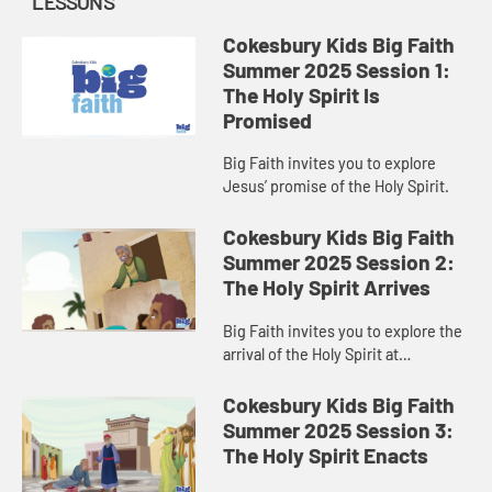
LESSONS
Cokesbury Kids Big Faith
Summer 2025 Session 1:
The Holy Spirit Is
Promised
Big Faith invites you to explore
Jesus’ promise of the Holy Spirit.
Cokesbury Kids Big Faith
Summer 2025 Session 2:
The Holy Spirit Arrives
Big Faith invites you to explore the
arrival of the Holy Spirit at
Pentecost.
Cokesbury Kids Big Faith
Summer 2025 Session 3:
The Holy Spirit Enacts