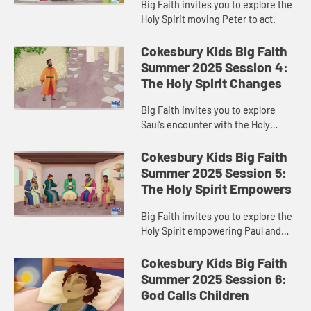
Big Faith invites you to explore the
Holy Spirit moving Peter to act.
Cokesbury Kids Big Faith
Summer 2025 Session 4:
The Holy Spirit Changes
Big Faith invites you to explore
Saul’s encounter with the Holy
Spirit.
Cokesbury Kids Big Faith
Summer 2025 Session 5:
The Holy Spirit Empowers
Big Faith invites you to explore the
Holy Spirit empowering Paul and
Barnabas.
Cokesbury Kids Big Faith
Summer 2025 Session 6:
God Calls Children