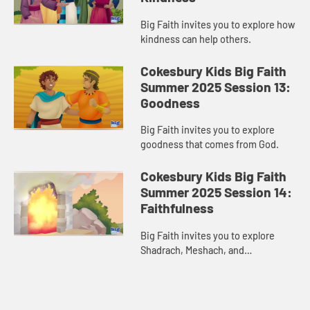
Big Faith invites you to explore how
kindness can help others.
Cokesbury Kids Big Faith
Summer 2025 Session 13:
Goodness
Big Faith invites you to explore
goodness that comes from God.
Cokesbury Kids Big Faith
Summer 2025 Session 14:
Faithfulness
Big Faith invites you to explore
Shadrach, Meshach, and
Abednego’s faithfulness.