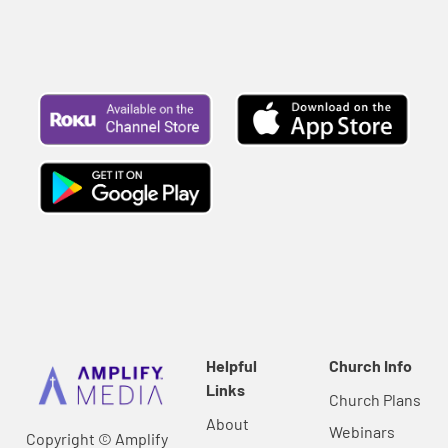
Helpful
Church Info
Links
Church Plans
About
Webinars
Copyright © Amplify