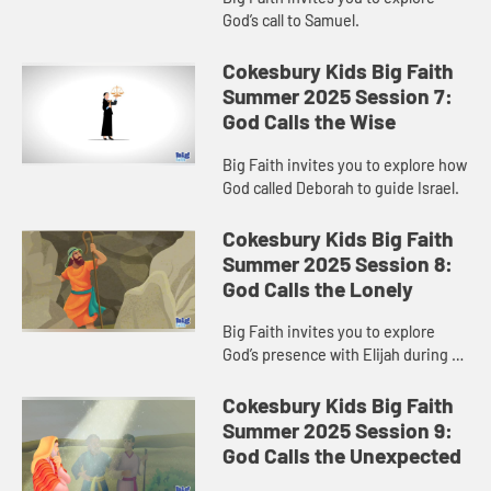
God’s call to Samuel.
Cokesbury Kids Big Faith
Summer 2025 Session 7:
God Calls the Wise
Big Faith invites you to explore how
God called Deborah to guide Israel.
Cokesbury Kids Big Faith
Summer 2025 Session 8:
God Calls the Lonely
Big Faith invites you to explore
God’s presence with Elijah during a
time of loneliness.
Cokesbury Kids Big Faith
Summer 2025 Session 9:
God Calls the Unexpected