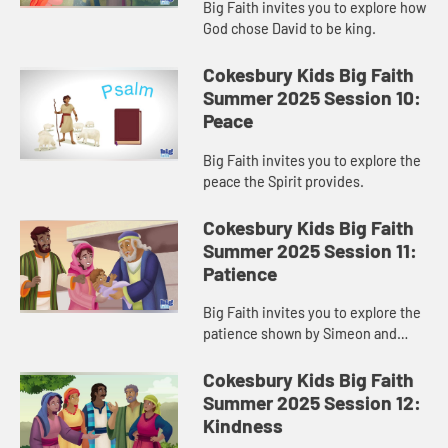
Big Faith invites you to explore how
God chose David to be king.
Cokesbury Kids Big Faith
Summer 2025 Session 10:
Peace
Big Faith invites you to explore the
peace the Spirit provides.
Cokesbury Kids Big Faith
Summer 2025 Session 11:
Patience
Big Faith invites you to explore the
patience shown by Simeon and
Anna.
Cokesbury Kids Big Faith
Summer 2025 Session 12:
Kindness