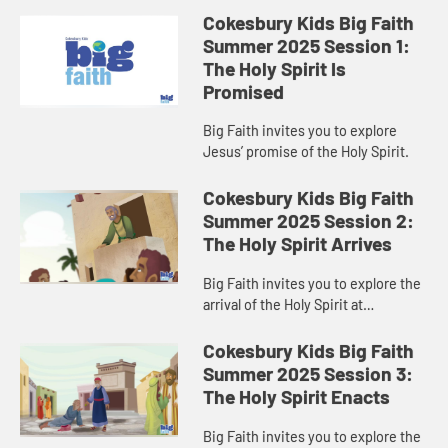
Cokesbury Kids Big Faith
Summer 2025 Session 1:
The Holy Spirit Is
Promised
Big Faith invites you to explore
Jesus’ promise of the Holy Spirit.
Cokesbury Kids Big Faith
Summer 2025 Session 2:
The Holy Spirit Arrives
Big Faith invites you to explore the
arrival of the Holy Spirit at
Pentecost.
Cokesbury Kids Big Faith
Summer 2025 Session 3:
The Holy Spirit Enacts
Big Faith invites you to explore the