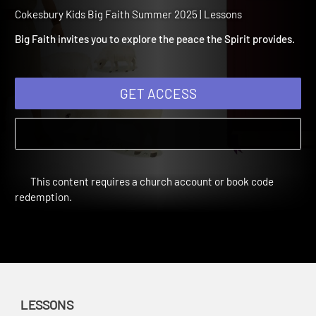
Summer 2025 Session 10:
Peace
Cokesbury Kids Big Faith Summer 2025 | Lessons
Big Faith invites you to explore the peace the Spirit provides.
GET ACCESS
This content requires a church account or book code
redemption.
LESSONS