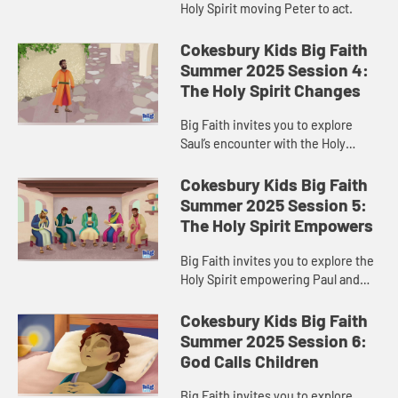
Holy Spirit moving Peter to act.
Cokesbury Kids Big Faith
Summer 2025 Session 4:
The Holy Spirit Changes
Big Faith invites you to explore
Saul’s encounter with the Holy
Spirit.
Cokesbury Kids Big Faith
Summer 2025 Session 5:
The Holy Spirit Empowers
Big Faith invites you to explore the
Holy Spirit empowering Paul and
Barnabas.
Cokesbury Kids Big Faith
Summer 2025 Session 6:
God Calls Children
Big Faith invites you to explore