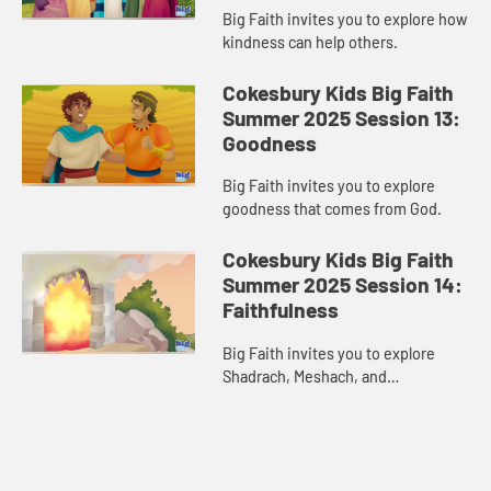
Big Faith invites you to explore how
kindness can help others.
Cokesbury Kids Big Faith
Summer 2025 Session 13:
Goodness
Big Faith invites you to explore
goodness that comes from God.
Cokesbury Kids Big Faith
Summer 2025 Session 14:
Faithfulness
Big Faith invites you to explore
Shadrach, Meshach, and
Abednego’s faithfulness.