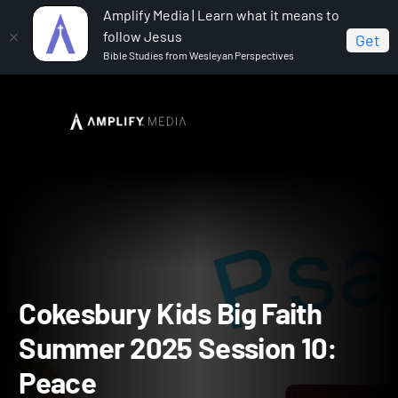
Amplify Media | Learn what it means to
follow Jesus
Get
Bible Studies from Wesleyan Perspectives
Home
Cokesbury Kids Big Faith Summer 2025
Cokesbury Kids Big Faith Summer 2025 Session 10: Peace
Cokesbury Kids Big Faith