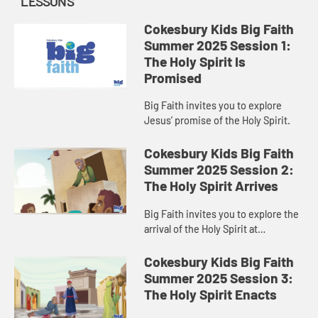
LESSONS
Cokesbury Kids Big Faith
Summer 2025 Session 1:
The Holy Spirit Is
Promised
Big Faith invites you to explore
Jesus’ promise of the Holy Spirit.
Cokesbury Kids Big Faith
Summer 2025 Session 2:
The Holy Spirit Arrives
Big Faith invites you to explore the
arrival of the Holy Spirit at
Pentecost.
Cokesbury Kids Big Faith
Summer 2025 Session 3:
The Holy Spirit Enacts