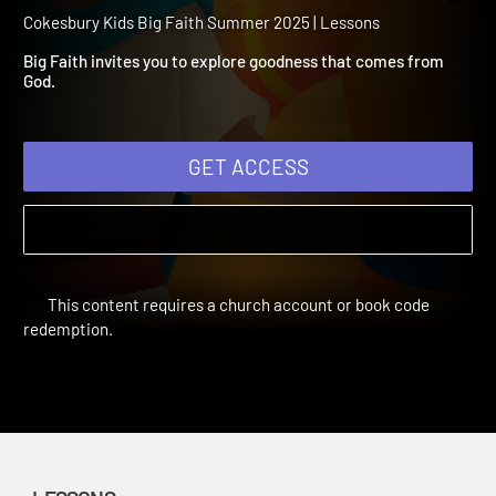
Summer 2025 Session 13:
Goodness
Cokesbury Kids Big Faith Summer 2025 | Lessons
Big Faith invites you to explore goodness that comes from
God.
GET ACCESS
This content requires a church account or book code
redemption.