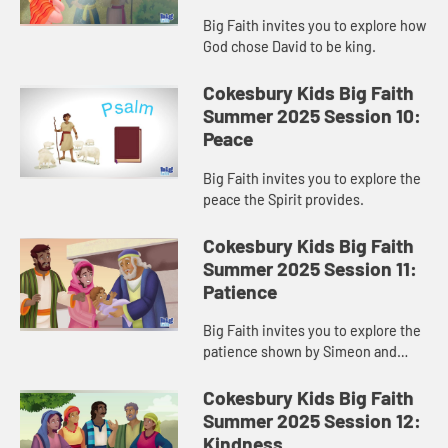
Big Faith invites you to explore how
God chose David to be king.
Cokesbury Kids Big Faith
Summer 2025 Session 10:
Peace
Big Faith invites you to explore the
peace the Spirit provides.
Cokesbury Kids Big Faith
Summer 2025 Session 11:
Patience
Big Faith invites you to explore the
patience shown by Simeon and
Anna.
Cokesbury Kids Big Faith
Summer 2025 Session 12:
Kindness