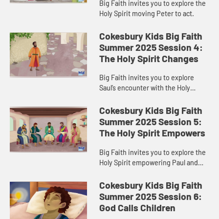
Big Faith invites you to explore the
Holy Spirit moving Peter to act.
Cokesbury Kids Big Faith
Summer 2025 Session 4:
The Holy Spirit Changes
Big Faith invites you to explore
Saul’s encounter with the Holy
Spirit.
Cokesbury Kids Big Faith
Summer 2025 Session 5:
The Holy Spirit Empowers
Big Faith invites you to explore the
Holy Spirit empowering Paul and
Barnabas.
Cokesbury Kids Big Faith
Summer 2025 Session 6:
God Calls Children