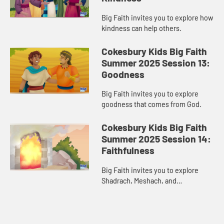
Big Faith invites you to explore how
kindness can help others.
Cokesbury Kids Big Faith
Summer 2025 Session 13:
Goodness
Big Faith invites you to explore
goodness that comes from God.
Cokesbury Kids Big Faith
Summer 2025 Session 14:
Faithfulness
Big Faith invites you to explore
Shadrach, Meshach, and
Abednego’s faithfulness.