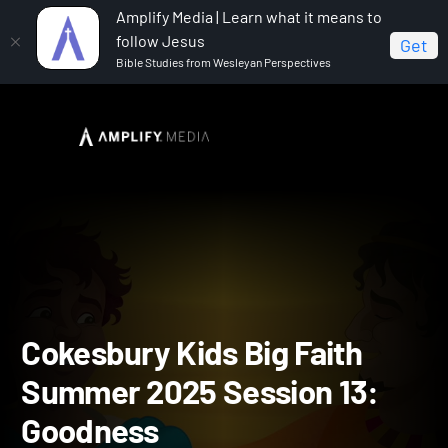
Amplify Media | Learn what it means to
follow Jesus
Get
Bible Studies from Wesleyan Perspectives
Home
Cokesbury Kids Big Faith Summer 2025
Cokesbury Kids Big Faith Summer 2025 Session 13: Goodness
Cokesbury Kids Big Faith