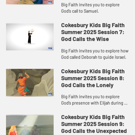
Big Faith invites you to explore
God’s call to Samuel.
Cokesbury Kids Big Faith
Summer 2025 Session 7:
God Calls the Wise
Big Faith invites you to explore how
God called Deborah to guide Israel.
Cokesbury Kids Big Faith
Summer 2025 Session 8:
God Calls the Lonely
Big Faith invites you to explore
God’s presence with Elijah during a
time of loneliness.
Cokesbury Kids Big Faith
Summer 2025 Session 9:
God Calls the Unexpected