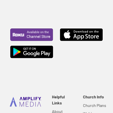
Helpful
Church Info
Links
Church Plans
About