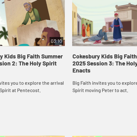
03:10
y Kids Big Faith Summer
Cokesbury Kids Big Fai
ion 2: The Holy Spirit
2025 Session 3: The Holy
Enacts
vites you to explore the arrival
Big Faith invites you to explor
Spirit at Pentecost.
Spirit moving Peter to act.