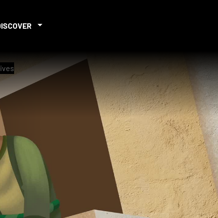
DISCOVER
rives