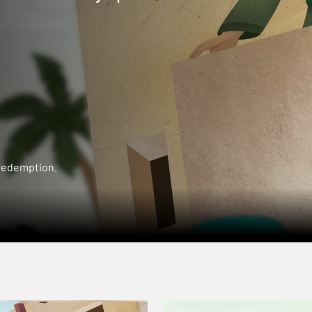
 redemption.