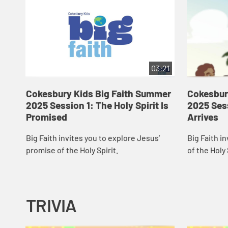
03:21
Cokesbury Kids Big Faith Summer
Cokesbur
2025 Session 1: The Holy Spirit Is
2025 Sess
Promised
Arrives
Big Faith invites you to explore Jesus’
Big Faith in
promise of the Holy Spirit.
of the Holy 
TRIVIA