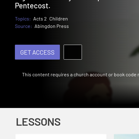
Pentecost.
Topics:
Acts 2
Children
Source:
Abingdon Press
GET ACCESS
This content requires a church account or book code
LESSONS