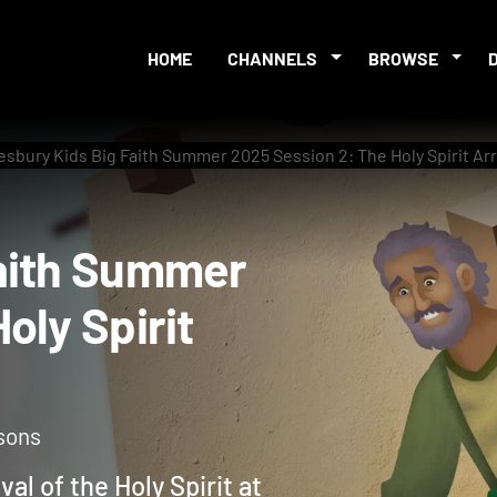
HOME
CHANNELS
BROWSE
sbury Kids Big Faith Summer 2025 Session 2: The Holy Spirit Ar
g Faith Summer
 Holy Spirit
sons
val of the Holy Spirit at