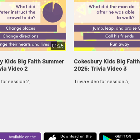
01:25
y Kids Big Faith Summer
Cokesbury Kids Big Fai
via Video 2
2025: Trivia Video 3
 for session 2.
Trivia video for session 3.