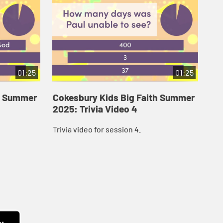
01:25
01:25
th Summer
Cokesbury Kids Big Faith Summer
Co
2025: Trivia Video 4
202
Trivia video for session 4.
Tri