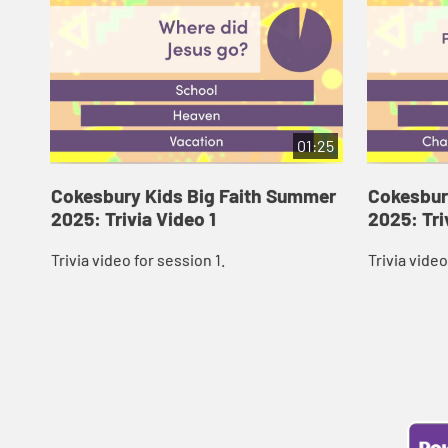
01:25
Cokesbury Kids Big Faith Summer
Cokesbur
2025: Trivia Video 1
2025: Tri
Trivia video for session 1.
Trivia video