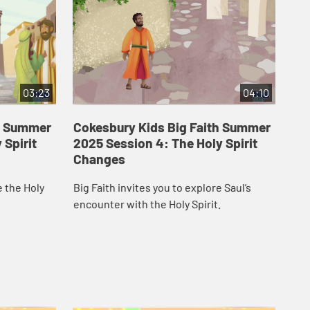
03:23
04:10
th Summer
Cokesbury Kids Big Faith Summer
Co
 Spirit
2025 Session 4: The Holy Spirit
20
Changes
Em
e the Holy
Big Faith invites you to explore Saul’s
Big
encounter with the Holy Spirit.
Spi