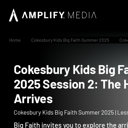
Home
Cokesbury Kids Big Faith Summer 2025
Coke
Cokesbury Kids Bi
2025 Session 2: The
Arrives
Cokesbury Kids Big Faith Summer 2025 | Les
Big Faith invites you to explore the arri