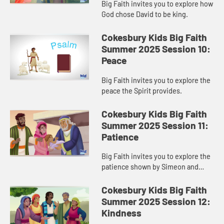
Big Faith invites you to explore how
God chose David to be king.
Cokesbury Kids Big Faith
Summer 2025 Session 10:
Peace
Big Faith invites you to explore the
peace the Spirit provides.
Cokesbury Kids Big Faith
Summer 2025 Session 11:
Patience
Big Faith invites you to explore the
patience shown by Simeon and
Anna.
Cokesbury Kids Big Faith
Summer 2025 Session 12:
Kindness