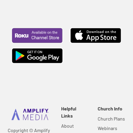
Helpful
Church Info
Links
Church Plans
About
Webinars
Copyright © Amplify