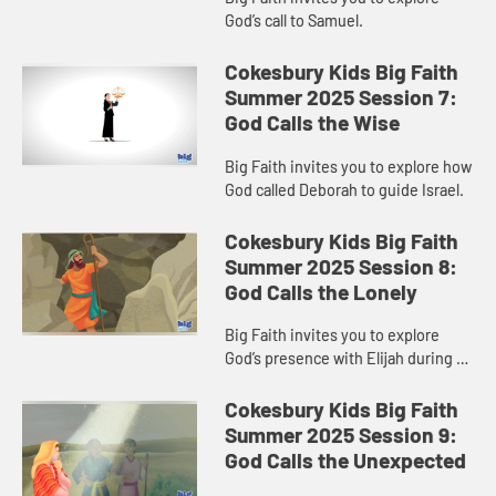
God’s call to Samuel.
Cokesbury Kids Big Faith
Summer 2025 Session 7:
God Calls the Wise
Big Faith invites you to explore how
God called Deborah to guide Israel.
Cokesbury Kids Big Faith
Summer 2025 Session 8:
God Calls the Lonely
Big Faith invites you to explore
God’s presence with Elijah during a
time of loneliness.
Cokesbury Kids Big Faith
Summer 2025 Session 9:
God Calls the Unexpected