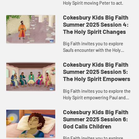
Holy Spirit moving Peter to act.
Cokesbury Kids Big Faith
Summer 2025 Session 4:
The Holy Spirit Changes
Big Faith invites you to explore
Saul’s encounter with the Holy
Spirit.
Cokesbury Kids Big Faith
Summer 2025 Session 5:
The Holy Spirit Empowers
Big Faith invites you to explore the
Holy Spirit empowering Paul and
Barnabas.
Cokesbury Kids Big Faith
Summer 2025 Session 6:
God Calls Children
Big Faith invites you to explore