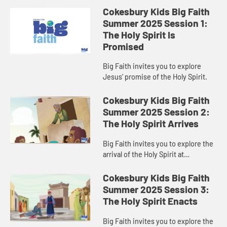
Cokesbury Kids Big Faith
Summer 2025 Session 1:
The Holy Spirit Is
Promised
Big Faith invites you to explore
Jesus’ promise of the Holy Spirit.
Cokesbury Kids Big Faith
Summer 2025 Session 2:
The Holy Spirit Arrives
Big Faith invites you to explore the
arrival of the Holy Spirit at
Pentecost.
Cokesbury Kids Big Faith
Summer 2025 Session 3:
The Holy Spirit Enacts
Big Faith invites you to explore the