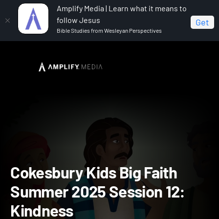
Amplify Media | Learn what it means to
follow Jesus
Get
Bible Studies from Wesleyan Perspectives
Home
Cokesbury Kids Big Faith Summer 2025
Cokesbury Kids Big Faith Summer 2025 Session 12: Kindness
Cokesbury Kids Big Faith