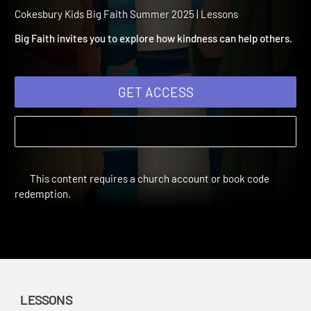
Summer 2025 Session 12:
Kindness
Cokesbury Kids Big Faith Summer 2025 | Lessons
Big Faith invites you to explore how kindness can help others.
GET ACCESS
This content requires a church account or book code
redemption.
LESSONS