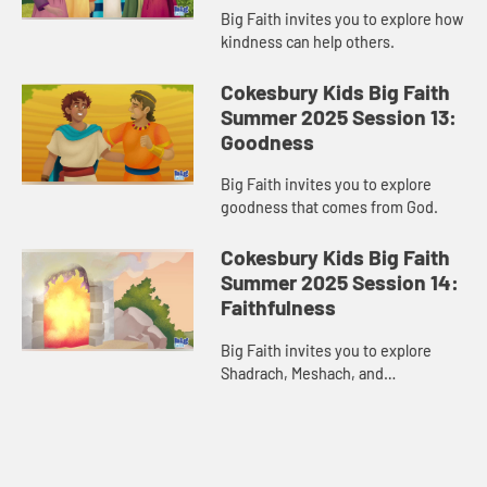
Big Faith invites you to explore how
kindness can help others.
Cokesbury Kids Big Faith
Summer 2025 Session 13:
Goodness
Big Faith invites you to explore
goodness that comes from God.
Cokesbury Kids Big Faith
Summer 2025 Session 14:
Faithfulness
Big Faith invites you to explore
Shadrach, Meshach, and
Abednego’s faithfulness.