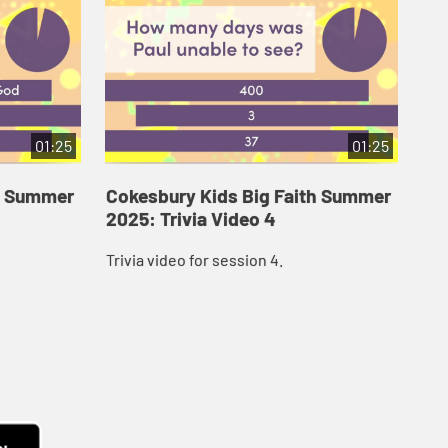
01:25
01:25
th Summer
Cokesbury Kids Big Faith Summer
Co
2025: Trivia Video 4
202
Trivia video for session 4.
Tri