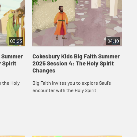
03:23
04:10
th Summer
Cokesbury Kids Big Faith Summer
Co
 Spirit
2025 Session 4: The Holy Spirit
20
Changes
Em
e the Holy
Big Faith invites you to explore Saul’s
Big
encounter with the Holy Spirit.
Spi