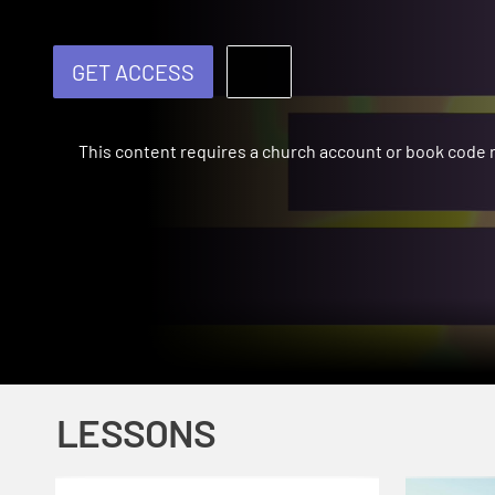
GET ACCESS
This content requires a church account or book code
LESSONS