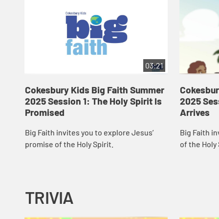
03:21
Cokesbury Kids Big Faith Summer
Cokesbur
2025 Session 1: The Holy Spirit Is
2025 Sess
Promised
Arrives
Big Faith invites you to explore Jesus’
Big Faith in
promise of the Holy Spirit.
of the Holy 
TRIVIA