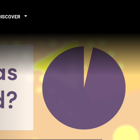
DISCOVER