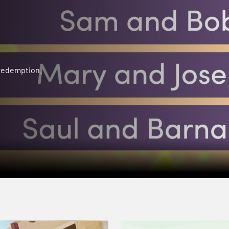
 redemption.