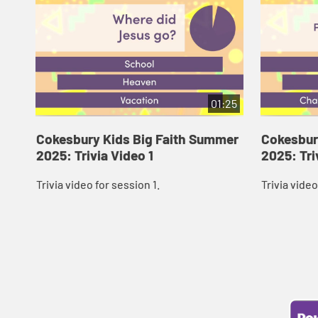
01:25
Cokesbury Kids Big Faith Summer
Cokesbur
2025: Trivia Video 1
2025: Tri
Trivia video for session 1.
Trivia video