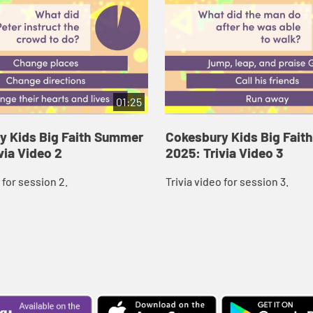
01:25
y Kids Big Faith Summer
Cokesbury Kids Big Fai
via Video 2
2025: Trivia Video 3
 for session 2.
Trivia video for session 3.