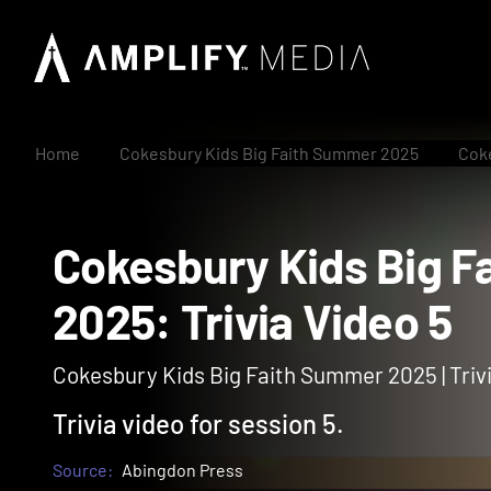
Home
Cokesbury Kids Big Faith Summer 2025
Coke
Cokesbury Kids Bi
2025: Trivia Video 
Cokesbury Kids Big Faith Summer 2025 | Triv
Trivia video for session 5.
Source:
Abingdon Press