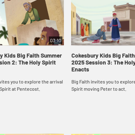
03:10
y Kids Big Faith Summer
Cokesbury Kids Big Fai
ion 2: The Holy Spirit
2025 Session 3: The Holy
Enacts
vites you to explore the arrival
Big Faith invites you to explor
Spirit at Pentecost.
Spirit moving Peter to act.