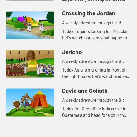
watch and see what happens.
Crossing the Jordan
A weekly adventure through the Bible
for your children!
Today Edgar is looking for 12 rocks.
Let's watch and see what happens.
Jericho
A weekly adventure through the Bible
for your children!
Today Asia is marching in front of
the lighthouse. Let's watch and see
what Bible story Asia is thinking of.
David and Goliath
A weekly adventure through the Bible
for your children!
Today the Deep Blue kids arrive in
Guatemala and head for a church
they will be visiting. As they travel,
Asia tells Caleb, Kat, and Edgar
another story about D...