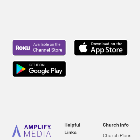
Helpful
Church Info
Links
Church Plans