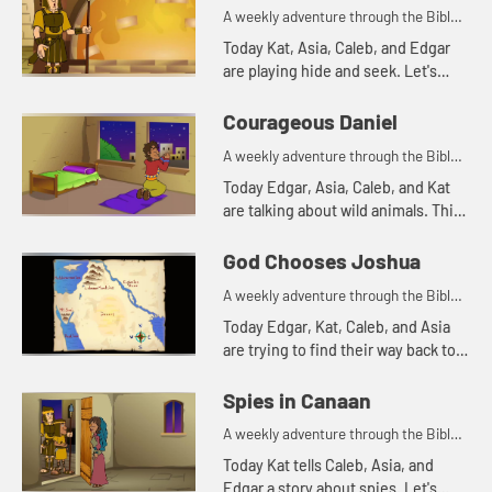
A weekly adventure through the Bible
for your children!
Today Kat, Asia, Caleb, and Edgar
are playing hide and seek. Let's
watch and see what happens.
Courageous Daniel
A weekly adventure through the Bible
for your children!
Today Edgar, Asia, Caleb, and Kat
are talking about wild animals. This
reminds Asia of a Bible story. Let's
watch and see what happens.
God Chooses Joshua
A weekly adventure through the Bible
for your children!
Today Edgar, Kat, Caleb, and Asia
are trying to find their way back to
the treehouse. Let's watch and see
what happens.
Spies in Canaan
A weekly adventure through the Bible
for your children!
Today Kat tells Caleb, Asia, and
Edgar a story about spies. Let's