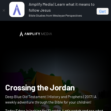
Amplify Media | Learn what it means to
follow Jesus
Get
Bible Studies from Wesleyan Perspectives
Home
Deep Blue Old Testament
Crossing the
Jordan
Crossing the Jordan
Deep Blue Old Testament | History and Prophets | 2017 | A
weekly adventure through the Bible for your children!