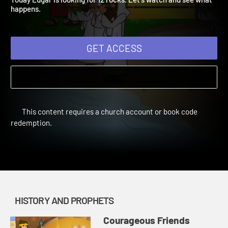
Today Edgar is looking for 12 rocks. Let's watch and see what
happens.
GET ACCESS
This content requires a church account or book code
redemption.
HISTORY AND PROPHETS
Courageous Friends