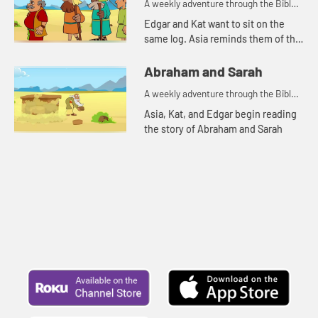
A weekly adventure through the Bible
for your children!
Edgar and Kat want to sit on the
same log. Asia reminds them of the
story of Abraham and Lot.
Abraham and Sarah
A weekly adventure through the Bible
for your children!
Asia, Kat, and Edgar begin reading
the story of Abraham and Sarah