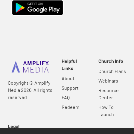
Helpful
Church Info
Links
Church Plans
About
Webinars
Copyright © Amplify
Support
Media 2026, All rights
Resource
reserved.
FAQ
Center
Redeem
How To
Launch
Legal