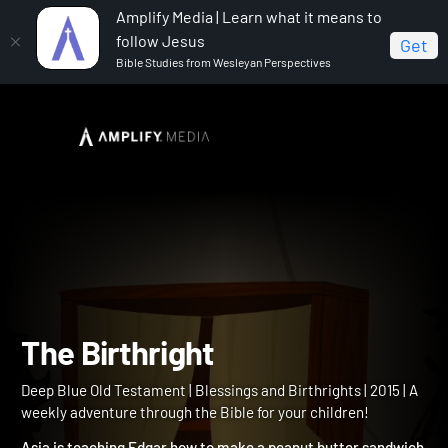
Amplify Media | Learn what it means to
follow Jesus
Get
Bible Studies from Wesleyan Perspectives
Home
Deep Blue Old Testament
The Birthright
The Birthright
Deep Blue Old Testament | Blessings and Birthrights | 2015 | A
weekly adventure through the Bible for your children!