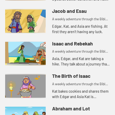
tells a story about a bowl of stew.
Jacob and Esau
A weekly adventure through the Bible
for your children!
Edgar, Kat, and Asia are fishing. At
first they aren't having any luck.
Isaac and Rebekah
A weekly adventure through the Bible
for your children!
Asia, Edgar, and Kat are taking a
hike. They talk about a journey that
Abraham's servant took.
The Birth of Isaac
A weekly adventure through the Bible
for your children!
Kat bakes cookies and shares them
with Edgar and Asia Kat is
reminded of a story of hospitality in
the Bible.
Abraham and Lot