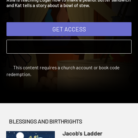
Asia is teaching Edgar how to make a peanut butter sandwich
and Kat tells a story about a bowl of stew.
GET ACCESS
This content requires a church account or book code
redemption.
BLESSINGS AND BIRTHRIGHTS
Jacob's Ladder