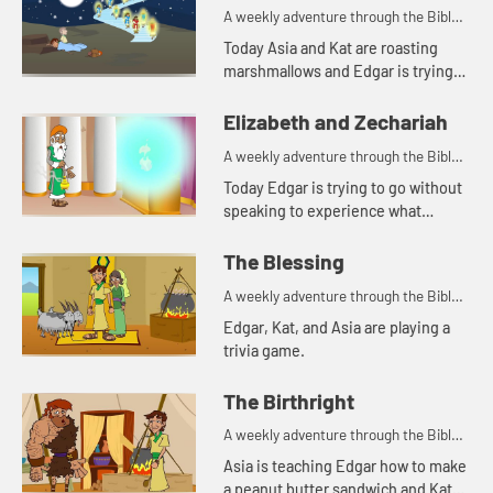
A weekly adventure through the Bible
for your children!
Today Asia and Kat are roasting
marshmallows and Edgar is trying
to use a rock for a pillow. Let's watch
and see what happens.
Elizabeth and Zechariah
A weekly adventure through the Bible
for your children!
Today Edgar is trying to go without
speaking to experience what
Zechariah went through. Let's
watch and see what happens.
The Blessing
A weekly adventure through the Bible
for your children!
Edgar, Kat, and Asia are playing a
trivia game.
The Birthright
A weekly adventure through the Bible
for your children!
Asia is teaching Edgar how to make
a peanut butter sandwich and Kat