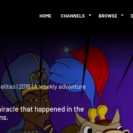
HOME
CHANNELS
BROWSE
lites | 2016 | A weekly adventure
iracle that happened in the
ns.