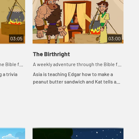
03:05
03:00
The Birthright
Ja
e Bible for
A weekly adventure through the Bible for
A w
your children!
you
 a trivia
Asia is teaching Edgar how to make a
Edg
peanut butter sandwich and Kat tells a
the
story about a bowl of stew.