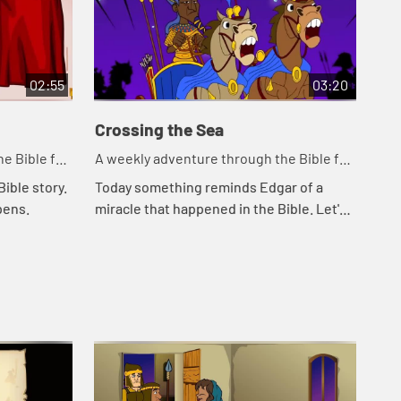
02:55
03:20
Crossing the Sea
So
e Bible for
A weekly adventure through the Bible for
A w
your children!
you
ible story.
Today something reminds Edgar of a
Tod
pens.
miracle that happened in the Bible. Let's
Cal
watch and see what happens.
Kat