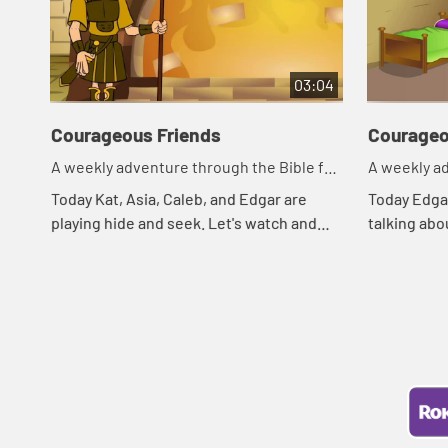
03:04
Courageous Friends
Courageo
A weekly adventure through the Bible for
A weekly ad
your children!
your childr
Today Kat, Asia, Caleb, and Edgar are
Today Edgar
playing hide and seek. Let's watch and
talking abo
see what happens.
Asia of a B
what happe