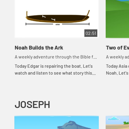
02:51
Noah Builds the Ark
Two of Ev
A weekly adventure through the Bible for
A weekly ad
your children!
your childr
Today Edgar is repairing the boat. Let's
Today Asia 
watch and listen to see what story this
Noah. Let's
reminds the kids of.
happens to
JOSEPH