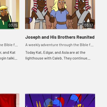
03:15
03:17
Joseph and His Brothers Reunited
e Bible for
A weekly adventure through the Bible for
your children!
r, and Kat
Today Kat, Edgar, and Asia are at the
egin talking
lighthouse with Caleb. They continue
eminds Kat
telling the story of Joseph. Let's watch
Jos...
and see happens.