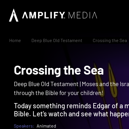
Home
Deep Blue Old Testament
Crossing the Sea
Crossing the Sea
Deep Blue Old Testament | Moses and the Israe
through the Bible for your children!
Today something reminds Edgar of a m
Bible. Let's watch and see what happe
Speakers:
Animated