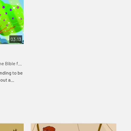
03:13
e Bible for
nding to be
bout a
at