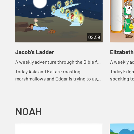
02:59
Jacob's Ladder
Elizabeth
A weekly adventure through the Bible for
A weekly ad
your children!
your childr
Today Asia and Kat are roasting
Today Edgar
marshmallows and Edgar is trying to use
speaking t
a rock for a pillow. Let's watch and see
went throu
what happens.
happens.
NOAH