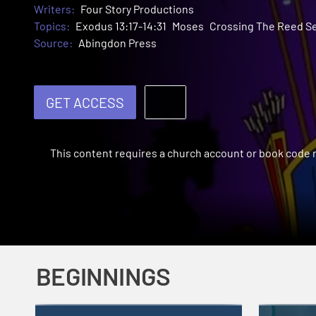
Writers:
Four Story Productions
Topics:
Exodus 13:17-14:31
Moses
Crossing The Reed S
Source:
Abingdon Press
GET ACCESS
This content requires a church account or book code
BEGINNINGS