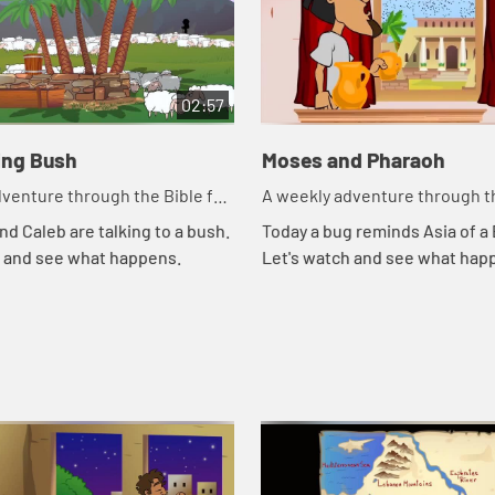
02:57
ing Bush
Moses and Pharaoh
venture through the Bible for
A weekly adventure through th
en!
your children!
nd Caleb are talking to a bush.
Today a bug reminds Asia of a B
h and see what happens.
Let's watch and see what hap