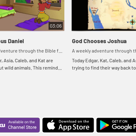
03:06
us Daniel
God Chooses Joshua
venture through the Bible for
A weekly adventure through th
en!
your children!
, Asia, Caleb, and Kat are
Today Edgar, Kat, Caleb, and A
ut wild animals. This reminds
trying to find their way back t
ible story. Let's watch and see
treehouse. Let's watch and s
ns.
happens.