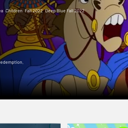
ea
Children
Fall 2022
Deep Blue Fall 2022
 redemption.