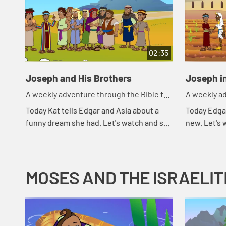
02:35
Joseph and His Brothers
Joseph i
A weekly adventure through the Bible for
A weekly ad
your children!
your childr
Today Kat tells Edgar and Asia about a
Today Edga
funny dream she had. Let's watch and see
new. Let's
what Bible story that reminds Asia of.
MOSES AND THE ISRAELIT