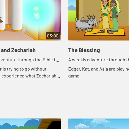
03:00
 and Zechariah
The Blessing
venture through the Bible for
A weekly adventure through th
en!
your children!
 is trying to go without
Edgar, Kat, and Asia are playing
o experience what Zechariah
game.
gh. Let's watch and see what