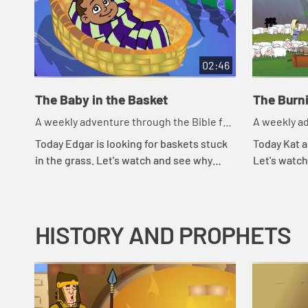
02:46
The Baby in the Basket
The Burn
A weekly adventure through the Bible for
A weekly ad
your children!
your childr
Today Edgar is looking for baskets stuck
Today Kat a
in the grass. Let's watch and see why
Let's watc
Edgar is looking for baskets.
HISTORY AND PROPHETS