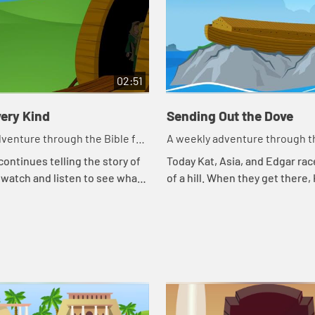
02:51
ery Kind
Sending Out the Dove
venture through the Bible for
A weekly adventure through th
en!
your children!
continues telling the story of
Today Kat, Asia, and Edgar rac
 watch and listen to see what
of a hill. When they get there,
day.
continues telling the story of 
watch and listen to see what h