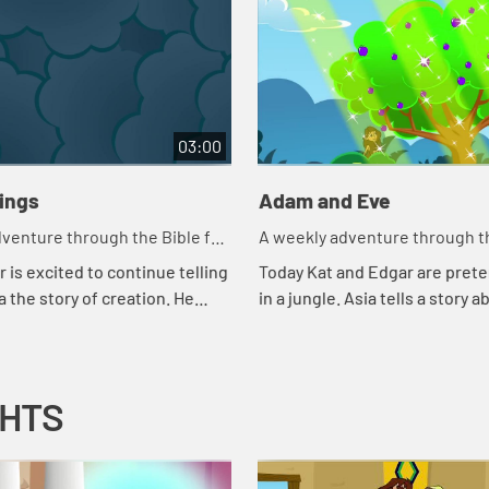
03:00
hings
Adam and Eve
venture through the Bible for
A weekly adventure through th
en!
your children!
 is excited to continue telling
Today Kat and Edgar are prete
a the story of creation. He
in a jungle. Asia tells a story a
 couple of tests to make sure
snake. Let's watch and see wh
ng attention. Let'...
happens.
GHTS