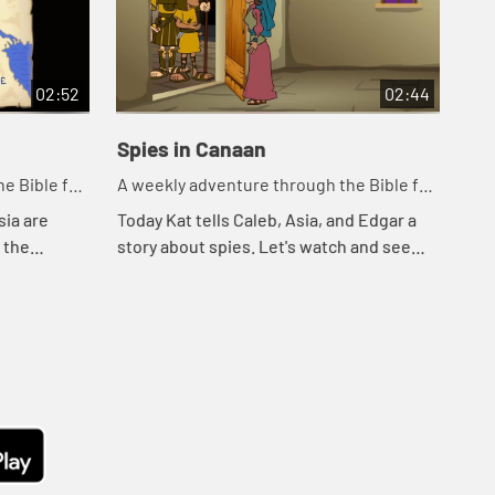
02:52
02:44
Spies in Canaan
Cr
e Bible for
A weekly adventure through the Bible for
A w
your children!
you
sia are
Today Kat tells Caleb, Asia, and Edgar a
Tod
o the
story about spies. Let's watch and see
wat
ee what
what happens.