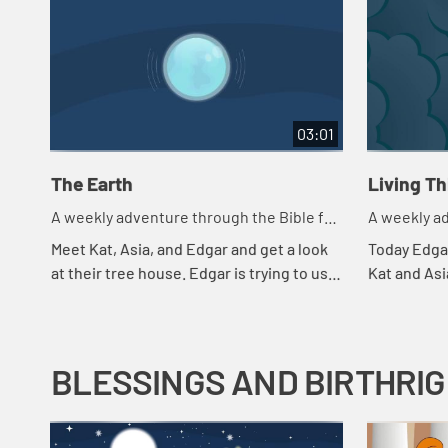
03:01
The Earth
Living T
A weekly adventure through the Bible for
A weekly ad
your children!
your childr
Meet Kat, Asia, and Edgar and get a look
Today Edgar
at their tree house. Edgar is trying to use
Kat and Asi
a flashlight to try to understand the
throws in a
beginning.
they're payi
BLESSINGS AND BIRTHRI