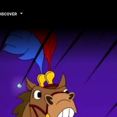
DISCOVER