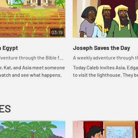
03:19
n Egypt
Joseph Saves the Day
venture through the Bible for
A weekly adventure through th
en!
your children!
r, Kat, and Asia meet someone
Today Caleb invites Asia, Edga
 watch and see what happens.
to visit the lighthouse. They b
about storing food and that r
of another part of the story of 
ES