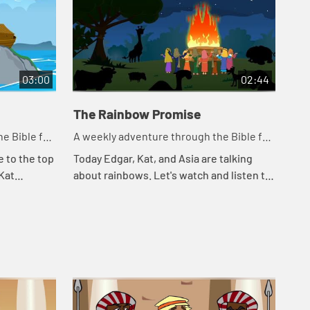
03:00
02:44
The Rainbow Promise
e Bible for
A weekly adventure through the Bible for
your children!
e to the top
Today Edgar, Kat, and Asia are talking
 Kat
about rainbows. Let's watch and listen to
Noah. Let's
see what happens today.
appe...