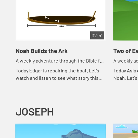
02:51
Noah Builds the Ark
Two of Ev
A weekly adventure through the Bible for
A weekly ad
your children!
your childr
Today Edgar is repairing the boat. Let's
Today Asia 
watch and listen to see what story this
Noah. Let's
reminds the kids of.
happens to
JOSEPH