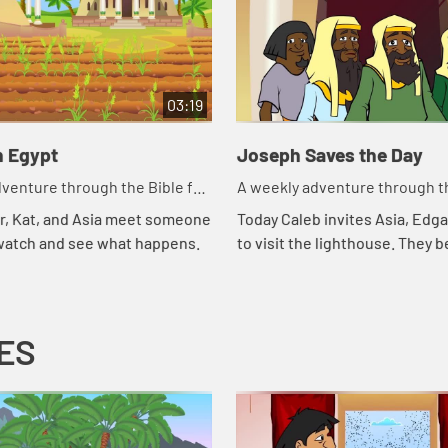
03:19
n Egypt
Joseph Saves the Day
venture through the Bible for
A weekly adventure through th
en!
your children!
r, Kat, and Asia meet someone
Today Caleb invites Asia, Edga
 watch and see what happens.
to visit the lighthouse. They b
about storing food and that r
of another part of the story of 
ES