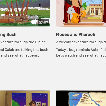
02:57
ing Bush
Moses and Pharaoh
venture through the Bible for
A weekly adventure through th
en!
your children!
nd Caleb are talking to a bush.
Today a bug reminds Asia of a B
h and see what happens.
Let's watch and see what hap