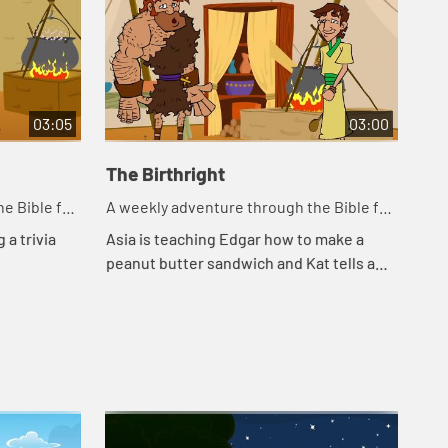
03:05
03:00
The Birthright
Ja
e Bible for
A weekly adventure through the Bible for
A w
your children!
you
 a trivia
Asia is teaching Edgar how to make a
Edg
peanut butter sandwich and Kat tells a
the
story about a bowl of stew.