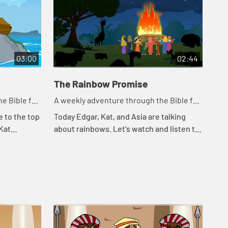
03:00
02:44
The Rainbow Promise
e Bible for
A weekly adventure through the Bible for
your children!
e to the top
Today Edgar, Kat, and Asia are talking
 Kat
about rainbows. Let's watch and listen to
Noah. Let's
see what happens today.
appe...