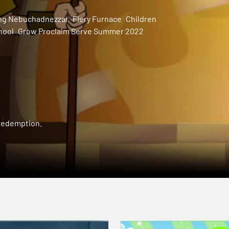
ng Nebuchadnezzar
Fiery Furnace
Children
hool
Grow Proclaim Serve Summer 2022
 redemption.