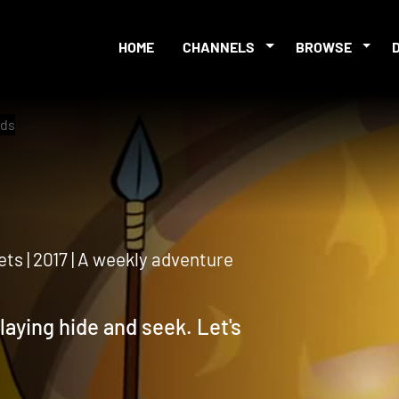
HOME
CHANNELS
BROWSE
nds
s
ts | 2017 | A weekly adventure
laying hide and seek. Let's