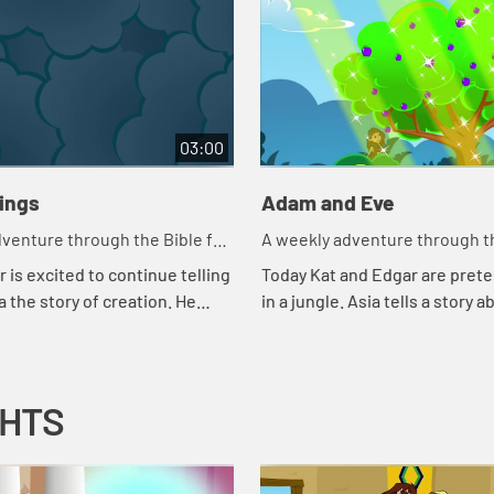
03:00
hings
Adam and Eve
venture through the Bible for
A weekly adventure through th
en!
your children!
 is excited to continue telling
Today Kat and Edgar are prete
a the story of creation. He
in a jungle. Asia tells a story a
 couple of tests to make sure
snake. Let's watch and see wh
ng attention. Let'...
happens.
GHTS