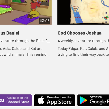
03:06
us Daniel
God Chooses Joshua
venture through the Bible for
A weekly adventure through th
en!
your children!
, Asia, Caleb, and Kat are
Today Edgar, Kat, Caleb, and A
ut wild animals. This reminds
trying to find their way back t
ible story. Let's watch and see
treehouse. Let's watch and s
ns.
happens.