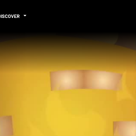
DISCOVER