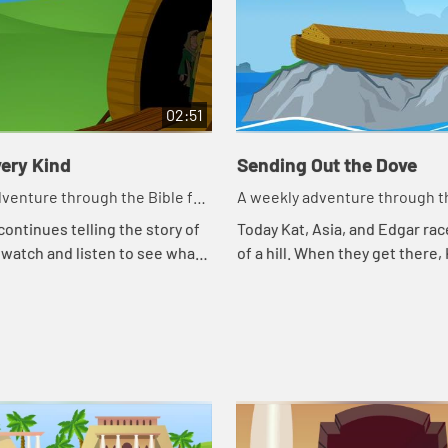
02:51
ery Kind
Sending Out the Dove
venture through the Bible for
A weekly adventure through th
en!
your children!
continues telling the story of
Today Kat, Asia, and Edgar rac
 watch and listen to see what
of a hill. When they get there,
day.
continues telling the story of 
watch and listen to see what h