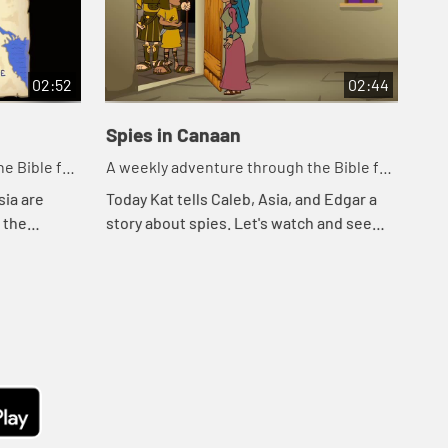
02:52
02:44
Spies in Canaan
Cr
e Bible for
A weekly adventure through the Bible for
A w
your children!
you
sia are
Today Kat tells Caleb, Asia, and Edgar a
Tod
o the
story about spies. Let's watch and see
wat
ee what
what happens.