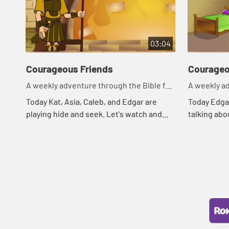
03:04
Courageous Friends
Courageo
A weekly adventure through the Bible for
A weekly ad
your children!
your childr
Today Kat, Asia, Caleb, and Edgar are
Today Edgar
playing hide and seek. Let's watch and
talking abo
see what happens.
Asia of a B
what happe