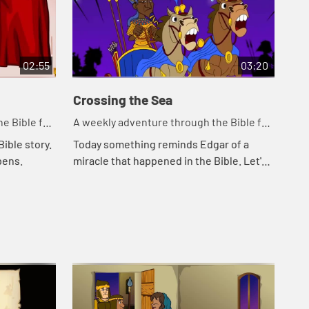
02:55
03:20
Crossing the Sea
So
e Bible for
A weekly adventure through the Bible for
A w
your children!
you
ible story.
Today something reminds Edgar of a
Tod
pens.
miracle that happened in the Bible. Let's
Cal
watch and see what happens.
Kat