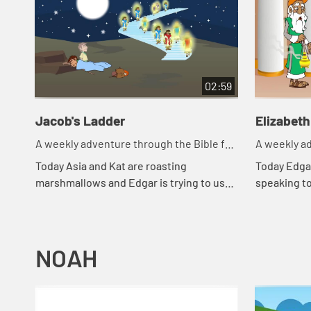
02:59
Jacob's Ladder
Elizabeth
A weekly adventure through the Bible for
A weekly ad
your children!
your childr
Today Asia and Kat are roasting
Today Edgar
marshmallows and Edgar is trying to use
speaking t
a rock for a pillow. Let's watch and see
went throu
what happens.
happens.
NOAH