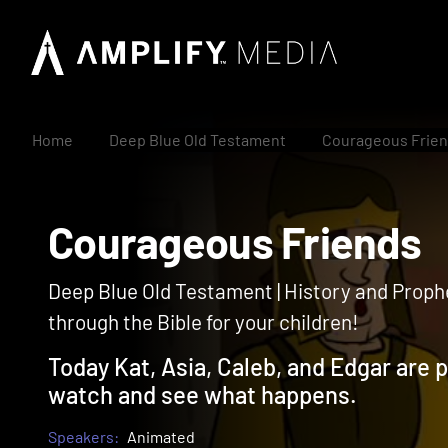
Home
Deep Blue Old Testament
Courageous Frie
Courageous Friend
Deep Blue Old Testament | History and Prophe
through the Bible for your children!
Today Kat, Asia, Caleb, and Edgar are p
watch and see what happens.
Speakers:
Animated