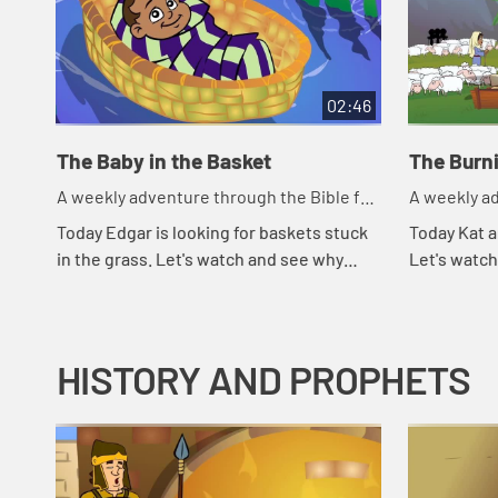
02:46
The Baby in the Basket
The Burn
A weekly adventure through the Bible for
A weekly ad
your children!
your childr
Today Edgar is looking for baskets stuck
Today Kat a
in the grass. Let's watch and see why
Let's watc
Edgar is looking for baskets.
HISTORY AND PROPHETS