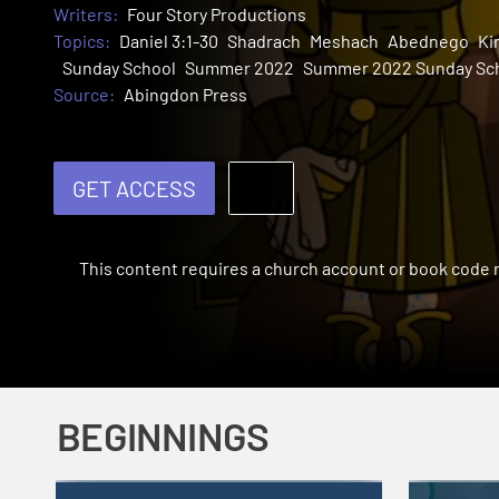
Writers:
Four Story Productions
Topics:
Daniel 3:1-30
Shadrach
Meshach
Abednego
Ki
Sunday School
Summer 2022
Summer 2022 Sunday Sc
Source:
Abingdon Press
GET ACCESS
This content requires a church account or book code
BEGINNINGS