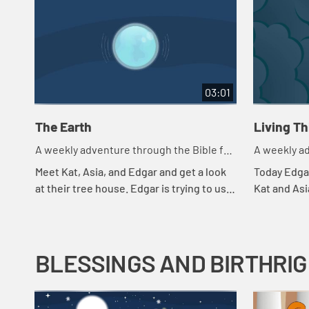
03:01
The Earth
Living T
A weekly adventure through the Bible for
A weekly ad
your children!
your childr
Meet Kat, Asia, and Edgar and get a look
Today Edgar
at their tree house. Edgar is trying to use
Kat and Asi
a flashlight to try to understand the
throws in a
beginning.
they're payi
BLESSINGS AND BIRTHRI