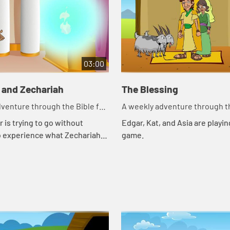
03:00
 and Zechariah
The Blessing
venture through the Bible for
A weekly adventure through th
en!
your children!
 is trying to go without
Edgar, Kat, and Asia are playing
o experience what Zechariah
game.
gh. Let's watch and see what