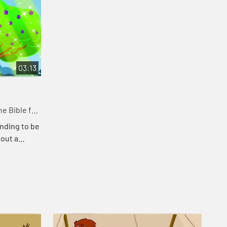
03:13
e Bible for
nding to be
bout a
at