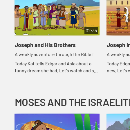
02:35
Joseph and His Brothers
Joseph i
A weekly adventure through the Bible for
A weekly ad
your children!
your childr
Today Kat tells Edgar and Asia about a
Today Edga
funny dream she had. Let's watch and see
new. Let's
what Bible story that reminds Asia of.
MOSES AND THE ISRAELIT