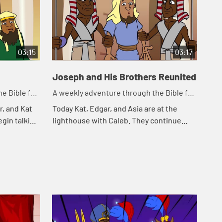
03:15
03:17
Joseph and His Brothers Reunited
e Bible for
A weekly adventure through the Bible for
your children!
r, and Kat
Today Kat, Edgar, and Asia are at the
egin talking
lighthouse with Caleb. They continue
eminds Kat
telling the story of Joseph. Let's watch
Jos...
and see happens.